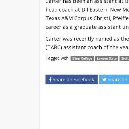
Carter has been an assistant at B
head coach at DII Eastern New Me
Texas A&M Corpus Christi, Pfeiffe
career as a graduate assistant un
Carter was recently named as the
(TABC) assistant coach of the year 
Tagged with:
Blinn College
Lawson State
Stott
Share on Facebook
Share on 