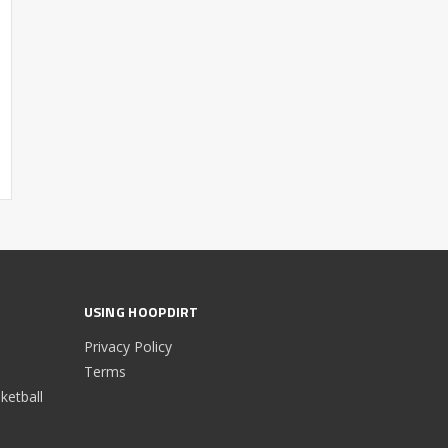
USING HOOPDIRT
Privacy Policy
Terms
etball