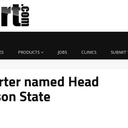
ES
PRODUCTS
JOBS
CLINICS
SUBMIT 
arter named Head
on State