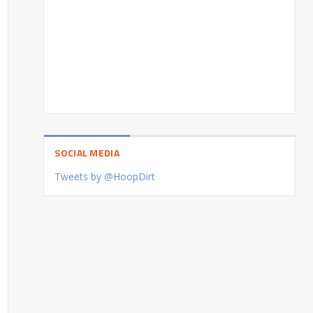
SOCIAL MEDIA
Tweets by @HoopDirt