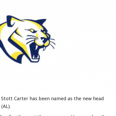
ch Stott Carter has been named as the new head
(AL).