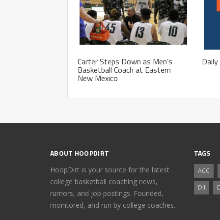
Carter Steps Down as Men’s
Daily
Basketball Coach at Eastern
New Mexico
ABOUT HOOPDIRT
TAGS
HoopDirt is your source for the latest
ACC
college basketball coaching news,
DII
D
rumors, and job postings. Founded,
monitored, and run by college coaches.