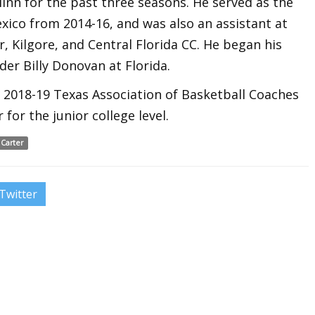
linn for the past three seasons. He served as the
xico from 2014-16, and was also an assistant at
r, Kilgore, and Central Florida CC. He began his
der Billy Donovan at Florida.
 2018-19 Texas Association of Basketball Coaches
for the junior college level.
 Carter
Twitter