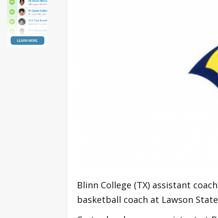
Blinn College (TX) assistant coa
basketball coach at Lawson State 