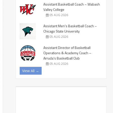
Assistant Basketball Coach – Wabash
Valley College
05 AUG 2026
Assistant Men’s Basketball Coach –
Chicago State University
05 AUG 2026
Assistant Director of Basketball
Operations & Academy Coach –
Arruda’s Basketball Club
05 AUG 2026
View All →