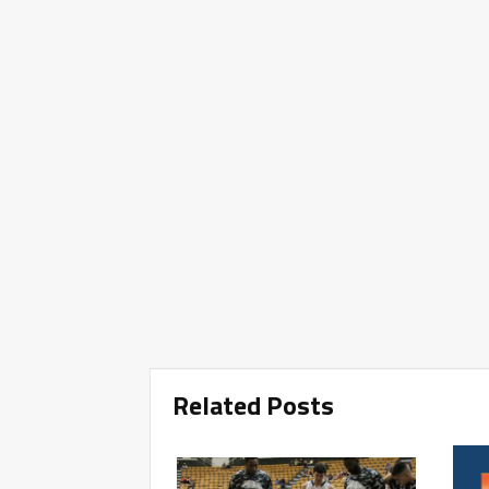
Related Posts