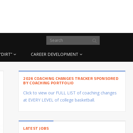
“DIRT”
CAREER DEVELOPMENT
2026 COACHING CHANGES TRACKER SPONSORED
BY COACHING PORTFOLIO
Click to view our FULL LIST of coaching changes
at EVERY LEVEL of college basketball.
LATEST JOBS