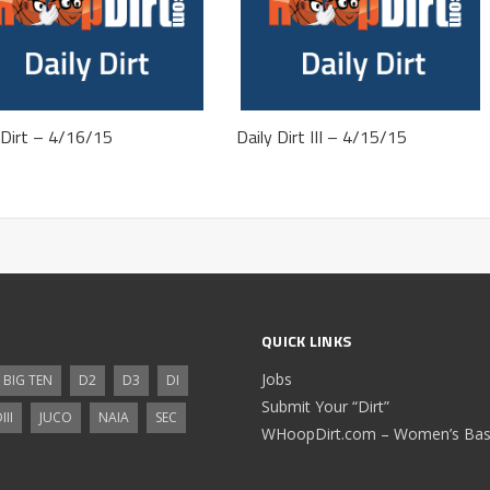
 Dirt – 4/16/15
Daily Dirt III – 4/15/15
QUICK LINKS
Jobs
BIG TEN
D2
D3
DI
Submit Your “Dirt”
III
JUCO
NAIA
SEC
WHoopDirt.com – Women’s Bask