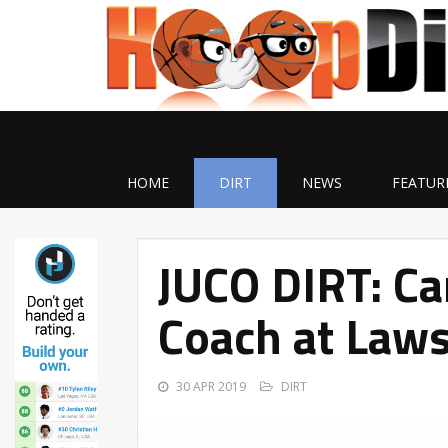
HOME
DIRT
NEWS
FEATUR
JUCO DIRT: C
Coach at Laws
30 APR 2019
DIRT