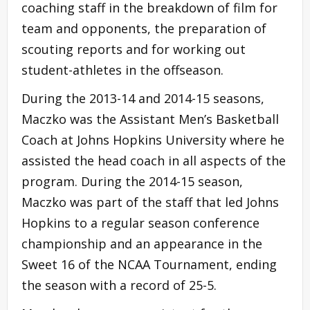
coaching staff in the breakdown of film for
team and opponents, the preparation of
scouting reports and for working out
student-athletes in the offseason.
During the 2013-14 and 2014-15 seasons,
Maczko was the Assistant Men’s Basketball
Coach at Johns Hopkins University where he
assisted the head coach in all aspects of the
program. During the 2014-15 season,
Maczko was part of the staff that led Johns
Hopkins to a regular season conference
championship and an appearance in the
Sweet 16 of the NCAA Tournament, ending
the season with a record of 25-5.