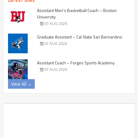
LATEST JOBS
Assistant Men’s Basketball Coach – Boston
University
07 AUG 2026
Graduate Assistant – Cal State San Bernardino
07 AUG 2026
Assistant Coach – Forges Sports Academy
07 AUG 2026
View All →