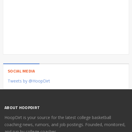
SOCIAL MEDIA
Tweets by @HoopDirt
ABOUT HOOPDIRT
HoopDirt is your source for the latest college basketball
coaching news, rumors, and job postings. Founded, monitored,
and run by college coaches.