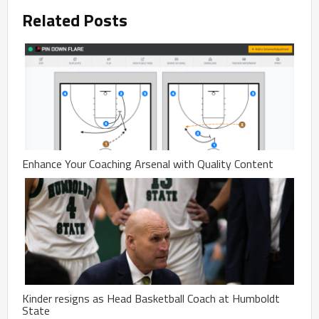
Related Posts
Enhance Your Coaching Arsenal with Quality Content
Kinder resigns as Head Basketball Coach at Humboldt
State