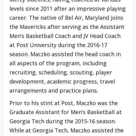
levels since 2011 after an impressive playing
career. The native of Bel Air, Maryland joins
the Mavericks after serving as the Assistant
Men’s Basketball Coach and JV Head Coach
at Post University during the 2016-17
season. Maczko assisted the head coach in
all aspects of the program, including
recruiting, scheduling, scouting, player
development, academic progress, travel
arrangements and practice plans.
Prior to his stint at Post, Maczko was the
Graduate Assistant for Men’s Basketball at
Georgia Tech during the 2015-16 season.
While at Georgia Tech, Maczko assisted the