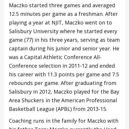
Maczko started three games and averaged
12.5 minutes per game as a freshman. After
playing a year at NJIT, Maczko went on to
Salisbury University where he started every
game (77) in his three years, serving as team
captain during his junior and senior year. He
was a Capital Athletic Conference All-
Conference selection in 2011-12 and ended
his career with 11.3 points per game and 7.5
rebounds per game. After graduating from
Salisbury in 2012, Maczko played for the Bay
Area Shuckers in the American Professional
Basketball League (APBL) from 2013-15.
Coaching runs in the family for Maczko with