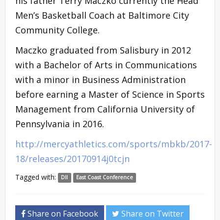
his father Terry Maczko currently the Head
Men’s Basketball Coach at Baltimore City
Community College.
Maczko graduated from Salisbury in 2012
with a Bachelor of Arts in Communications
with a minor in Business Administration
before earning a Master of Science in Sports
Management from California University of
Pennsylvania in 2016.
http://mercyathletics.com/sports/mbkb/2017-
18/releases/20170914j0tcjn
Tagged with:
DII
East Coast Conference
Share on Facebook
Share on Twitter