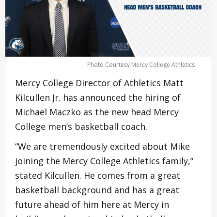
Photo Courtesy Mercy College Athletics
Mercy College Director of Athletics Matt
Kilcullen Jr. has announced the hiring of
Michael Maczko as the new head Mercy
College men’s basketball coach.
“We are tremendously excited about Mike
joining the Mercy College Athletics family,”
stated Kilcullen. He comes from a great
basketball background and has a great
future ahead of him here at Mercy in