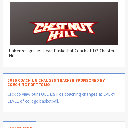
Balcer resigns as Head Basketball Coach at D2 Chestnut
Hill
2026 COACHING CHANGES TRACKER SPONSORED BY
COACHING PORTFOLIO
Click to view our FULL LIST of coaching changes at EVERY
LEVEL of college basketball.