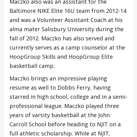
Maczko also was an assistant for the
Baltimore NIKE Elite 16U team from 2012-14
and was a Volunteer Assistant Coach at his
alma mater Salisbury University during the
fall of 2012. Maczko has also served and
currently serves as a camp counselor at the
HoopGroup Skills and HoopGroup Elite
basketball camp.
Maczko brings an impressive playing
resume as well to Dobbs Ferry, having
starred in high school, college and in a semi-
professional league. Maczko played three
years of varsity basketball at the John
Carroll School before heading to NJIT on a
full athletic scholarship. While at NJIT,