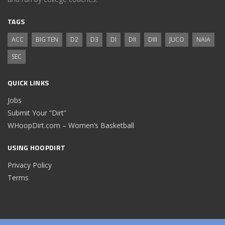
TAGS
ACC
BIG TEN
D2
D3
DI
DII
DIII
JUCO
NAIA
SEC
QUICK LINKS
Jobs
Submit Your “Dirt”
WHoopDirt.com – Women’s Basketball
USING HOOPDIRT
Privacy Policy
Terms