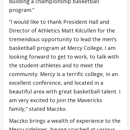
building a championship basketball
program.”
“I would like to thank President Hall and
Director of Athletics Matt Kilcullen for the
tremendous opportunity to lead the men’s
basketball program at Mercy College. I am
looking forward to get to work, to talk with
the student-athletes and to meet the
community. Mercy is a terrific college, in an
excellent conference, and located in a
beautiful area with great basketball talent. I
am very excited to join the Mavericks
family,” stated Maczko.
Maczko brings a wealth of experience to the
Mercy sidelines, having coached at various