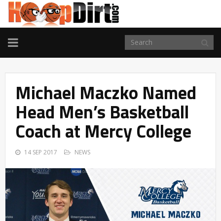
TOGGLE
NAVIGATION
Michael Maczko Named
Head Men’s Basketball
Coach at Mercy College
14 SEP 2017
NEWS