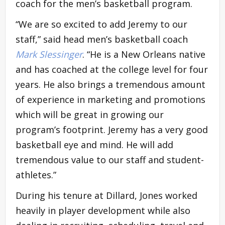
coach for the men’s basketball program.
“We are so excited to add Jeremy to our
staff,” said head men’s basketball coach
Mark Slessinger
. “He is a New Orleans native
and has coached at the college level for four
years. He also brings a tremendous amount
of experience in marketing and promotions
which will be great in growing our
program’s footprint. Jeremy has a very good
basketball eye and mind. He will add
tremendous value to our staff and student-
athletes.”
During his tenure at Dillard, Jones worked
heavily in player development while also