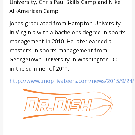
University, Chris Paul Skills Camp and Nike
All-American Camp.
Jones graduated from Hampton University
in Virginia with a bachelor’s degree in sports
management in 2010. He later earned a
master’s in sports management from
Georgetown University in Washington D.C.
in the summer of 2011.
http://www.unoprivateers.com/news/2015/9/24