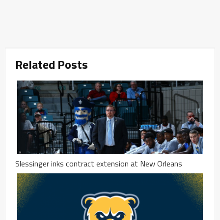
Related Posts
Slessinger inks contract extension at New Orleans