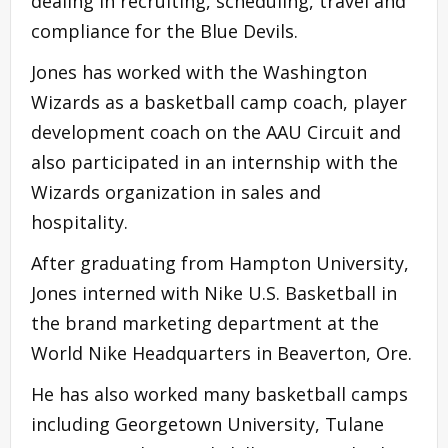
dealing in recruiting, scheduling, travel and
compliance for the Blue Devils.
Jones has worked with the Washington
Wizards as a basketball camp coach, player
development coach on the AAU Circuit and
also participated in an internship with the
Wizards organization in sales and
hospitality.
After graduating from Hampton University,
Jones interned with Nike U.S. Basketball in
the brand marketing department at the
World Nike Headquarters in Beaverton, Ore.
He has also worked many basketball camps
including Georgetown University, Tulane