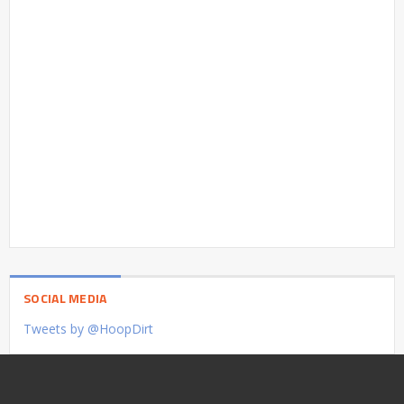
SOCIAL MEDIA
Tweets by @HoopDirt