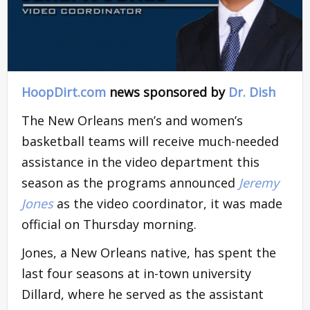
HoopDirt.com
news sponsored by
Dr. Dish
The New Orleans men’s and women’s
basketball teams will receive much-needed
assistance in the video department this
season as the programs announced
Jeremy
Jones
as the video coordinator, it was made
official on Thursday morning.
Jones, a New Orleans native, has spent the
last four seasons at in-town university
Dillard, where he served as the assistant