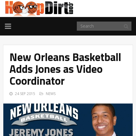
TOGGLE
NAVIGATION
New Orleans Basketball
Adds Jones as Video
Coordinator
24 SEP 2015
NEWS