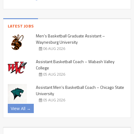
LATEST JOBS
Men’s Basketball Graduate Assistant –
Waynesburg University
06 AUG 2026
Assistant Basketball Coach – Wabash Valley
College
05 AUG 2026
Assistant Men’s Basketball Coach – Chicago State
University
05 AUG 2026
View All →