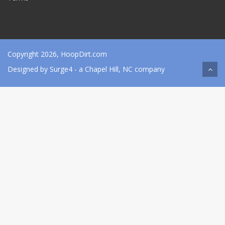
Copyright 2026, HoopDirt.com
Designed by
Surge4
- a Chapel Hill, NC company