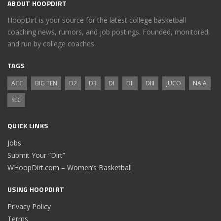
ABOUT HOOPDIRT
HoopDirt is your source for the latest college basketball
coaching news, rumors, and job postings. Founded, monitored,
and run by college coaches.
TAGS
ACC
BIG TEN
D2
D3
DI
DII
DIII
JUCO
NAIA
SEC
QUICK LINKS
Jobs
Submit Your “Dirt”
WHoopDirt.com – Women’s Basketball
USING HOOPDIRT
Privacy Policy
Terms