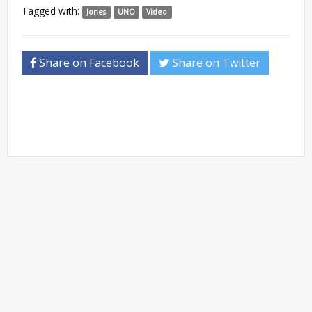
Tagged with:
Jones
UNO
Video
Share on Facebook
Share on Twitter