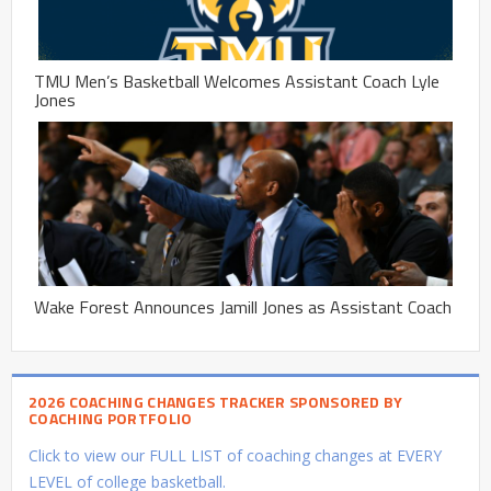
TMU Men’s Basketball Welcomes Assistant Coach Lyle
Jones
Wake Forest Announces Jamill Jones as Assistant Coach
2026 COACHING CHANGES TRACKER SPONSORED BY
COACHING PORTFOLIO
Click to view our FULL LIST of coaching changes at EVERY
LEVEL of college basketball.