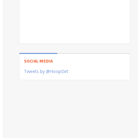
SOCIAL MEDIA
Tweets by @HoopDirt