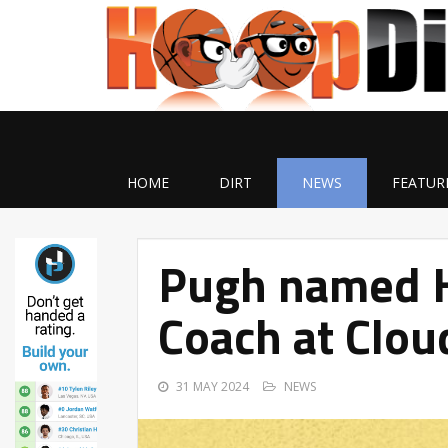
HOME
DIRT
NEWS
FEATUR
Pugh named H
Coach at Clou
31 MAY 2024
NEWS