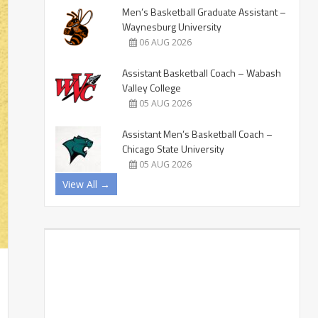
Men’s Basketball Graduate Assistant –
Waynesburg University
06 AUG 2026
Assistant Basketball Coach – Wabash
Valley College
05 AUG 2026
Assistant Men’s Basketball Coach –
Chicago State University
05 AUG 2026
View All →