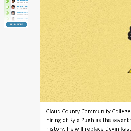
Cloud County Community College 
hiring of Kyle Pugh as the sevent
history. He will replace Devin Ka