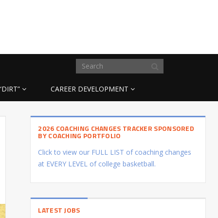
“DIRT”
CAREER DEVELOPMENT
2026 COACHING CHANGES TRACKER SPONSORED
BY COACHING PORTFOLIO
Click to view our FULL LIST of coaching changes
at EVERY LEVEL of college basketball.
LATEST JOBS