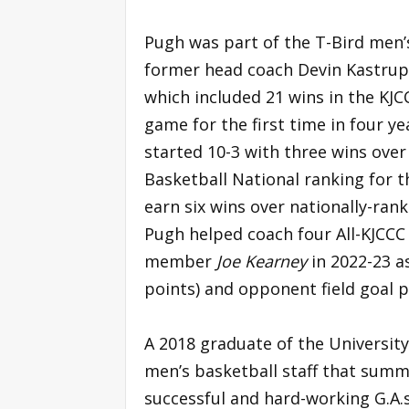
Pugh was part of the T-Bird men
former head coach Devin Kastrup
which included 21 wins in the KJC
game for the first time in four y
started 10-3 with three wins over
Basketball National ranking for t
earn six wins over nationally-ran
Pugh helped coach four All-KJCCC 
member
Joe Kearney
in 2022-23 a
points) and opponent field goal p
A 2018 graduate of the University 
men’s basketball staff that summ
successful and hard-working G.A.