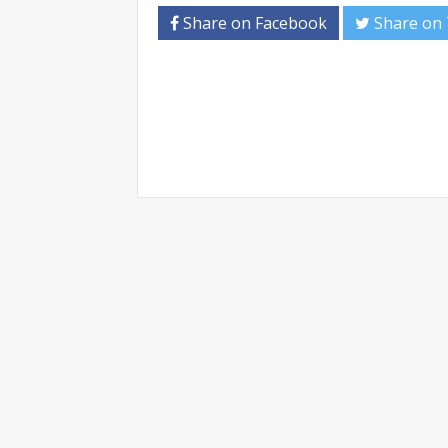
Share on Facebook
Share on 