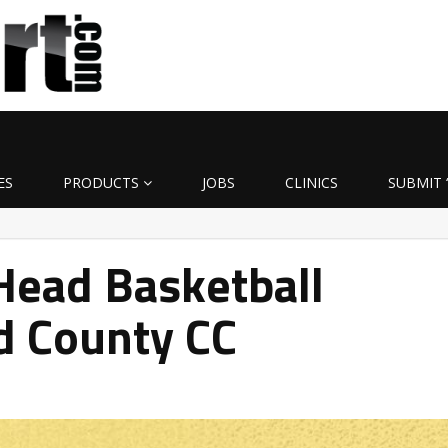
ES
PRODUCTS
JOBS
CLINICS
SUBMIT 
ead Basketball
d County CC