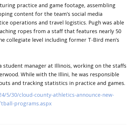
pturing practice and game footage, assembling
ping content for the team’s social media
tice operations and travel logistics. Pugh was able
oaching ropes from a staff that features nearly 50
he collegiate level including former T-Bird men’s
a student manager at Illinois, working on the staffs
rwood. While with the Illini, he was responsible
outs and tracking statistics in practice and games.
24/5/30/cloud-county-athletics-announce-new-
ftball-programs.aspx