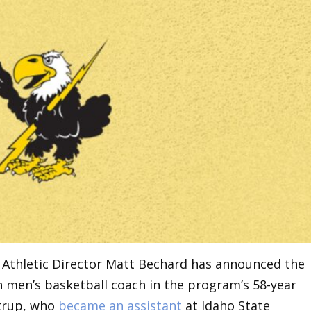
Athletic Director Matt Bechard has announced the
h men’s basketball coach in the program’s 58-year
strup, who
became an assistant
at Idaho State