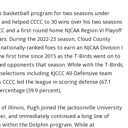
’s basketball program for two seasons under
 and helped CCCC to 30 wins over his two seasons
CC and a first-round home NJCAA Region VI Playoff
ears. During the 2022-23 season, Cloud County
 nationally-ranked foes to earn an NJCAA Division I
he first time since 2015 as the T-Birds went on to
ked opponents that season. While with the T-Birds,
selections including KJCCC All-Defensive team
s CCCC led the league in scoring defense (67.1
ercentage (39.9 percent).
of Illinois, Pugh joined the Jacksonville University
er, and immediately continued a long line of
s within the Dolphin program. While at