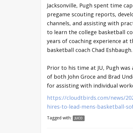
Jacksonville, Pugh spent time ca
pregame scouting reports, develo
channels, and assisting with prac
to learn the college basketball c
years of coaching experience at t
basketball coach Chad Eshbaugh.
Prior to his time at JU, Pugh was 
of both John Groce and Brad Unde
for assisting with individual work
https://cloudtbirds.com/news/20
hires-to-lead-mens-basketball-so
Tagged with:
JUCO