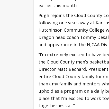
earlier this month.
Pugh rejoins the Cloud County C
following one year away at Kans
Hutchinson Community College wh
Dragon head coach Tommy Desalme
and appearance in the NJCAA Divis
“I’m extremely excited to have be
the Cloud County men’s basketbal
Director Matt Bechard, Presiden
entire Cloud County family for en
thank my family and mentors who h
uphold as a program on a daily ba
place that I’m excited to work to
togetherness at.”