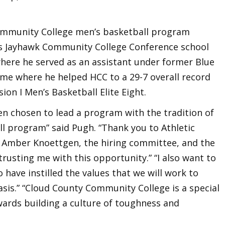
ommunity College men’s basketball program
as Jayhawk Community College Conference school
ere he served as an assistant under former Blue
 where he helped HCC to a 29-7 overall record
ion I Men’s Basketball Elite Eight.
en chosen to lead a program with the tradition of
l program” said Pugh. “Thank you to Athletic
t Amber Knoettgen, the hiring committee, and the
trusting me with this opportunity.” “I also want to
ave instilled the values that we will work to
sis.” “Cloud County Community College is a special
wards building a culture of toughness and