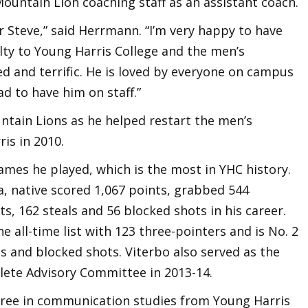
Mountain Lion coaching staff as an assistant coach.
r Steve,” said Herrmann. “I’m very happy to have
alty to Young Harris College and the men’s
d and terrific. He is loved by everyone on campus
ad to have him on staff.”
ntain Lions as he helped restart the men’s
is in 2010.
ames he played, which is the most in YHC history.
a, native scored 1,067 points, grabbed 544
s, 162 steals and 56 blocked shots in his career.
he all-time list with 123 three-pointers and is No. 2
ls and blocked shots. Viterbo also served as the
lete Advisory Committee in 2013-14.
gree in communication studies from Young Harris