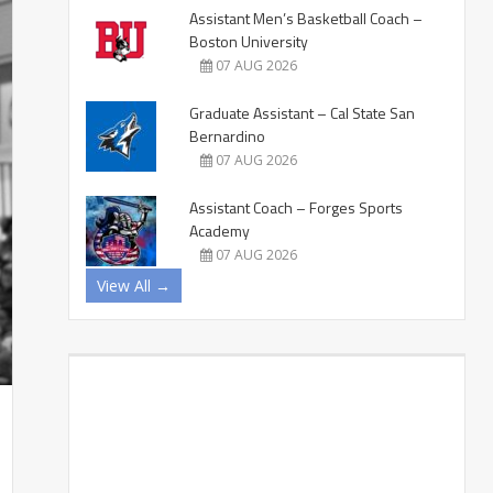
Assistant Men’s Basketball Coach –
Boston University
07 AUG 2026
Graduate Assistant – Cal State San
Bernardino
07 AUG 2026
Assistant Coach – Forges Sports
Academy
07 AUG 2026
View All →