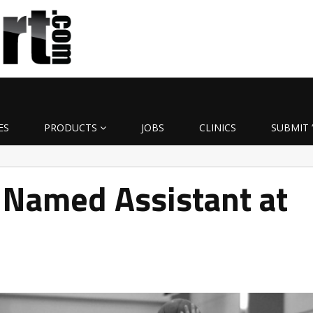
ES
PRODUCTS
JOBS
CLINICS
SUBMIT 
 Named Assistant at