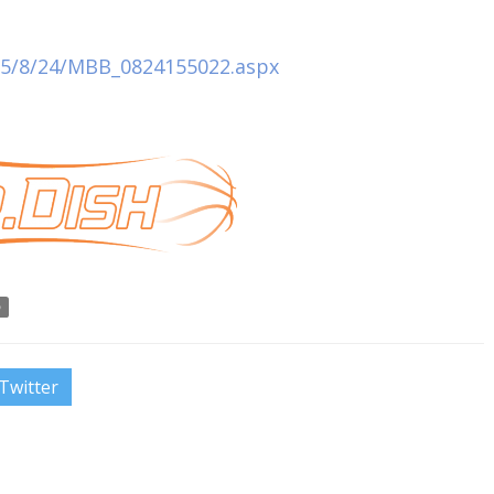
015/8/24/MBB_0824155022.aspx
o
Twitter