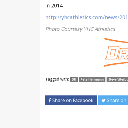
in 2014.
http://yhcathletics.com/news/2
Photo Courtesy YHC Athletics
Tagged with:
DII
Pete Herrmann
Steve Viterb
Share on Facebook
Share on 