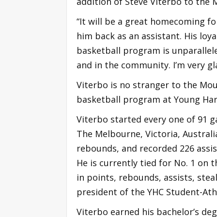
addition of Steve Viterbo to the 
“It will be a great homecoming fo
him back as an assistant. His loy
basketball program is unparallele
and in the community. I’m very gl
Viterbo is no stranger to the Mou
basketball program at Young Harr
Viterbo started every one of 91 g
The Melbourne, Victoria, Australi
rebounds, and recorded 226 assist
He is currently tied for No. 1 on t
in points, rebounds, assists, stea
president of the YHC Student-Ath
Viterbo earned his bachelor’s de