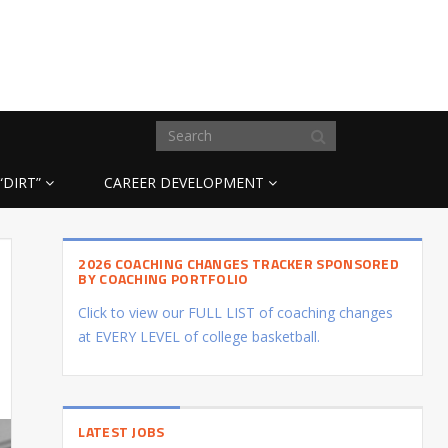
“DIRT”
CAREER DEVELOPMENT
2026 COACHING CHANGES TRACKER SPONSORED
BY COACHING PORTFOLIO
Click to view our FULL LIST of coaching changes
at EVERY LEVEL of college basketball.
LATEST JOBS