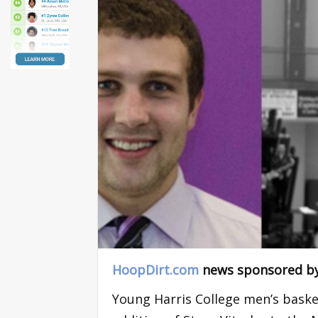
HoopDirt.com
news sponsored b
Young Harris College men’s bask