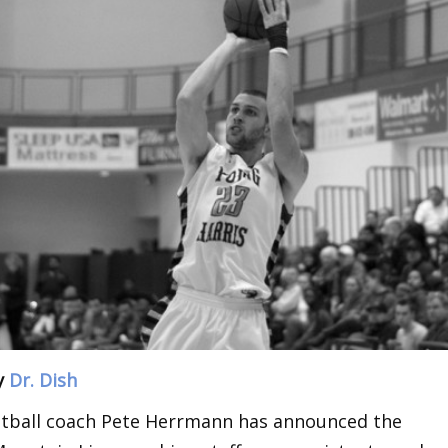
y
Dr. Dish
etball coach Pete Herrmann has announced the