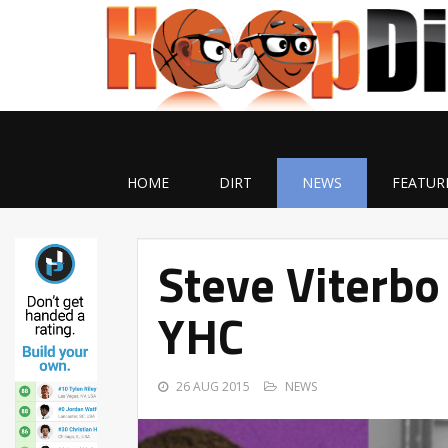
HOME
DIRT
NEWS
FEATUR
Steve Viterbo
YHC
26 AUG 2015
NEWS