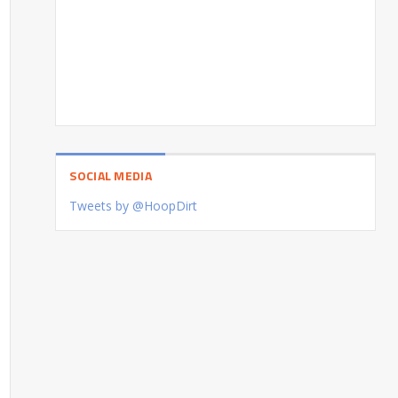
SOCIAL MEDIA
Tweets by @HoopDirt