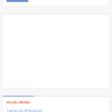
SOCIAL MEDIA
Tweets by @HoopDirt