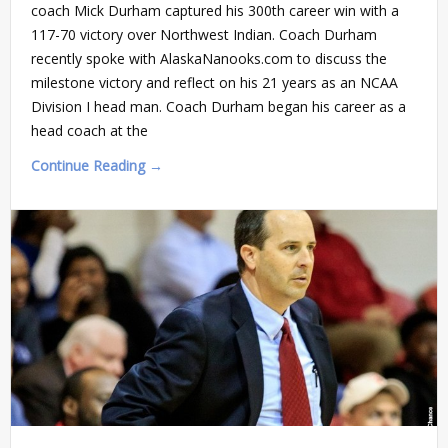
coach Mick Durham captured his 300th career win with a
117-70 victory over Northwest Indian. Coach Durham
recently spoke with AlaskaNanooks.com to discuss the
milestone victory and reflect on his 21 years as an NCAA
Division I head man. Coach Durham began his career as a
head coach at the
Continue Reading →