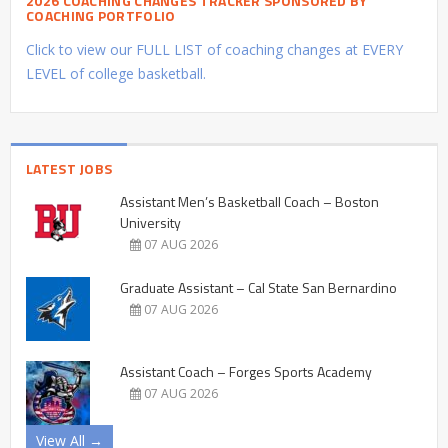
2026 COACHING CHANGES TRACKER SPONSORED BY
COACHING PORTFOLIO
Click to view our FULL LIST of coaching changes at EVERY
LEVEL of college basketball.
LATEST JOBS
Assistant Men’s Basketball Coach – Boston
University
07 AUG 2026
Graduate Assistant – Cal State San Bernardino
07 AUG 2026
Assistant Coach – Forges Sports Academy
07 AUG 2026
View All →