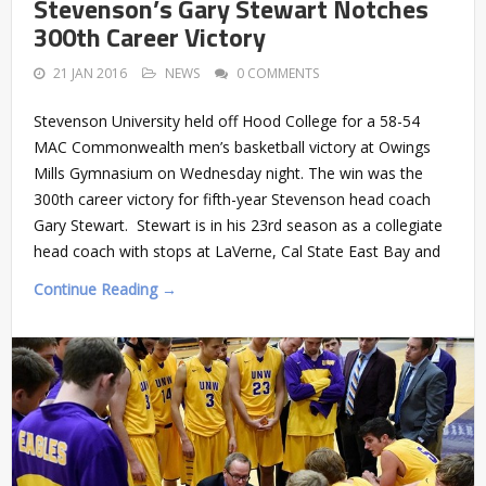
Stevenson’s Gary Stewart Notches
300th Career Victory
21 JAN 2016
NEWS
0 COMMENTS
Stevenson University held off Hood College for a 58-54
MAC Commonwealth men’s basketball victory at Owings
Mills Gymnasium on Wednesday night. The win was the
300th career victory for fifth-year Stevenson head coach
Gary Stewart. Stewart is in his 23rd season as a collegiate
head coach with stops at LaVerne, Cal State East Bay and
Continue Reading →