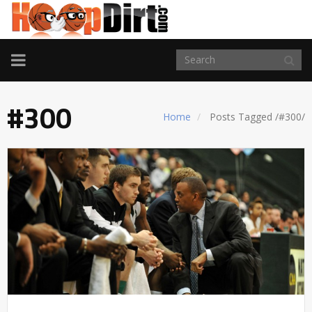
TOGGLE
NAVIGATION
#300
Home
Posts Tagged
/
#300/