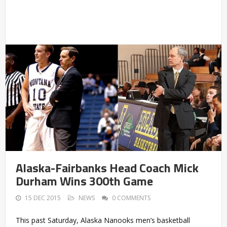
Alaska-Fairbanks Head Coach Mick
Durham Wins 300th Game
15 DEC 2015
NEWS
0 COMMENTS
This past Saturday, Alaska Nanooks men’s basketball