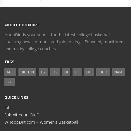
ABOUT HOOPDIRT
HoopDirt is your source for the latest college basketball
coaching news, rumors, and job postings. Founded, monitored,
and run by college coaches.
TAGS
ACC
BIG TEN
D2
D3
DI
DII
DIII
JUCO
NAIA
SEC
QUICK LINKS
Jobs
Submit Your “Dirt”
WHoopDirt.com – Women’s Basketball