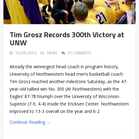
Tim Grosz Records 300th Victory at
UNW
18 JAN 2016
NEWS
0 COMMENTS
Already the winningest head coach in program history,
University of Northwestern head men’s basketball coach
Tim Grosz reached another milestone Saturday, as the 47-
year-old tallied win No. 300 (At Northwestern) with the
Eagles’ 87-78 triumph over the University of Wisconsin-
Superior (7-9, 4-4) inside the Ericksen Center. Northwestern
improved to 13-3 overall on the year and 6-2
Continue Reading →