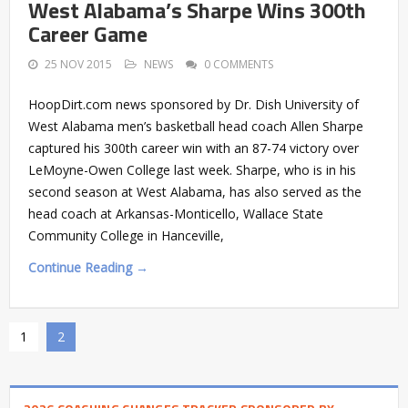
West Alabama’s Sharpe Wins 300th
Career Game
25 NOV 2015
NEWS
0 COMMENTS
HoopDirt.com news sponsored by Dr. Dish University of
West Alabama men’s basketball head coach Allen Sharpe
captured his 300th career win with an 87-74 victory over
LeMoyne-Owen College last week. Sharpe, who is in his
second season at West Alabama, has also served as the
head coach at Arkansas-Monticello, Wallace State
Community College in Hanceville,
Continue Reading →
1
2