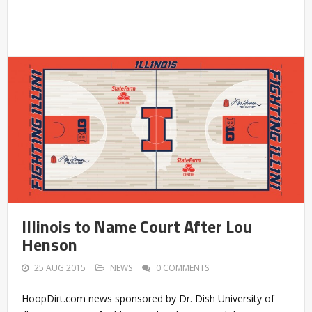
Illinois to Name Court After Lou
Henson
25 AUG 2015
NEWS
0 COMMENTS
HoopDirt.com news sponsored by Dr. Dish University of