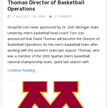
Thomas Director of Basketball
Operations
27 AUG 2015
NEWS
0 COMMENTS
HoopDirt.com news sponsored by Dr. Dish Michigan State
University men’s basketball head coach Tom Izzo
announced that David Thomas will become the Director of
Basketball Operations for the men’s basketball team after
working with the women’s team last season. Thomas, who
was a member of the 2000 Spartan men’s basketball
national championship team, spent last season with
Continue Reading →