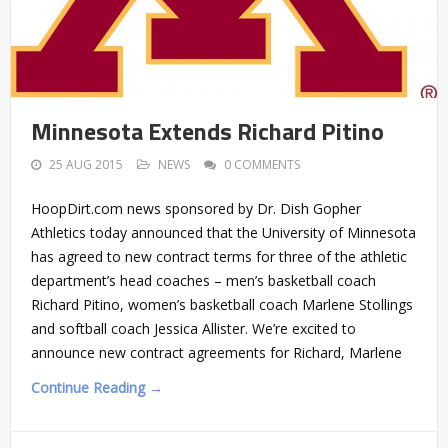
Minnesota Extends Richard Pitino
25 AUG 2015
NEWS
0 COMMENTS
HoopDirt.com news sponsored by Dr. Dish Gopher
Athletics today announced that the University of Minnesota
has agreed to new contract terms for three of the athletic
department’s head coaches – men’s basketball coach
Richard Pitino, women’s basketball coach Marlene Stollings
and softball coach Jessica Allister. We’re excited to
announce new contract agreements for Richard, Marlene
Continue Reading →