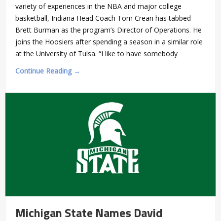
variety of experiences in the NBA and major college
basketball, Indiana Head Coach Tom Crean has tabbed
Brett Burman as the program’s Director of Operations. He
joins the Hoosiers after spending a season in a similar role
at the University of Tulsa. “I like to have somebody
Continue Reading →
Michigan State Names David