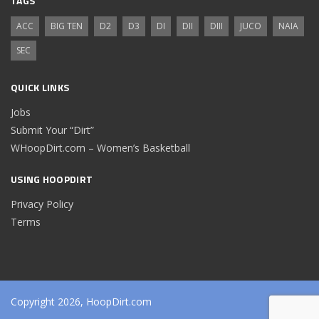
TAGS
ACC
BIG TEN
D2
D3
DI
DII
DIII
JUCO
NAIA
SEC
QUICK LINKS
Jobs
Submit Your “Dirt”
WHoopDirt.com – Women’s Basketball
USING HOOPDIRT
Privacy Policy
Terms
Copyright 2026, HoopDirt.com