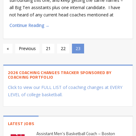
surrounding this one, and keep getting the same names –
all Big Ten assistants plus one internal candidate. I have
not heard of any current head coaches mentioned at
Continue Reading →
«
Previous
21
22
23
2026 COACHING CHANGES TRACKER SPONSORED BY
COACHING PORTFOLIO
Click to view our FULL LIST of coaching changes at EVERY
LEVEL of college basketball.
LATEST JOBS
Assistant Men’s Basketball Coach – Boston