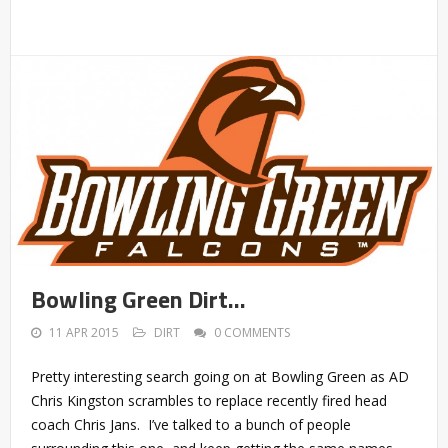
Bowling Green Dirt…
11 APR 2015
DIRT
0 COMMENTS
Pretty interesting search going on at Bowling Green as AD
Chris Kingston scrambles to replace recently fired head
coach Chris Jans. I’ve talked to a bunch of people