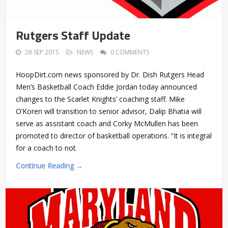
Rutgers Staff Update
28 SEP 2015
NEWS
0 COMMENTS
HoopDirt.com news sponsored by Dr. Dish Rutgers Head
Men’s Basketball Coach Eddie Jordan today announced
changes to the Scarlet Knights’ coaching staff. Mike
O’Koren will transition to senior advisor, Dalip Bhatia will
serve as assistant coach and Corky McMullen has been
promoted to director of basketball operations. “It is integral
for a coach to not
Continue Reading →