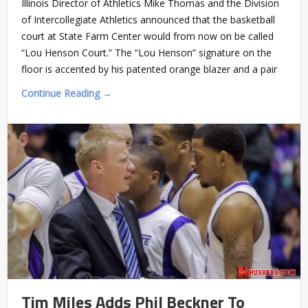
Illinois Director of Athletics Mike Thomas and the Division
of Intercollegiate Athletics announced that the basketball
court at State Farm Center would from now on be called
“Lou Henson Court.” The “Lou Henson” signature on the
floor is accented by his patented orange blazer and a pair
Continue Reading →
Tim Miles Adds Phil Beckner To