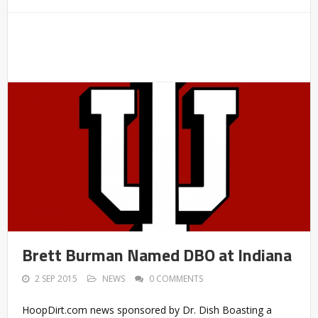
Brett Burman Named DBO at Indiana
2 SEP 2015
NEWS
0 COMMENTS
HoopDirt.com news sponsored by Dr. Dish Boasting a