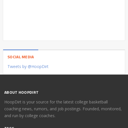
SOCIAL MEDIA
Tweets by @HoopDirt
ABOUT HOOPDIRT
HoopDirt is your source for the latest college basketball
coaching news, rumors, and job postings. Founded, monitored,
and run by college coaches.