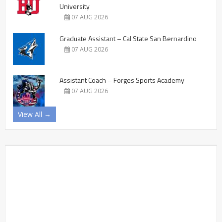
University
07 AUG 2026
Graduate Assistant – Cal State San Bernardino
07 AUG 2026
Assistant Coach – Forges Sports Academy
07 AUG 2026
View All →