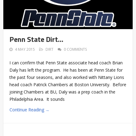
Penn State Dirt…
4 MAY 2015
DIRT
0 COMMENTS
I can confirm that Penn State associate head coach Brian
Daly has left the program. He has been at Penn State for
the past four seasons, and also worked with Nittany Lions
head coach Patrick Chambers at Boston University. Before
joining Chambers at BU, Daly was a prep coach in the
Philadelphia Area. It sounds
Continue Reading →