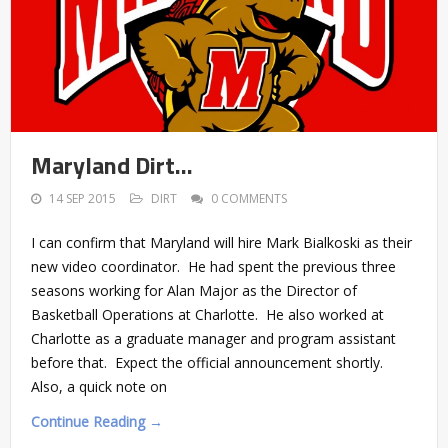
Maryland Dirt…
14 SEP 2015
DIRT
0 COMMENTS
I can confirm that Maryland will hire Mark Bialkoski as their
new video coordinator. He had spent the previous three
seasons working for Alan Major as the Director of
Basketball Operations at Charlotte. He also worked at
Charlotte as a graduate manager and program assistant
before that. Expect the official announcement shortly.
Also, a quick note on
Continue Reading →