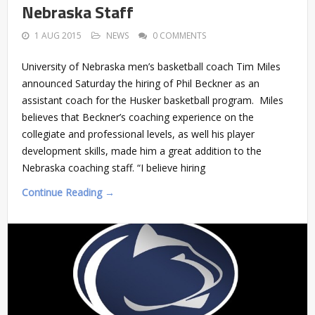
Nebraska Staff
1 AUG 2015
NEWS
0 COMMENTS
University of Nebraska men’s basketball coach Tim Miles
announced Saturday the hiring of Phil Beckner as an
assistant coach for the Husker basketball program. Miles
believes that Beckner’s coaching experience on the
collegiate and professional levels, as well his player
development skills, made him a great addition to the
Nebraska coaching staff. “I believe hiring
Continue Reading →