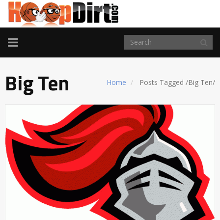
TOGGLE
NAVIGATION
Big Ten
Home
Posts Tagged
/
Big Ten/