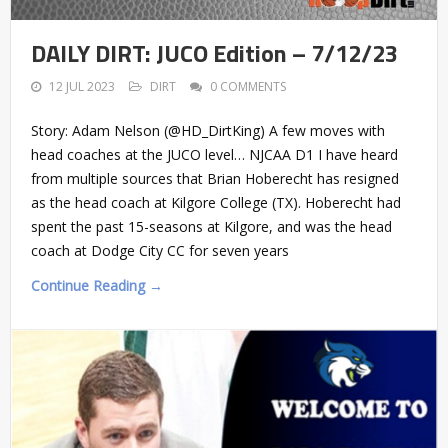
DAILY DIRT: JUCO Edition – 7/12/23
12 JUL 2023
DIRT
0 COMMENTS
Story: Adam Nelson (@HD_DirtKing) A few moves with
head coaches at the JUCO level… NJCAA D1 I have heard
from multiple sources that Brian Hoberecht has resigned
as the head coach at Kilgore College (TX). Hoberecht had
spent the past 15-seasons at Kilgore, and was the head
coach at Dodge City CC for seven years
Continue Reading →