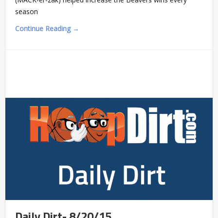
season
Continue Reading →
Daily Dirt- 8/20/15