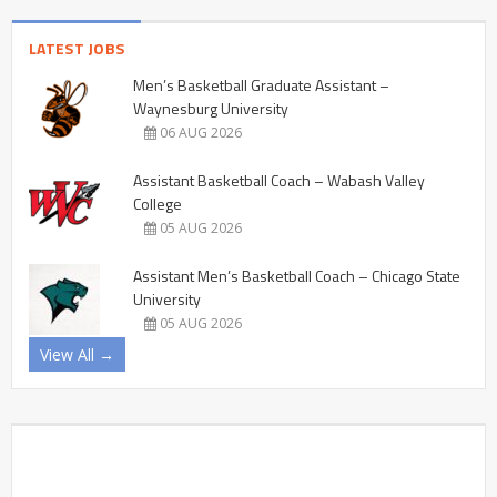
LATEST JOBS
Men’s Basketball Graduate Assistant –
Waynesburg University
06 AUG 2026
Assistant Basketball Coach – Wabash Valley
College
05 AUG 2026
Assistant Men’s Basketball Coach – Chicago State
University
05 AUG 2026
View All →