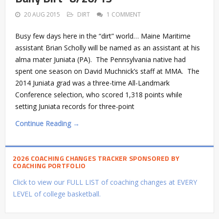
20 AUG 2015
DIRT
1 COMMENT
Busy few days here in the “dirt” world… Maine Maritime
assistant Brian Scholly will be named as an assistant at his
alma mater Juniata (PA). The Pennsylvania native had
spent one season on David Muchnick’s staff at MMA. The
2014 Juniata grad was a three-time All-Landmark
Conference selection, who scored 1,318 points while
setting Juniata records for three-point
Continue Reading →
2026 COACHING CHANGES TRACKER SPONSORED BY
COACHING PORTFOLIO
Click to view our FULL LIST of coaching changes at EVERY
LEVEL of college basketball.