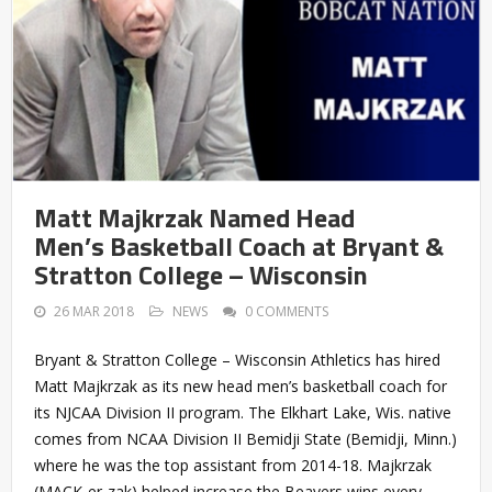
Matt Majkrzak Named Head
Men’s Basketball Coach at Bryant &
Stratton College – Wisconsin
26 MAR 2018
NEWS
0 COMMENTS
Bryant & Stratton College – Wisconsin Athletics has hired
Matt Majkrzak as its new head men’s basketball coach for
its NJCAA Division II program. The Elkhart Lake, Wis. native
comes from NCAA Division II Bemidji State (Bemidji, Minn.)
where he was the top assistant from 2014-18. Majkrzak
(MACK-er-zak) helped increase the Beavers wins every