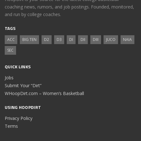
coaching news, rumors, and job postings. Founded, monitored,
and run by college coaches.
TAGS
ACC
BIG TEN
D2
D3
DI
DII
DIII
JUCO
NAIA
SEC
QUICK LINKS
Jobs
Submit Your “Dirt”
WHoopDirt.com – Women’s Basketball
USING HOOPDIRT
Privacy Policy
Terms