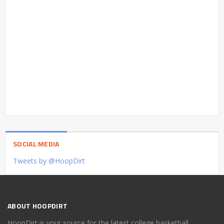
SOCIAL MEDIA
Tweets by @HoopDirt
ABOUT HOOPDIRT
HoopDirt is your source for the latest college basketball