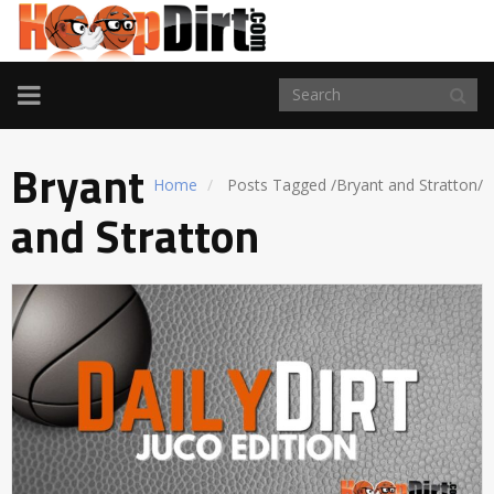
TOGGLE
NAVIGATION
Bryant
Home
Posts Tagged
/
Bryant and Stratton/
and Stratton