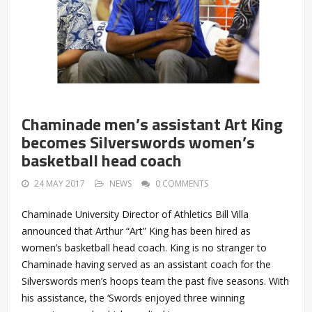
Chaminade men’s assistant Art King
becomes Silverswords women’s
basketball head coach
24 MAY 2017
NEWS
0 COMMENTS
Chaminade University Director of Athletics Bill Villa
announced that Arthur “Art” King has been hired as
women’s basketball head coach. King is no stranger to
Chaminade having served as an assistant coach for the
Silverswords men’s hoops team the past five seasons. With
his assistance, the ‘Swords enjoyed three winning