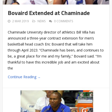
Bovaird Extended at Chaminade
2 MAR 2019
NEWS
0 COMMENTS
Chaminade University director of athletics Bill Villa has
announced a three-year contract extension for men’s
basketball head coach Eric Bovaird that will take him
through April 2023. “Chaminade has been, and continues to
be, a great place for me and my family,” Bovaird said. “I’m
thankful to have this incredible job and am excited about
the
Continue Reading →