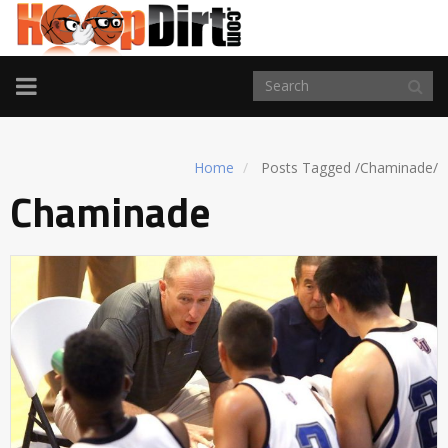
TOGGLE
NAVIGATION
Home
Posts Tagged
/
Chaminade/
Chaminade