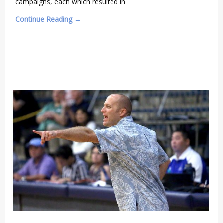
campaigns, each which resulted in
Continue Reading →