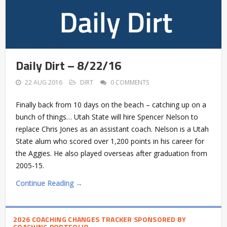
Daily Dirt – 8/22/16
22 AUG 2016
DIRT
0 COMMENTS
Finally back from 10 days on the beach – catching up on a
bunch of things… Utah State will hire Spencer Nelson to
replace Chris Jones as an assistant coach. Nelson is a Utah
State alum who scored over 1,200 points in his career for
the Aggies. He also played overseas after graduation from
2005-15.
Continue Reading →
2026 COACHING CHANGES TRACKER SPONSORED BY
COACHING PORTFOLIO