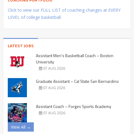
Click to view our FULL LIST of coaching changes at EVERY
LEVEL of college basketball.
LATEST JOBS
Assistant Men’s Basketball Coach – Boston
University
07 AUG 2026
Graduate Assistant – Cal State San Bernardino
07 AUG 2026
Assistant Coach – Forges Sports Academy
07 AUG 2026
View All →