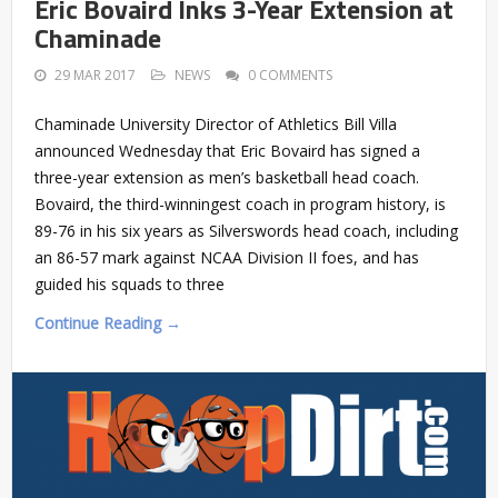
Eric Bovaird Inks 3-Year Extension at
Chaminade
29 MAR 2017
NEWS
0 COMMENTS
Chaminade University Director of Athletics Bill Villa
announced Wednesday that Eric Bovaird has signed a
three-year extension as men’s basketball head coach.
Bovaird, the third-winningest coach in program history, is
89-76 in his six years as Silverswords head coach, including
an 86-57 mark against NCAA Division II foes, and has
guided his squads to three
Continue Reading →