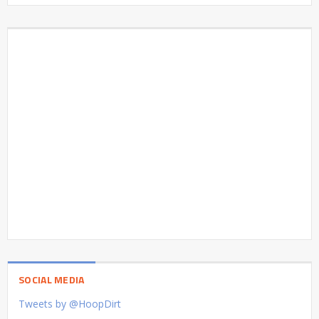
SOCIAL MEDIA
Tweets by @HoopDirt