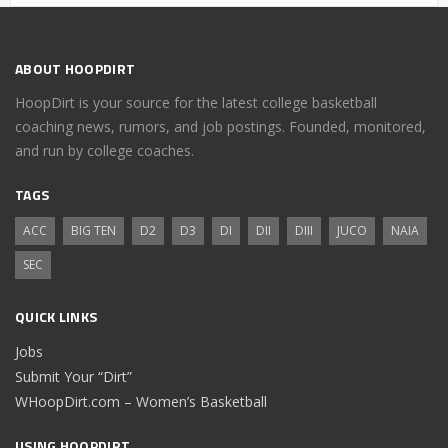
ABOUT HOOPDIRT
HoopDirt is your source for the latest college basketball
coaching news, rumors, and job postings. Founded, monitored,
and run by college coaches.
TAGS
ACC
BIG TEN
D2
D3
DI
DII
DIII
JUCO
NAIA
SEC
QUICK LINKS
Jobs
Submit Your “Dirt”
WHoopDirt.com – Women’s Basketball
USING HOOPDIRT