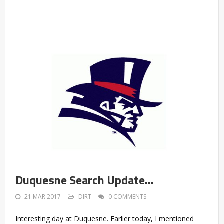
Duquesne Search Update…
21 MAR 2017
DIRT
0 COMMENTS
Interesting day at Duquesne. Earlier today, I mentioned