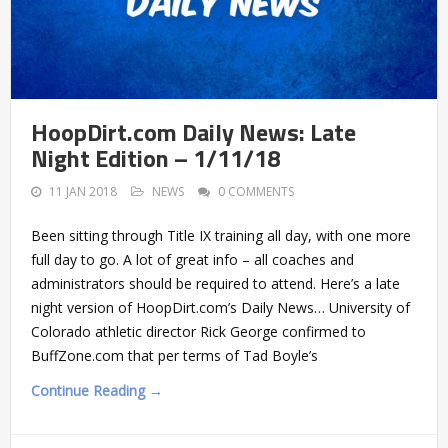
HoopDirt.com Daily News: Late
Night Edition – 1/11/18
11 JAN 2018
NEWS
0 COMMENTS
Been sitting through Title IX training all day, with one more
full day to go. A lot of great info – all coaches and
administrators should be required to attend. Here’s a late
night version of HoopDirt.com’s Daily News… University of
Colorado athletic director Rick George confirmed to
BuffZone.com that per terms of Tad Boyle’s
Continue Reading →