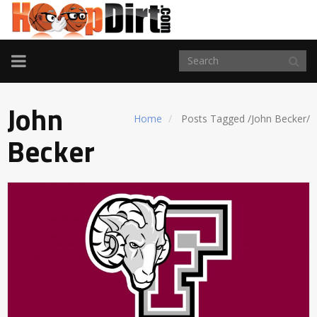
TOGGLE
NAVIGATION
John
Home
Posts Tagged
/
John Becker/
Becker