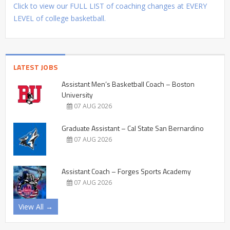
Click to view our FULL LIST of coaching changes at EVERY
LEVEL of college basketball.
LATEST JOBS
Assistant Men’s Basketball Coach – Boston
University
07 AUG 2026
Graduate Assistant – Cal State San Bernardino
07 AUG 2026
Assistant Coach – Forges Sports Academy
07 AUG 2026
View All →