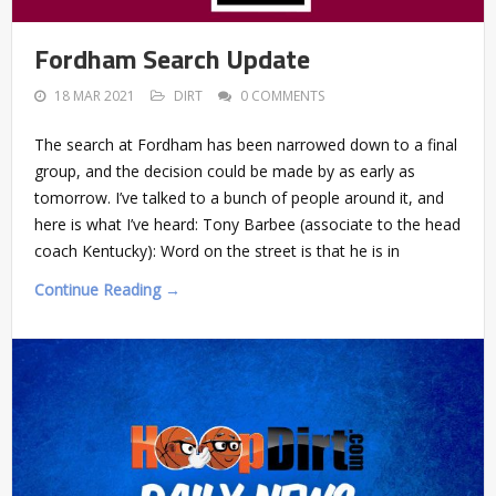
Fordham Search Update
18 MAR 2021
DIRT
0 COMMENTS
The search at Fordham has been narrowed down to a final
group, and the decision could be made by as early as
tomorrow. I’ve talked to a bunch of people around it, and
here is what I’ve heard: Tony Barbee (associate to the head
coach Kentucky): Word on the street is that he is in
Continue Reading →