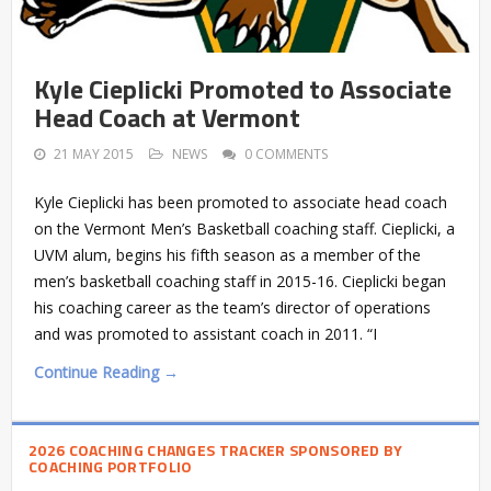
Kyle Cieplicki Promoted to Associate
Head Coach at Vermont
21 MAY 2015
NEWS
0 COMMENTS
Kyle Cieplicki has been promoted to associate head coach
on the Vermont Men’s Basketball coaching staff. Cieplicki, a
UVM alum, begins his fifth season as a member of the
men’s basketball coaching staff in 2015-16. Cieplicki began
his coaching career as the team’s director of operations
and was promoted to assistant coach in 2011. “I
Continue Reading →
2026 COACHING CHANGES TRACKER SPONSORED BY
COACHING PORTFOLIO