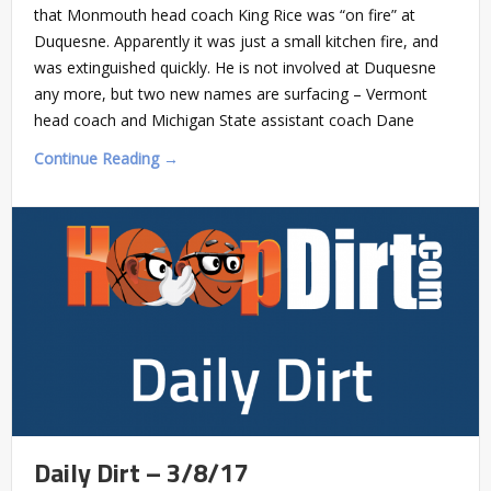
that Monmouth head coach King Rice was “on fire” at
Duquesne. Apparently it was just a small kitchen fire, and
was extinguished quickly. He is not involved at Duquesne
any more, but two new names are surfacing – Vermont
head coach and Michigan State assistant coach Dane
Continue Reading →
Daily Dirt – 3/8/17