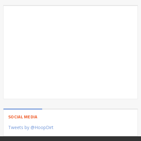
SOCIAL MEDIA
Tweets by @HoopDirt