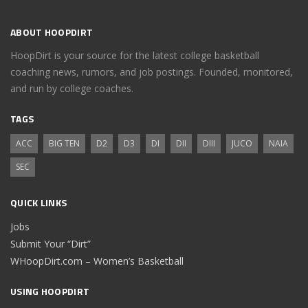
ABOUT HOOPDIRT
HoopDirt is your source for the latest college basketball
coaching news, rumors, and job postings. Founded, monitored,
and run by college coaches.
TAGS
ACC
BIG TEN
D2
D3
DI
DII
DIII
JUCO
NAIA
SEC
QUICK LINKS
Jobs
Submit Your “Dirt”
WHoopDirt.com – Women’s Basketball
USING HOOPDIRT