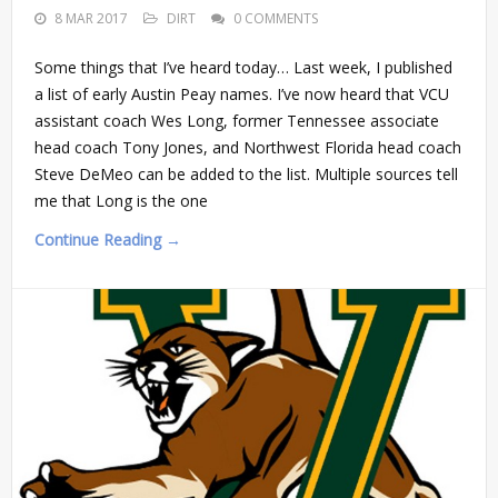
8 MAR 2017
DIRT
0 COMMENTS
Some things that I’ve heard today… Last week, I published
a list of early Austin Peay names. I’ve now heard that VCU
assistant coach Wes Long, former Tennessee associate
head coach Tony Jones, and Northwest Florida head coach
Steve DeMeo can be added to the list. Multiple sources tell
me that Long is the one
Continue Reading →