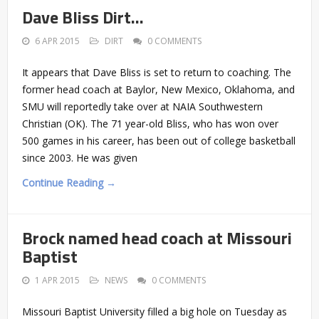
Dave Bliss Dirt…
6 APR 2015
DIRT
0 COMMENTS
It appears that Dave Bliss is set to return to coaching. The
former head coach at Baylor, New Mexico, Oklahoma, and
SMU will reportedly take over at NAIA Southwestern
Christian (OK). The 71 year-old Bliss, who has won over
500 games in his career, has been out of college basketball
since 2003. He was given
Continue Reading →
Brock named head coach at Missouri
Baptist
1 APR 2015
NEWS
0 COMMENTS
Missouri Baptist University filled a big hole on Tuesday as