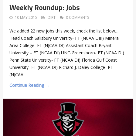
Weekly Roundup: Jobs
10 MAY 2015
DIRT
0 COMMENTS
We added 22 new jobs this week, check the list below…
Head Coach Salisbury University- FT (NCAA DIII) Mineral
Area College- FT (NJCAA DI) Assistant Coach Bryant
University – FT (NCAA DI) UNC-Greensboro- FT (NCAA DI)
Penn State University- FT (NCAA DI) Florida Gulf Coast
University- FT (NCAA DI) Richard J. Daley College- PT
(NJCAA
Continue Reading →