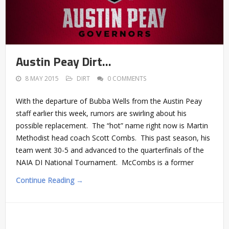
Austin Peay Dirt…
8 MAY 2015
DIRT
0 COMMENTS
With the departure of Bubba Wells from the Austin Peay
staff earlier this week, rumors are swirling about his
possible replacement. The “hot” name right now is Martin
Methodist head coach Scott Combs. This past season, his
team went 30-5 and advanced to the quarterfinals of the
NAIA DI National Tournament. McCombs is a former
Continue Reading →