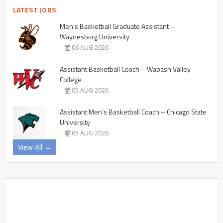
LATEST JOBS
Men’s Basketball Graduate Assistant –
Waynesburg University
06 AUG 2026
Assistant Basketball Coach – Wabash Valley
College
05 AUG 2026
Assistant Men’s Basketball Coach – Chicago State
University
05 AUG 2026
View All →