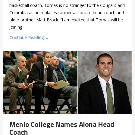
basketball coach. Tomas is no stranger to the Cougars and
Columbia as he replaces former associate head coach and
older brother Matt Brock. “I am excited that Tomas will be
joining
Continue Reading →
Menlo College Names Aiona Head
Coach