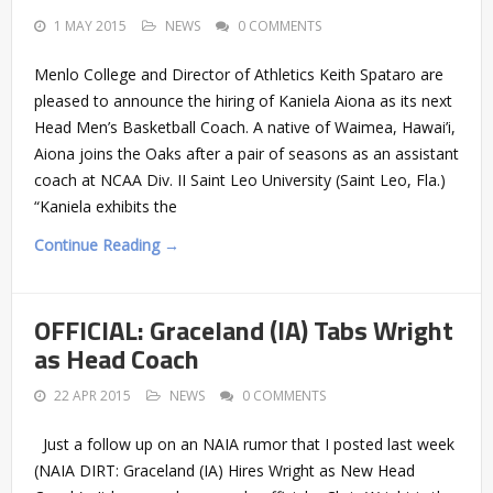
1 MAY 2015
NEWS
0 COMMENTS
Menlo College and Director of Athletics Keith Spataro are
pleased to announce the hiring of Kaniela Aiona as its next
Head Men’s Basketball Coach. A native of Waimea, Hawai’i,
Aiona joins the Oaks after a pair of seasons as an assistant
coach at NCAA Div. II Saint Leo University (Saint Leo, Fla.)
“Kaniela exhibits the
Continue Reading →
OFFICIAL: Graceland (IA) Tabs Wright
as Head Coach
22 APR 2015
NEWS
0 COMMENTS
Just a follow up on an NAIA rumor that I posted last week
(NAIA DIRT: Graceland (IA) Hires Wright as New Head