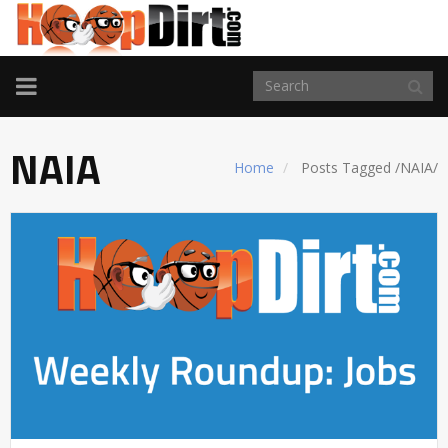
TOGGLE
NAVIGATION
NAIA
Home
Posts Tagged
/
NAIA/