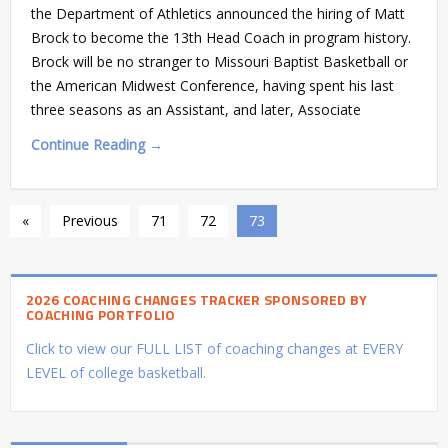
the Department of Athletics announced the hiring of Matt
Brock to become the 13th Head Coach in program history.
Brock will be no stranger to Missouri Baptist Basketball or
the American Midwest Conference, having spent his last
three seasons as an Assistant, and later, Associate
Continue Reading →
«
Previous
71
72
73
2026 COACHING CHANGES TRACKER SPONSORED BY
COACHING PORTFOLIO
Click to view our FULL LIST of coaching changes at EVERY
LEVEL of college basketball.