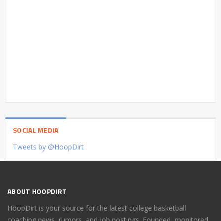
SOCIAL MEDIA
Tweets by @HoopDirt
ABOUT HOOPDIRT
HoopDirt is your source for the latest college basketball
coaching news, rumors, and job postings. Founded, monitored,