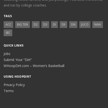
and run by college coaches.
TAGS
ACC
BIG TEN
D2
D3
DI
DII
DIII
JUCO
NAIA
SEC
QUICK LINKS
Jobs
Submit Your “Dirt”
WHoopDirt.com – Women’s Basketball
USING HOOPDIRT
Privacy Policy
Terms