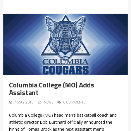
Columbia College (MO) Adds
Assistant
4 MAY 2015
NEWS
0 COMMENTS
Columbia College (MO) head men’s basketball coach and
athletic director Bob Burchard officially announced the
hiring of Tomas Brock as the next assistant men’s