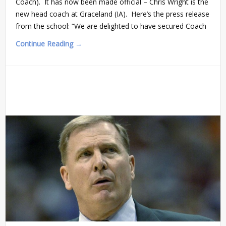
Coach). It has now been made official – Chris Wright is the
new head coach at Graceland (IA). Here’s the press release
from the school: “We are delighted to have secured Coach
Continue Reading →