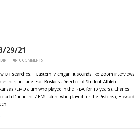
 3/29/21
DIRT
0 COMMENTS
ew D1 searches…. Eastern Michigan: It sounds like Zoom interviews
mes here include: Earl Boykins (Director of Student-Athlete
ansas /EMU alum who played in the NBA for 13 years), Charles
 coach Duquesne / EMU alum who played for the Pistons), Howard
oach
→