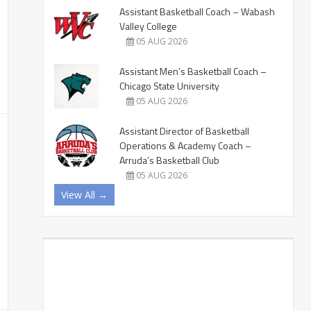
Assistant Basketball Coach – Wabash
Valley College
05 AUG 2026
Assistant Men’s Basketball Coach –
Chicago State University
05 AUG 2026
Assistant Director of Basketball
Operations & Academy Coach –
Arruda’s Basketball Club
05 AUG 2026
View All →