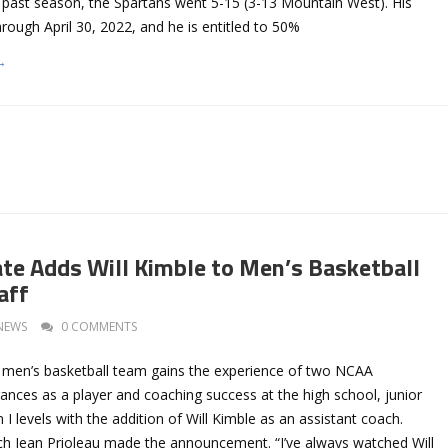
s past season, the Spartans went 5-15 (3-13 Mountain West). His
hrough April 30, 2022, and he is entitled to 50%
→
ate Adds Will Kimble to Men’s Basketball
aff
NEWS
0 COMMENTS
 men’s basketball team gains the experience of two NCAA
nces as a player and coaching success at the high school, junior
 I levels with the addition of Will Kimble as an assistant coach.
h Jean Prioleau made the announcement. “I’ve always watched Will