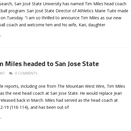
 search, San José State University has named Tim Miles head coach
ball program. San José State Director of Athletics Marie Tuite made
n Tuesday. “I am so thrilled to announce Tim Miles as our new
all coach and welcome him and his wife, Kari, daughter
→
 Miles headed to San Jose State
IRT
0 COMMENTS
ple reports, including one from The Mountain West Wire, Tim Miles
 as the next head coach at San Jose State. He would replace Jean
released back in March. Miles had served as the head coach at
-19 (116-114), and has been out of
→