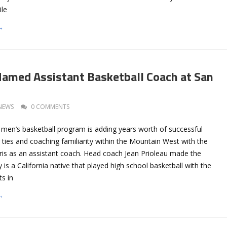
ile
→
Named Assistant Basketball Coach at San
NEWS
0 COMMENTS
 men’s basketball program is adding years worth of successful
ng ties and coaching familiarity within the Mountain West with the
rris as an assistant coach. Head coach Jean Prioleau made the
is a California native that played high school basketball with the
s in
→