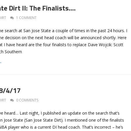
te Dirt II: The Finalists….
DIRT
1 COMMENT
the search at San Jose State a couple of times in the past 24 hours. I
he decision on the next head coach will be announced shortly. Here
t I have heard are the four finalists to replace Dave Wojcik: Scott
ch Southern
→
 8/4/17
DIRT
0 COMMENTS
ve heard… Last night, I published an update on the search that’s
 Jose State (San Jose State Dirt). I mentioned one of the finalists
BA player who is a current DI head coach. That’s incorrect – he’s