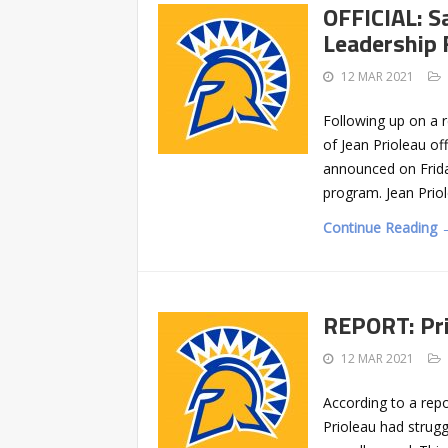
OFFICIAL: S
Leadership 
12 MAR 2021
Following up on a r
of Jean Prioleau off
announced on Friday
program. Jean Priol
Continue Reading 
REPORT: Pri
12 MAR 2021
According to a repo
Prioleau had strugg