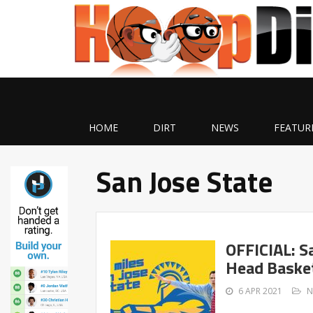
HOME
DIRT
NEWS
FEATUR
San Jose State
OFFICIAL: S
Head Basket
6 APR 2021
N