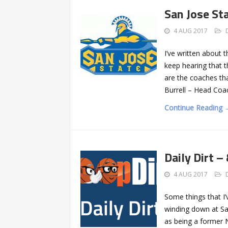
San Jose Sta
4 AUG 2017
I’ve written about 
keep hearing that t
are the coaches tha
Burrell – Head Coa
Continue Reading 
Daily Dirt –
4 AUG 2017
Some things that I’
winding down at San
as being a former N