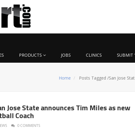
ES
PRODUCTS
JOBS
CLINICS
SUBMIT 
Home
Posts Tagged
/
San Jose Stat
an Jose State announces Tim Miles as new
ball Coach
EWS
0 COMMENTS