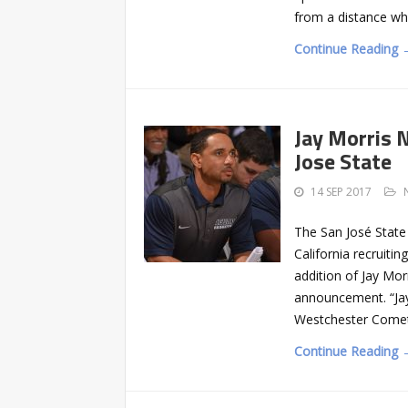
from a distance wh
Continue Reading 
Jay Morris 
Jose State
14 SEP 2017
The San José State
California recruiti
addition of Jay Mo
announcement. “Jay 
Westchester Comet
Continue Reading 