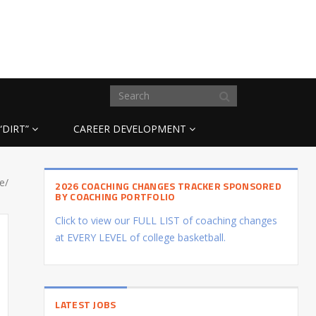
“DIRT”
CAREER DEVELOPMENT
e/
2026 COACHING CHANGES TRACKER SPONSORED
BY COACHING PORTFOLIO
Click to view our FULL LIST of coaching changes
at EVERY LEVEL of college basketball.
LATEST JOBS