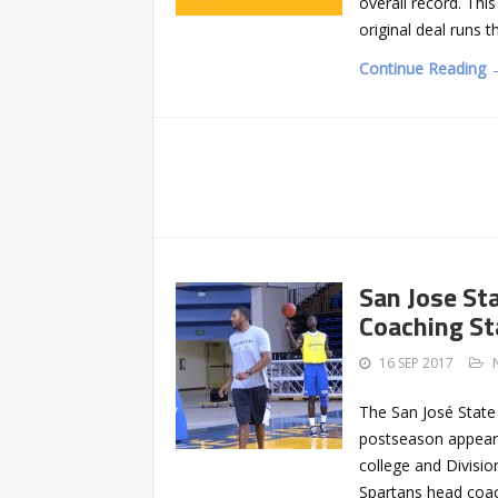
overall record. Thi
original deal runs t
Continue Reading 
San Jose St
Coaching St
16 SEP 2017
The San José State
postseason appeara
college and Division
Spartans head coac