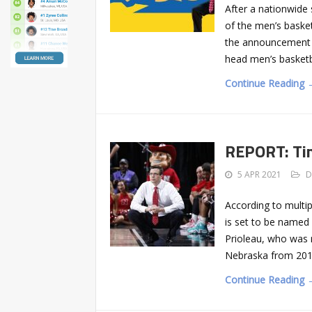
After a nationwide
of the men’s basket
the announcement o
head men’s basketb
Continue Reading 
REPORT: Tim
5 APR 2021
D
According to multi
is set to be named
Prioleau, who was 
Nebraska from 2012
Continue Reading 