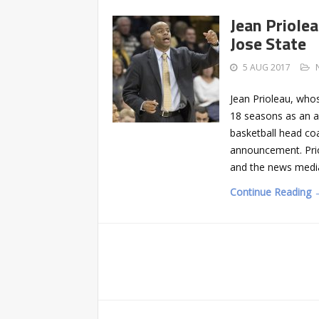
Jean Priole
Jose State
5 AUG 2017
Jean Prioleau, who
18 seasons as an a
basketball head coa
announcement. Prio
and the news medi
Continue Reading 