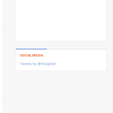
SOCIAL MEDIA
Tweets by @HoopDirt