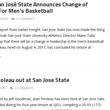
an José State Announces Change of
For Men’s Basketball
NEWS
0 COMMENTS
eport from earlier tonight. San Jose State has now made the firing
icial: San José State University Athletics Director Marie Tuite
 that there will be a change in leadership in the men’s basketball
eau, hired on August 4, 2017, has concluded his tenure at
→
oleau out at San Jose State
DIRT
0 COMMENTS
rt by Jeff Goodman, Jean Prioleau has been fired at San Jose Sate.
led during his four-year tenure at SJSU, compiling a 20-93 (.177)