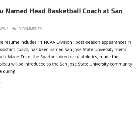
au Named Head Basketball Coach at San
NEWS
0 COMMENTS
se resume includes 11 NCAA Division I post-season appearances in
ssistant coach, has been named San Jose State University men’s
ch. Marie Tuite, the Spartans director of athletics, made the
leau will be introduced to the San Jose State University community
a during
→