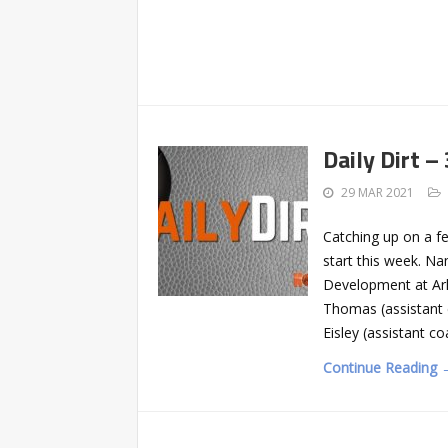
Daily Dirt –
29 MAR 2021
Catching up on a f
start this week. Na
Development at Ark
Thomas (assistant
Eisley (assistant c
Continue Reading 