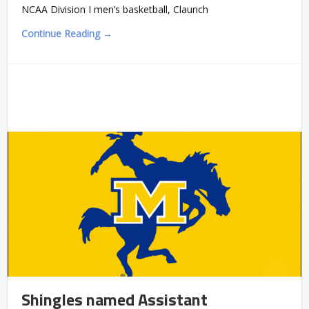
NCAA Division I men’s basketball, Claunch
Continue Reading →
Shingles named Assistant