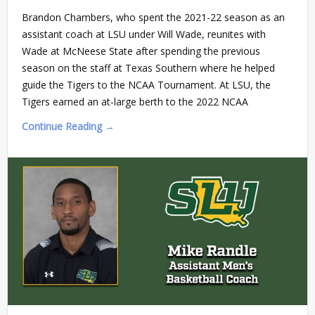
Brandon Chambers, who spent the 2021-22 season as an
assistant coach at LSU under Will Wade, reunites with
Wade at McNeese State after spending the previous
season on the staff at Texas Southern where he helped
guide the Tigers to the NCAA Tournament. At LSU, the
Tigers earned an at-large berth to the 2022 NCAA
Continue Reading →