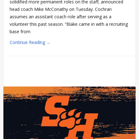
solidified more permanent roles on the staff, announced
head coach Mike McConathy on Tuesday. Cochran
assumes an assistant coach role after serving as a
volunteer this past season. “Blake came in with a recruiting
base from
Continue Reading →