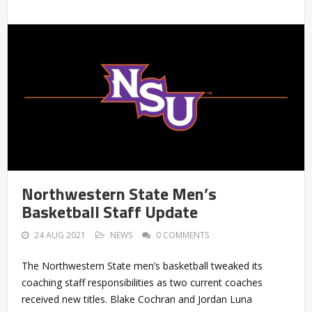
Northwestern State Men’s
Basketball Staff Update
24 AUG 2021
NEWS
0 COMMENTS
The Northwestern State men’s basketball tweaked its
coaching staff responsibilities as two current coaches
received new titles. Blake Cochran and Jordan Luna