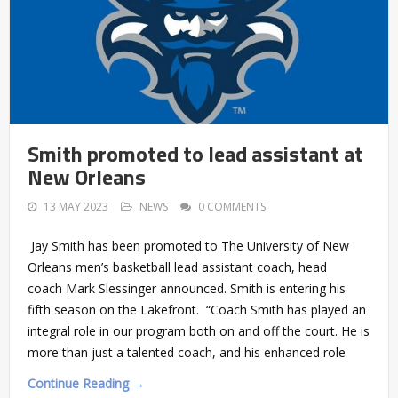
Smith promoted to lead assistant at
New Orleans
13 MAY 2023
NEWS
0 COMMENTS
Jay Smith has been promoted to The University of New
Orleans men’s basketball lead assistant coach, head
coach Mark Slessinger announced. Smith is entering his
fifth season on the Lakefront. “Coach Smith has played an
integral role in our program both on and off the court. He is
more than just a talented coach, and his enhanced role
Continue Reading →