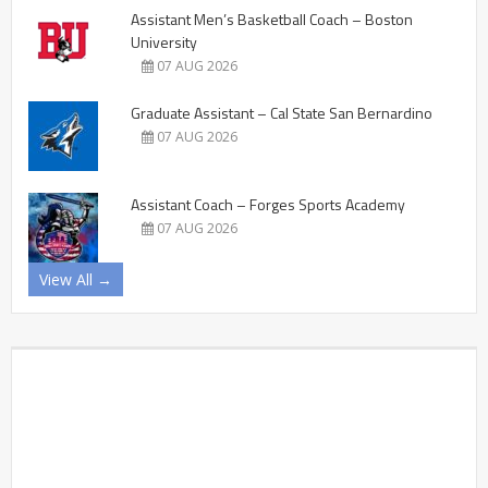
Assistant Men’s Basketball Coach – Boston
University
07 AUG 2026
Graduate Assistant – Cal State San Bernardino
07 AUG 2026
Assistant Coach – Forges Sports Academy
07 AUG 2026
View All →