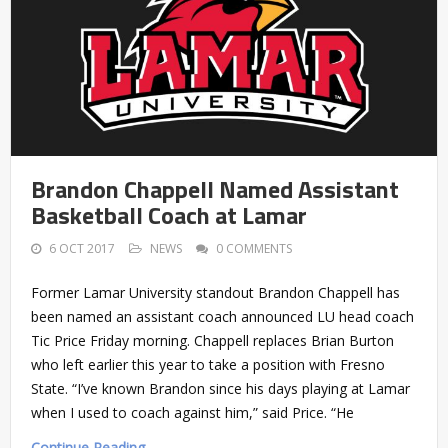
Brandon Chappell Named Assistant
Basketball Coach at Lamar
6 OCT 2017
NEWS
0 COMMENTS
Former Lamar University standout Brandon Chappell has
been named an assistant coach announced LU head coach
Tic Price Friday morning. Chappell replaces Brian Burton
who left earlier this year to take a position with Fresno
State. “I’ve known Brandon since his days playing at Lamar
when I used to coach against him,” said Price. “He
Continue Reading →