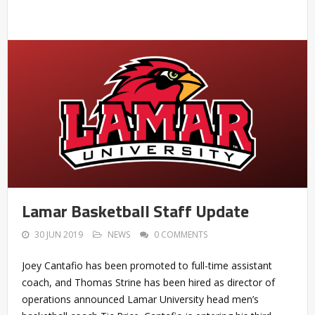
Lamar Basketball Staff Update
30 JUN 2019
NEWS
0 COMMENTS
Joey Cantafio has been promoted to full-time assistant
coach, and Thomas Strine has been hired as director of
operations announced Lamar University head men’s