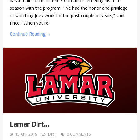
basketball coach Tic Price. Cantafio is entering his third
season with the program. “I’ve had the honor and privilege
of watching Joey work for the past couple of years,” said
Price. “When you’re
Continue Reading →
Lamar Dirt…
15 APR 2019
DIRT
0 COMMENTS