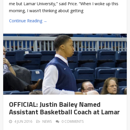
me but Lamar University,” said Price. “When I woke up this
morning, I wasn’t thinking about getting
Continue Reading →
OFFICIAL: Justin Bailey Named
Assistant Basketball Coach at Lamar
4 JUN 2016
NEWS
0 COMMENTS