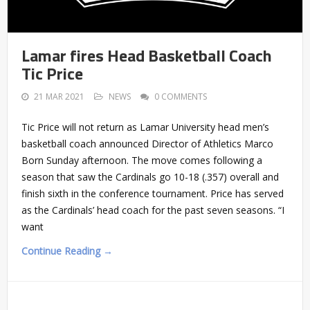
Lamar fires Head Basketball Coach
Tic Price
21 MAR 2021
NEWS
0 COMMENTS
Tic Price will not return as Lamar University head men’s
basketball coach announced Director of Athletics Marco
Born Sunday afternoon. The move comes following a
season that saw the Cardinals go 10-18 (.357) overall and
finish sixth in the conference tournament. Price has served
as the Cardinals’ head coach for the past seven seasons. “I
want
Continue Reading →