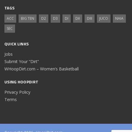
TAGS
ACC
BIG TEN
D2
D3
DI
DII
DIII
JUCO
NAIA
SEC
QUICK LINKS
Jobs
Submit Your “Dirt”
WHoopDirt.com – Women’s Basketball
USING HOOPDIRT
Privacy Policy
Terms