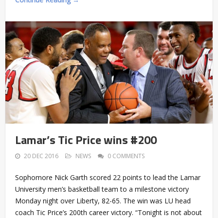
Lamar’s Tic Price wins #200
20 DEC 2016
NEWS
0 COMMENTS
Sophomore Nick Garth scored 22 points to lead the Lamar
University men’s basketball team to a milestone victory
Monday night over Liberty, 82-65. The win was LU head
coach Tic Price’s 200th career victory. “Tonight is not about