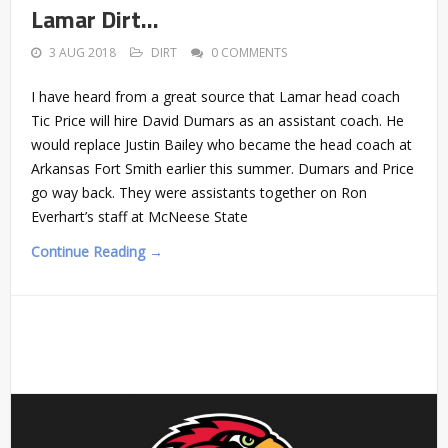
Lamar Dirt…
3 AUG 2018
DIRT
0 COMMENTS
I have heard from a great source that Lamar head coach
Tic Price will hire David Dumars as an assistant coach. He
would replace Justin Bailey who became the head coach at
Arkansas Fort Smith earlier this summer. Dumars and Price
go way back. They were assistants together on Ron
Everhart’s staff at McNeese State
Continue Reading →