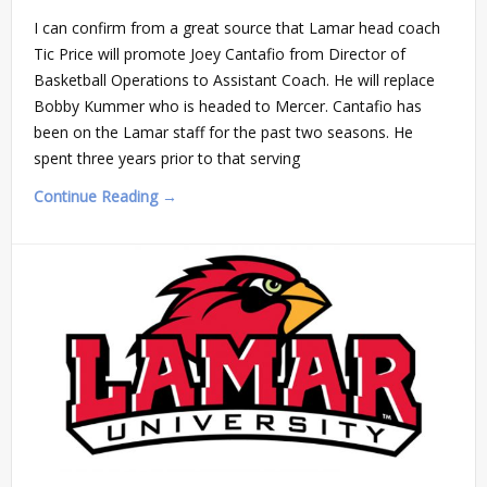
I can confirm from a great source that Lamar head coach
Tic Price will promote Joey Cantafio from Director of
Basketball Operations to Assistant Coach. He will replace
Bobby Kummer who is headed to Mercer. Cantafio has
been on the Lamar staff for the past two seasons. He
spent three years prior to that serving
Continue Reading →