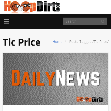
TOGGLE
NAVIGATION
Tic Price
Home
Posts Tagged
/
Tic Price/