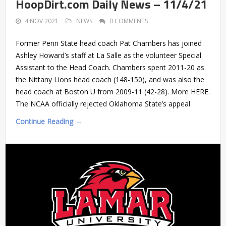
HoopDirt.com Daily News – 11/4/21
4 NOV 2021
NEWS
0 COMMENTS
Former Penn State head coach Pat Chambers has joined
Ashley Howard’s staff at La Salle as the volunteer Special
Assistant to the Head Coach. Chambers spent 2011-20 as
the Nittany Lions head coach (148-150), and was also the
head coach at Boston U from 2009-11 (42-28). More HERE.
The NCAA officially rejected Oklahoma State’s appeal
Continue Reading →