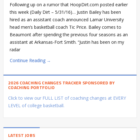
Following up on a rumor that HoopDirt.com posted earlier
this week (Daily Dirt – 5/31/16)… Justin Bailey has been
hired as an assistant coach announced Lamar University
head men’s basketball coach Tic Price. Bailey comes to
Beaumont after spending the previous four seasons as an
assistant at Arkansas-Fort Smith. “Justin has been on my
radar
Continue Reading →
2026 COACHING CHANGES TRACKER SPONSORED BY
COACHING PORTFOLIO
Click to view our FULL LIST of coaching changes at EVERY
LEVEL of college basketball.
LATEST JOBS