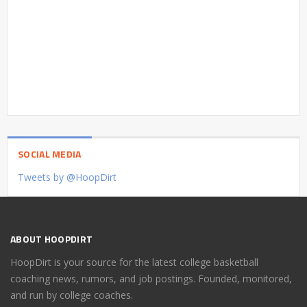
SOCIAL MEDIA
Tweets by @HoopDirt
ABOUT HOOPDIRT
HoopDirt is your source for the latest college basketball
coaching news, rumors, and job postings. Founded, monitored,
and run by college coaches.