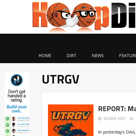
HOME
DIRT
NEWS
FEATUR
UTRGV
REPORT: Ma
28 MAR 2021
In yesterday’s DAI