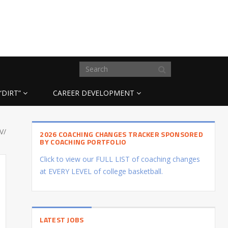
“DIRT”
CAREER DEVELOPMENT
V/
2026 COACHING CHANGES TRACKER SPONSORED
BY COACHING PORTFOLIO
Click to view our FULL LIST of coaching changes
at EVERY LEVEL of college basketball.
LATEST JOBS