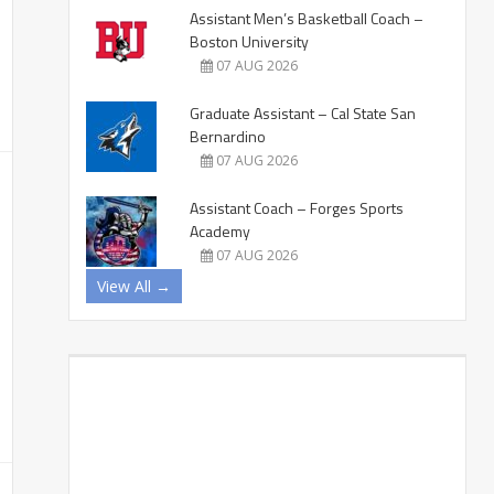
Assistant Men’s Basketball Coach –
Boston University
07 AUG 2026
Graduate Assistant – Cal State San
Bernardino
07 AUG 2026
Assistant Coach – Forges Sports
Academy
07 AUG 2026
View All →