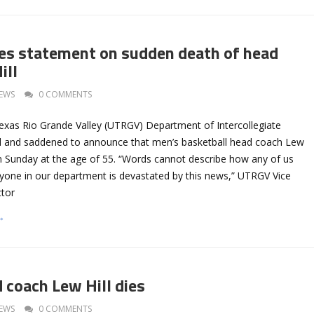
s statement on sudden death of head
ill
EWS
0 COMMENTS
Texas Rio Grande Valley (UTRGV) Department of Intercollegiate
ed and saddened to announce that men’s basketball head coach Lew
n Sunday at the age of 55. “Words cannot describe how any of us
eryone in our department is devastated by this news,” UTRGV Vice
ctor
→
coach Lew Hill dies
EWS
0 COMMENTS