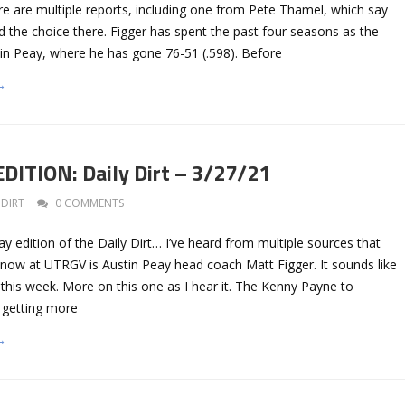
e are multiple reports, including one from Pete Thamel, which say
ed the choice there. Figger has spent the past four seasons as the
in Peay, where he has gone 76-51 (.598). Before
→
ITION: Daily Dirt – 3/27/21
DIRT
0 COMMENTS
ay edition of the Daily Dirt… I’ve heard from multiple sources that
 now at UTRGV is Austin Peay head coach Matt Figger. It sounds like
his week. More on this one as I hear it. The Kenny Payne to
 getting more
→