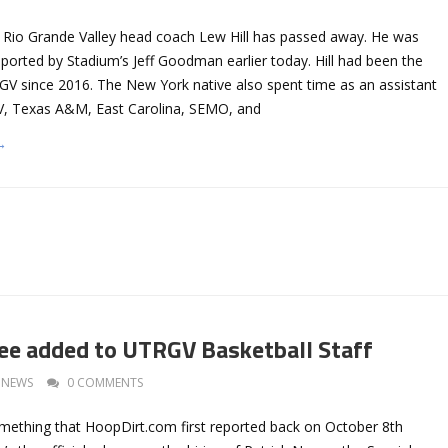
s Rio Grande Valley head coach Lew Hill has passed away. He was
reported by Stadium’s Jeff Goodman earlier today. Hill had been the
V since 2016. The New York native also spent time as an assistant
, Texas A&M, East Carolina, SEMO, and
→
ee added to UTRGV Basketball Staff
NEWS
0 COMMENTS
mething that HoopDirt.com first reported back on October 8th