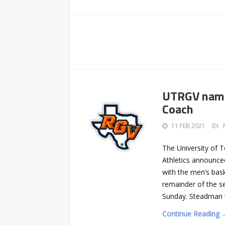
UTRGV name
Coach
11 FEB 2021
The University of 
Athletics announce
with the men’s bask
remainder of the s
Sunday. Steadman w
Continue Reading 