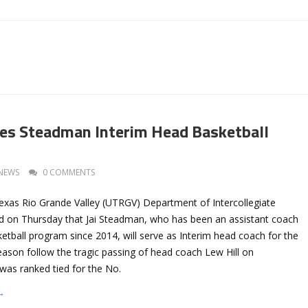
s Steadman Interim Head Basketball
NEWS
0 COMMENTS
Texas Rio Grande Valley (UTRGV) Department of Intercollegiate
d on Thursday that Jai Steadman, who has been an assistant coach
etball program since 2014, will serve as Interim head coach for the
eason follow the tragic passing of head coach Lew Hill on
as ranked tied for the No.
→