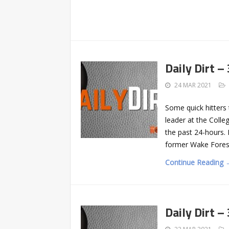
Daily Dirt –
24 MAR 2021
Some quick hitter
leader at the Colle
the past 24-hours. 
former Wake Forest
Continue Reading 
Daily Dirt –