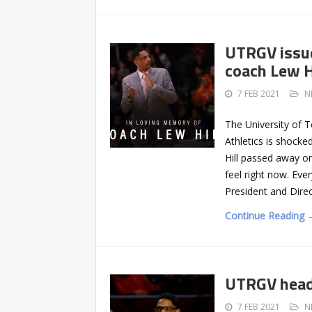
UTRGV issue
coach Lew H
7 FEB 2021
N
The University of 
Athletics is shock
Hill passed away o
feel right now. Ev
President and Dire
Continue Reading 
UTRGV head 
7 FEB 2021
N