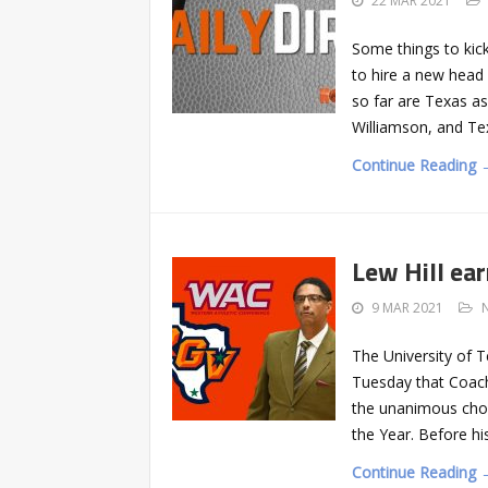
22 MAR 2021
Some things to kic
to hire a new head 
so far are Texas a
Williamson, and Tex
Continue Reading 
Lew Hill ea
9 MAR 2021
The University of 
Tuesday that Coach 
the unanimous choi
the Year. Before hi
Continue Reading 