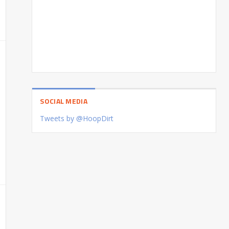
SOCIAL MEDIA
Tweets by @HoopDirt