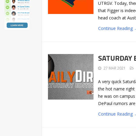
UTRGV. Today, ther
that Figger is inde
head coach at Aust
Continue Reading 
SATURDAY ED
27 MAR 2021
A very quick Saturd
the hot name right
he was on campus t
DePaul rumors are
Continue Reading 