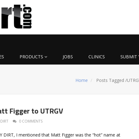
ES
PRODUCTS
JOBS
CLINICS
SUBMIT 
Home
Posts Tagged
/
UTRG
tt Figger to UTRGV
DIRT
0 COMMENTS
LY DIRT, I mentioned that Matt Figger was the “hot” name at