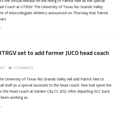
s the official release on the hiring of Patrick Nee as the Special
ead Coach at UTRGV: The University of Texas Rio Grande Valley
 of Intercollegiate Athletics announced on Thursday that Patrick
ears
→
TRGV set to add former JUCO head coach
DIRT
0 COMMENTS
the University of Texas Rio Grande Valley will add Patrick Nee to
all staff as a special assistant to the head coach. Nee had spent the
s the head coach at Garden City CC (KS). After departing GCC back
d been working as
→