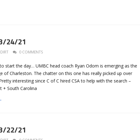
 3/24/21
DIRT
0 COMMENTS
s to start the day… UMBC head coach Ryan Odom is emerging as the
ge of Charleston. The chatter on this one has really picked up over
Pretty interesting since C of C hired CSA to help with the search –
 + South Carolina
→
 3/22/21