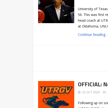
University of Texa
56. This was first 
head coach at UTRG
at Oklahoma, UNLV
Continue Reading 
OFFICIAL: N
22 OCT 2020
Following up on so