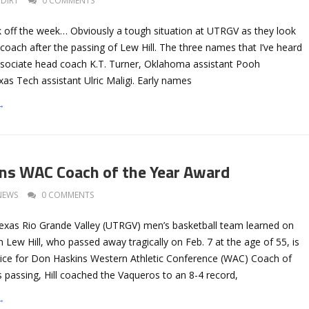
DIRT
0 COMMENTS
k off the week… Obviously a tough situation at UTRGV as they look
coach after the passing of Lew Hill. The three names that I’ve heard
ssociate head coach K.T. Turner, Oklahoma assistant Pooh
as Tech assistant Ulric Maligi. Early names
→
rns WAC Coach of the Year Award
NEWS
0 COMMENTS
Texas Rio Grande Valley (UTRGV) men’s basketball team learned on
Lew Hill, who passed away tragically on Feb. 7 at the age of 55, is
ce for Don Haskins Western Athletic Conference (WAC) Coach of
s passing, Hill coached the Vaqueros to an 8-4 record,
→