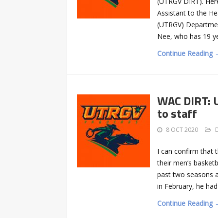
(UTRGV DIRT). Here’
Assistant to the H
(UTRGV) Department
Nee, who has 19 y
Continue Reading 
WAC DIRT: U
to staff
8 OCT 2020
I can confirm that 
their men’s basketb
past two seasons a
in February, he ha
Continue Reading 