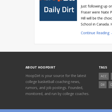
Just following up o
Fraser were Nate Phi
Hill will be the ch
School in Canada. 
Continue Reading 
ABOUT HOOPDIRT
TAGS
HoopDirt is your source for the latest
ACC
college basketball coaching news,
DII
D
rumors, and job postings. Founded,
monitored, and run by college coaches.