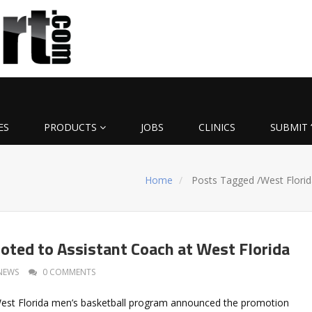
ES
PRODUCTS
JOBS
CLINICS
SUBMIT 
Home
Posts Tagged
/
West Florid
oted to Assistant Coach at West Florida
NEWS
0 COMMENTS
West Florida men’s basketball program announced the promotion