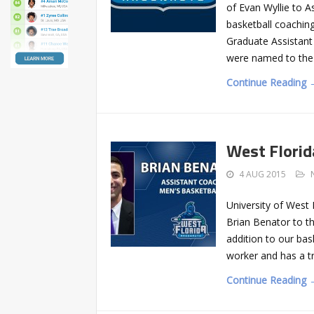
of Evan Wyllie to A
basketball coaching
Graduate Assistant
were named to th
Continue Reading 
West Florid
4 AUG 2015
University of West
Brian Benator to th
addition to our bas
worker and has a t
Continue Reading 