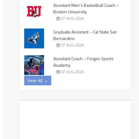
Assistant Men’s Basketball Coach –
Boston University
07 AUG 2026
Graduate Assistant – Cal State San
Bernardino
07 AUG 2026
Assistant Coach – Forges Sports
Academy
07 AUG 2026
View All →