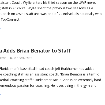
ssistant Coach. Wyllie enters his third season on the UWF men’s
 staff in 2021-22. Wyllie spent the previous two seasons as a
 Coach on UWF’s staff and was one of 22 individuals nationally who
e TopConnect
→
a Adds Brian Benator to Staff
NEWS
0 COMMENTS
 Florida men’s basketball head coach Jeff Burkhamer has added
e coaching staff as an assistant coach. “Brian Benator is a terrific
ketball coaching staff,” Burkhamer said. “Brian is an extremely hard
remendous passion for coaching. He loves being in the gym and
→