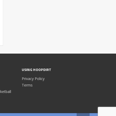
USING HOOPDIRT
Privacy Policy
Terms
etball