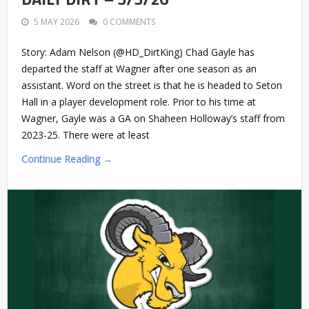
5 MAY 2026
0 COMMENTS
Story: Adam Nelson (@HD_DirtKing) Chad Gayle has
departed the staff at Wagner after one season as an
assistant. Word on the street is that he is headed to Seton
Hall in a player development role. Prior to his time at
Wagner, Gayle was a GA on Shaheen Holloway’s staff from
2023-25. There were at least
Continue Reading →