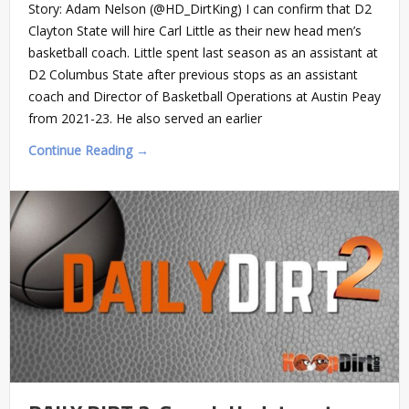
Story: Adam Nelson (@HD_DirtKing) I can confirm that D2
Clayton State will hire Carl Little as their new head men’s
basketball coach. Little spent last season as an assistant at
D2 Columbus State after previous stops as an assistant
coach and Director of Basketball Operations at Austin Peay
from 2021-23. He also served an earlier
Continue Reading →