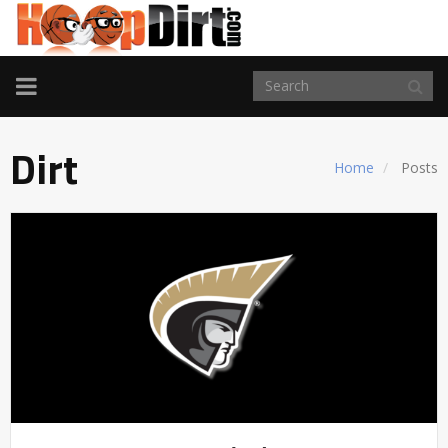
TOGGLE
NAVIGATION
Dirt
Home
Posts