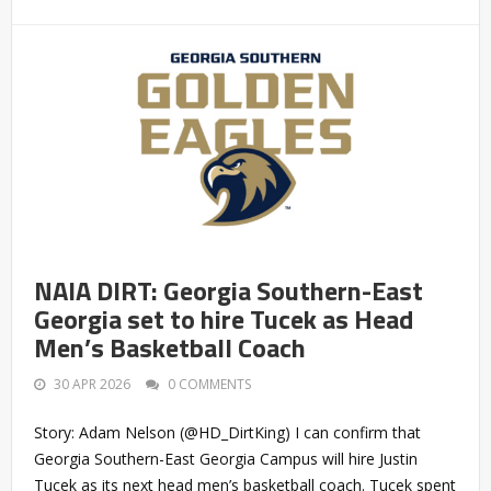
NAIA DIRT: Georgia Southern-East
Georgia set to hire Tucek as Head
Men’s Basketball Coach
30 APR 2026
0 COMMENTS
Story: Adam Nelson (@HD_DirtKing) I can confirm that
Georgia Southern-East Georgia Campus will hire Justin
Tucek as its next head men’s basketball coach. Tucek spent