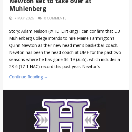
Newton set to take over at
Muhlenberg
7 MAY 2026
0 COMMENTS
Story: Adam Nelson (@HD_DirtKing) I can confirm that D3
Muhlenberg College intends to hire Maine Farmington’s
Quinn Newton as their new head men’s basketball coach.
Newton has been the head coach at UMF for the past two
seasons where he has gone 36-19 (.655), which includes a
23-6 (17-1 NAC) record this past year. Newton’s
Continue Reading →