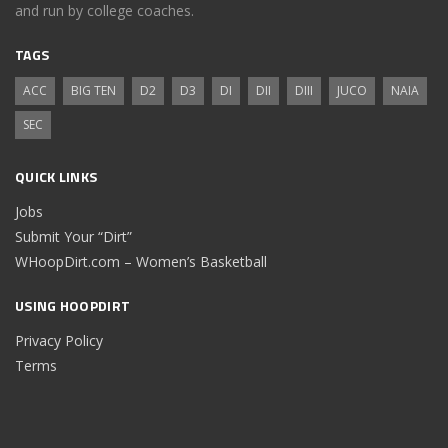
and run by college coaches.
TAGS
ACC
BIG TEN
D2
D3
DI
DII
DIII
JUCO
NAIA
SEC
QUICK LINKS
Jobs
Submit Your “Dirt”
WHoopDirt.com – Women’s Basketball
USING HOOPDIRT
Privacy Policy
Terms