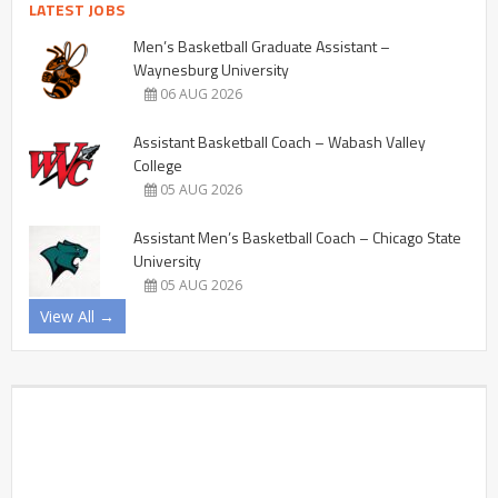
LATEST JOBS
Men’s Basketball Graduate Assistant –
Waynesburg University
06 AUG 2026
Assistant Basketball Coach – Wabash Valley
College
05 AUG 2026
Assistant Men’s Basketball Coach – Chicago State
University
05 AUG 2026
View All →