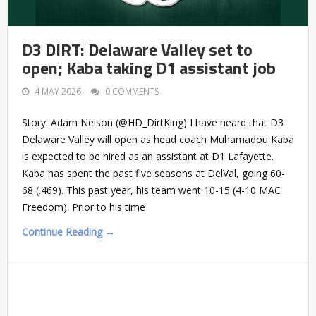
D3 DIRT: Delaware Valley set to
open; Kaba taking D1 assistant job
4 MAY 2026
0 COMMENTS
Story: Adam Nelson (@HD_DirtKing) I have heard that D3
Delaware Valley will open as head coach Muhamadou Kaba
is expected to be hired as an assistant at D1 Lafayette.
Kaba has spent the past five seasons at DelVal, going 60-
68 (.469). This past year, his team went 10-15 (4-10 MAC
Freedom). Prior to his time
Continue Reading →