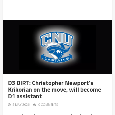
D3 DIRT: Christopher Newport’s
Krikorian on the move, will become
D1 assistant
5 MAY 2026
0 COMMENTS