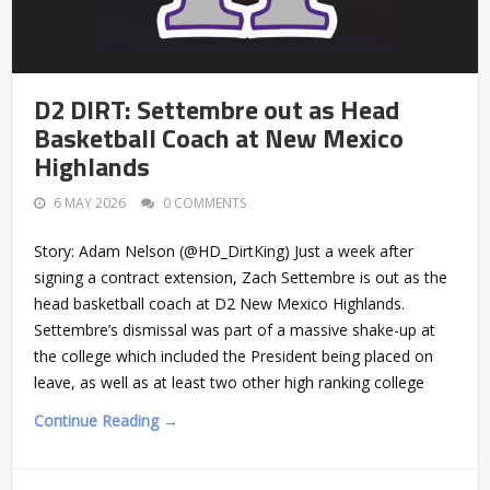
D2 DIRT: Settembre out as Head
Basketball Coach at New Mexico
Highlands
6 MAY 2026
0 COMMENTS
Story: Adam Nelson (@HD_DirtKing) Just a week after
signing a contract extension, Zach Settembre is out as the
head basketball coach at D2 New Mexico Highlands.
Settembre’s dismissal was part of a massive shake-up at
the college which included the President being placed on
leave, as well as at least two other high ranking college
Continue Reading →