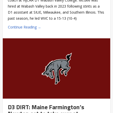
coach at NJCAA D1 Wabash Valley College. McGee was
hired at Wabash Valley back in 2023 following stints as a
D1 assistant at SIUE, Milwaukee, and Southern Illinois. This
past season, he led WVC to a 15-13 (10-4)
Continue Reading →
D3 DIRT: Maine Farmington’s