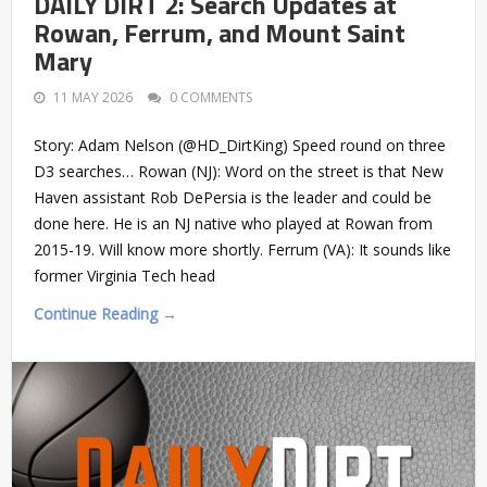
DAILY DIRT 2: Search Updates at
Rowan, Ferrum, and Mount Saint
Mary
11 MAY 2026
0 COMMENTS
Story: Adam Nelson (@HD_DirtKing) Speed round on three
D3 searches… Rowan (NJ): Word on the street is that New
Haven assistant Rob DePersia is the leader and could be
done here. He is an NJ native who played at Rowan from
2015-19. Will know more shortly. Ferrum (VA): It sounds like
former Virginia Tech head
Continue Reading →