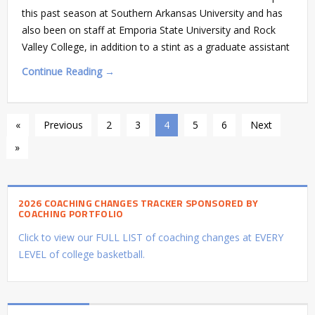
this past season at Southern Arkansas University and has
also been on staff at Emporia State University and Rock
Valley College, in addition to a stint as a graduate assistant
Continue Reading →
«
Previous
2
3
4
5
6
Next
»
2026 COACHING CHANGES TRACKER SPONSORED BY
COACHING PORTFOLIO
Click to view our FULL LIST of coaching changes at EVERY
LEVEL of college basketball.