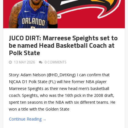
JUCO DIRT: Marreese Speights set to
be named Head Basketball Coach at
Polk State
13 MAY 2026
0 COMMENTS
Story: Adam Nelson (@HD_DirtKing) I can confirm that
NJCAA D1 Polk State (FL) will hire former NBA player
Marreese Speights as their new head men’s basketball
coach. Speights, who was the 16th pick in the 2008 draft,
spent ten seasons in the NBA with six different teams. He
won a title with the Golden State
Continue Reading →