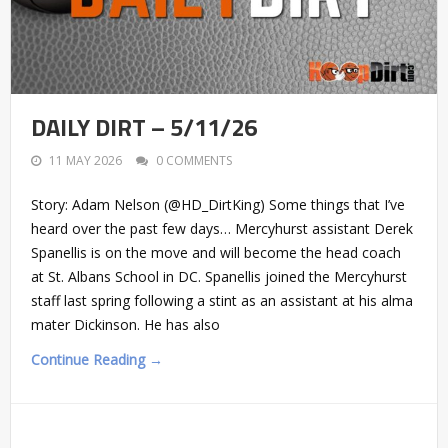
DAILY DIRT – 5/11/26
11 MAY 2026
0 COMMENTS
Story: Adam Nelson (@HD_DirtKing) Some things that I’ve
heard over the past few days… Mercyhurst assistant Derek
Spanellis is on the move and will become the head coach
at St. Albans School in DC. Spanellis joined the Mercyhurst
staff last spring following a stint as an assistant at his alma
mater Dickinson. He has also
Continue Reading →