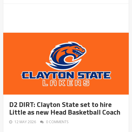
D2 DIRT: Clayton State set to hire
Little as new Head Basketball Coach
12 MAY 2026
0 COMMENTS