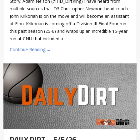
Story: Adam Nelson (@HD_DirtKing) I have heard from
multiple sources that D3 Christopher Newport head coach
John Krikorian is on the move and will become an assistant
at Elon. Krikorian is coming off a Division III Final Four run
this past season (25-6) and wraps up an incredible 15-year
run at CNU that included a
Continue Reading →
DAILY DIRT – 5/5/26