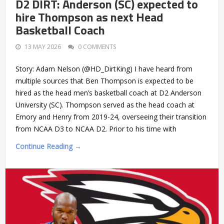
D2 DIRT: Anderson (SC) expected to
hire Thompson as next Head
Basketball Coach
13 MAY 2026
0 COMMENTS
Story: Adam Nelson (@HD_DirtKing) I have heard from
multiple sources that Ben Thompson is expected to be
hired as the head men’s basketball coach at D2 Anderson
University (SC). Thompson served as the head coach at
Emory and Henry from 2019-24, overseeing their transition
from NCAA D3 to NCAA D2. Prior to his time with
Continue Reading →