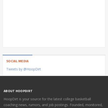
SOCIAL MEDIA
Tweets by @HoopDirt
ABOUT HOOPDIRT
HoopDirt is your source for the latest college basketball
coaching news, rumors, and job postings. Founded, monitored,