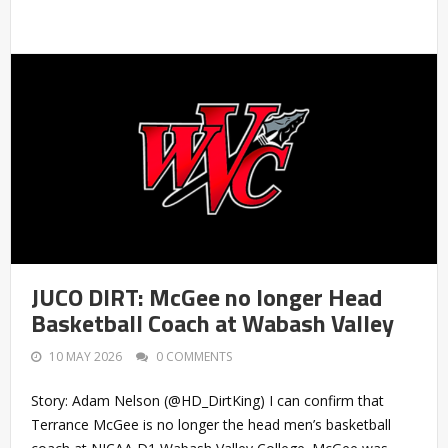
JUCO DIRT: McGee no longer Head
Basketball Coach at Wabash Valley
10 MAY 2026
0 COMMENTS
Story: Adam Nelson (@HD_DirtKing) I can confirm that
Terrance McGee is no longer the head men’s basketball