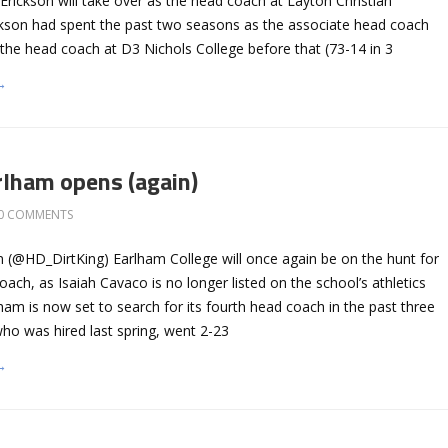
rickson will take over as the head coach at Layton Christian
kson had spent the past two seasons as the associate head coach
he head coach at D3 Nichols College before that (73-14 in 3
→
rlham opens (again)
0 COMMENTS
 (@HD_DirtKing) Earlham College will once again be on the hunt for
oach, as Isaiah Cavaco is no longer listed on the school’s athletics
rlham is now set to search for its fourth head coach in the past three
ho was hired last spring, went 2-23
→