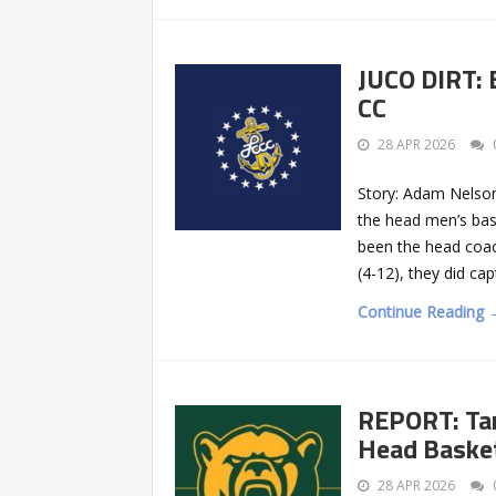
JUCO DIRT: 
CC
28 APR 2026
Story: Adam Nelson
the head men’s bas
been the head coach
(4-12), they did ca
Continue Reading 
REPORT: Tan
Head Basket
28 APR 2026