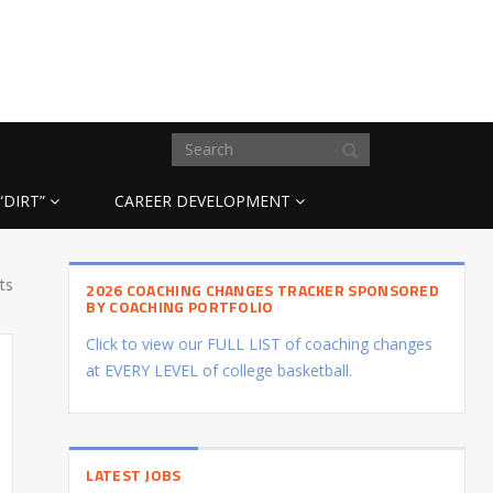
“DIRT”
CAREER DEVELOPMENT
ts
2026 COACHING CHANGES TRACKER SPONSORED
BY COACHING PORTFOLIO
Click to view our FULL LIST of coaching changes
at EVERY LEVEL of college basketball.
LATEST JOBS