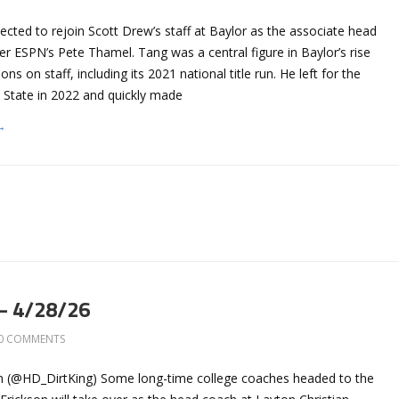
cted to rejoin Scott Drew’s staff at Baylor as the associate head
er ESPN’s Pete Thamel. Tang was a central figure in Baylor’s rise
ns on staff, including its 2021 national title run. He left for the
 State in 2022 and quickly made
→
– 4/28/26
0 COMMENTS
n (@HD_DirtKing) Some long-time college coaches headed to the