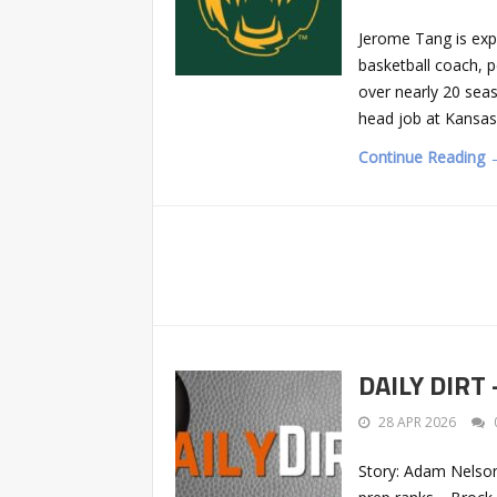
Jerome Tang is expe
basketball coach, p
over nearly 20 seaso
head job at Kansas
Continue Reading 
DAILY DIRT 
28 APR 2026
Story: Adam Nelso