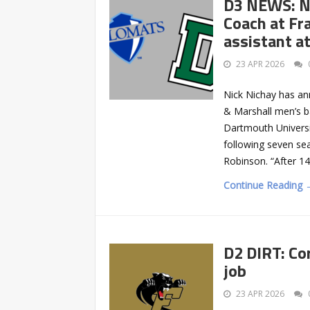
D3 NEWS: N
Coach at Fr
assistant a
23 APR 2026
Nick Nichay has an
& Marshall men’s b
Dartmouth Universi
following seven se
Robinson. “After 14
Continue Reading 
D2 DIRT: Co
job
23 APR 2026