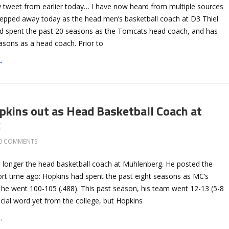
 tweet from earlier today… I have now heard from multiple sources
epped away today as the head men’s basketball coach at D3 Thiel
d spent the past 20 seasons as the Tomcats head coach, and has
asons as a head coach. Prior to
→
pkins out as Head Basketball Coach at
g
0 COMMENTS
o longer the head basketball coach at Muhlenberg. He posted the
hort time ago: Hopkins had spent the past eight seasons as MC’s
he went 100-105 (.488). This past season, his team went 12-13 (5-8
icial word yet from the college, but Hopkins
→