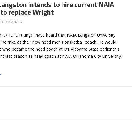
Langston intends to hire current NAIA
to replace Wright
0 COMMENTS
 (@HD_DirtKing) I have heard that NAIA Langston University
m Kohnke as their new head men’s basketball coach. He would
ht who became the head coach at D1 Alabama State earlier this
t last season as head coach at NAIA Oklahoma City University,
o
→