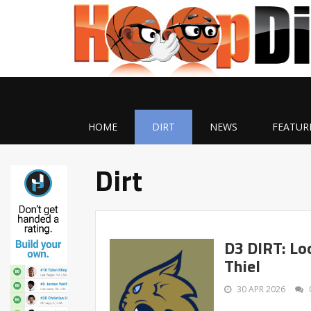
HOME
DIRT
NEWS
FEATUR
Dirt
D3 DIRT: Lo
Thiel
30 APR 2026