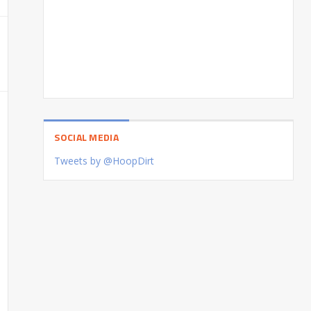
SOCIAL MEDIA
Tweets by @HoopDirt