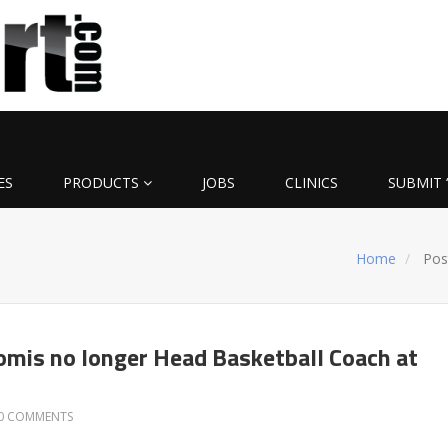
ES
PRODUCTS
JOBS
CLINICS
SUBMIT 
Home
Pos
omis no longer Head Basketball Coach at
0 COMMENTS