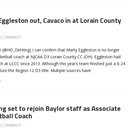
Eggleston out, Cavaco in at Lorain County
0 COMMENTS
 (@HD_DirtKing) I can confirm that Marty Eggleston is no longer
ketball coach at NJCAA D3 Lorain County CC (OH). Eggleston had
 at LCCC since 2013. Although this year’s team finished just a 6-24
pture the Region 12 D3 title. Multiple sources have
→
g set to rejoin Baylor staff as Associate
ball Coach
0 COMMENTS