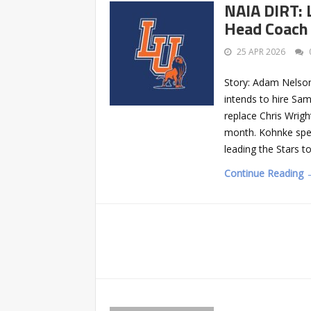
NAIA DIRT: 
Head Coach 
25 APR 2026
Story: Adam Nelson
intends to hire Sa
replace Chris Wrig
month. Kohnke spen
leading the Stars t
Continue Reading 