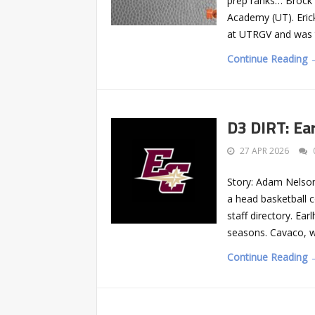
prep ranks… Brock E
Academy (UT). Eric
at UTRGV and was t
Continue Reading 
D3 DIRT: Ea
27 APR 2026
Story: Adam Nelson
a head basketball c
staff directory. Ea
seasons. Cavaco, w
Continue Reading 