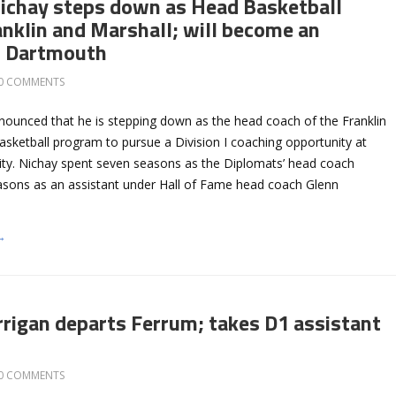
ichay steps down as Head Basketball
anklin and Marshall; will become an
t Dartmouth
0 COMMENTS
nounced that he is stepping down as the head coach of the Franklin
asketball program to pursue a Division I coaching opportunity at
ty. Nichay spent seven seasons as the Diplomats’ head coach
asons as an assistant under Hall of Fame head coach Glenn
→
rrigan departs Ferrum; takes D1 assistant
0 COMMENTS