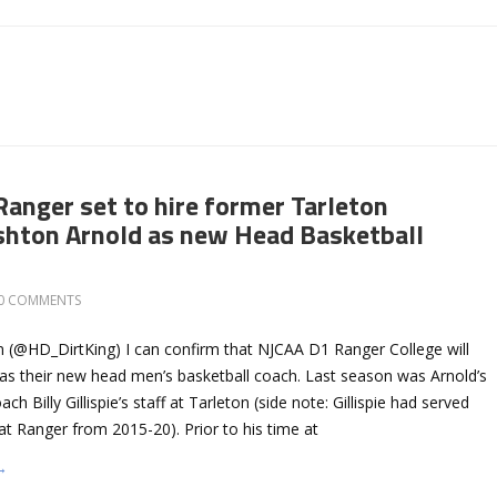
Ranger set to hire former Tarleton
shton Arnold as new Head Basketball
0 COMMENTS
 (@HD_DirtKing) I can confirm that NJCAA D1 Ranger College will
 as their new head men’s basketball coach. Last season was Arnold’s
ach Billy Gillispie’s staff at Tarleton (side note: Gillispie had served
t Ranger from 2015-20). Prior to his time at
→