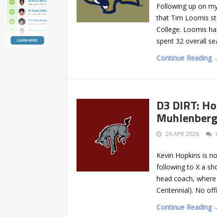
Following up on my
that Tim Loomis st
College. Loomis ha
spent 32 overall se
Continue Reading 
D3 DIRT: Ho
Muhlenber
29 APR 2026
Kevin Hopkins is n
following to X a s
head coach, where 
Centennial). No off
Continue Reading 