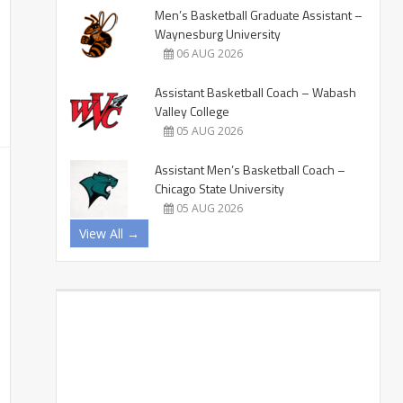
Men’s Basketball Graduate Assistant –
Waynesburg University
06 AUG 2026
Assistant Basketball Coach – Wabash
Valley College
05 AUG 2026
Assistant Men’s Basketball Coach –
Chicago State University
05 AUG 2026
View All →