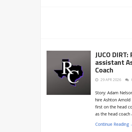
JUCO DIRT: 
assistant A
Coach
29 APR 2026
Story: Adam Nelson
hire Ashton Arnold
first on the head co
as the head coach a
Continue Reading 