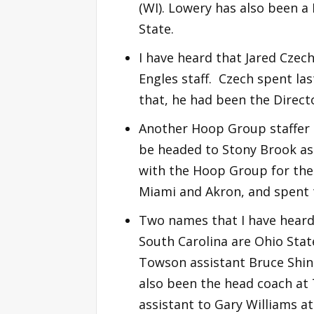
(WI). Lowery has also been a 
State.
I have heard that Jared Czech
Engles staff. Czech spent la
that, he had been the Directo
Another Hoop Group staffer 
be headed to Stony Brook as 
with the Hoop Group for the
Miami and Akron, and spent t
Two names that I have heard 
South Carolina are Ohio Stat
Towson assistant Bruce Shing
also been the head coach at
assistant to Gary Williams a