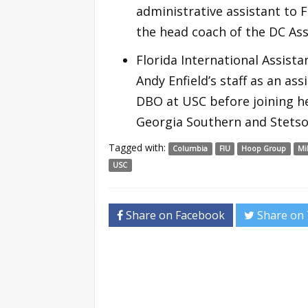
administrative assistant to 
the head coach of the DC Ass
Florida International Assista
Andy Enfield’s staff as an a
DBO at USC before joining he
Georgia Southern and Stetso
Tagged with:
Columbia
FIU
Hoop Group
Mi
USC
Share on Facebook
Share on 