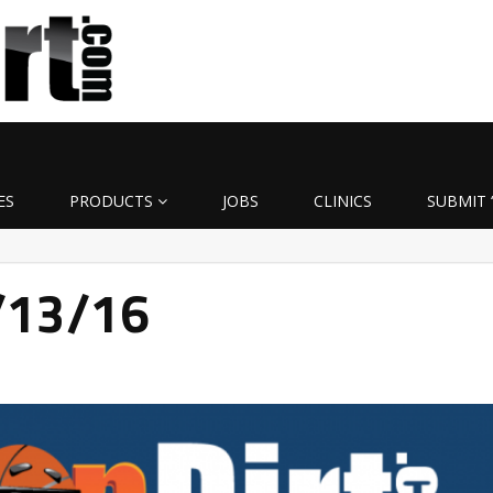
ES
PRODUCTS
JOBS
CLINICS
SUBMIT 
4/13/16