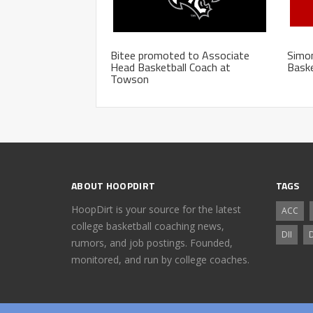
Bitee promoted to Associate
Simo
Head Basketball Coach at
Baske
Towson
ABOUT HOOPDIRT
TAGS
HoopDirt is your source for the latest
ACC
college basketball coaching news,
DII
D
rumors, and job postings. Founded,
monitored, and run by college coaches.