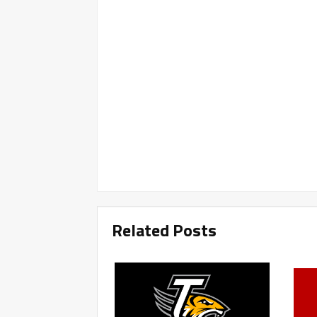
Related Posts