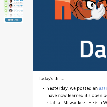
Today’s dirt…
Yesterday, we posted an
ass
have now learned it’s open b
staff at Milwaukee. He is a