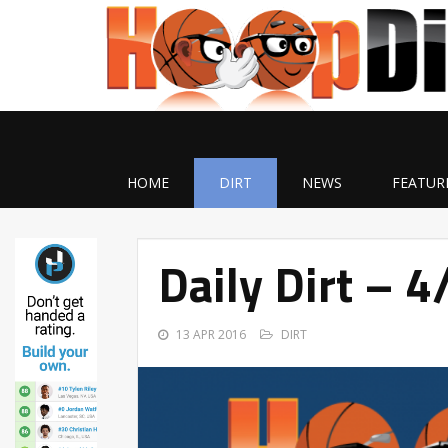
HOME
DIRT
NEWS
FEATUR
Daily Dirt – 
13 APR 2016
DIRT