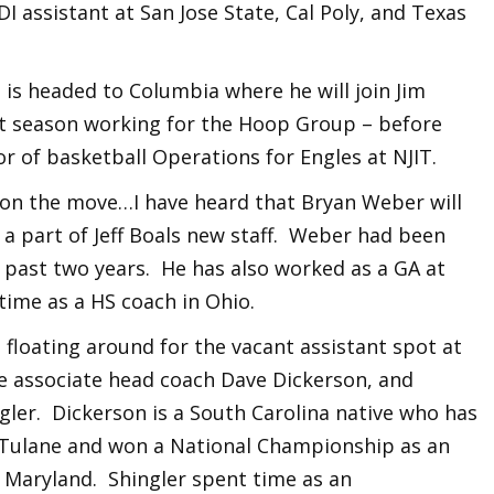
DI assistant at San Jose State, Cal Poly, and Texas
 is headed to Columbia where he will join Jim
st season working for the Hoop Group – before
r of basketball Operations for Engles at NJIT.
on the move…I have heard that Bryan Weber will
a part of Jeff Boals new staff. Weber had been
 past two years. He has also worked as a GA at
ime as a HS coach in Ohio.
floating around for the vacant assistant spot at
e associate head coach Dave Dickerson, and
ler. Dickerson is a South Carolina native who has
 Tulane and won a National Championship as an
t Maryland. Shingler spent time as an