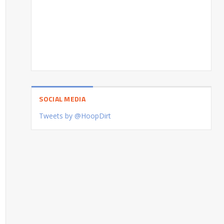
SOCIAL MEDIA
Tweets by @HoopDirt