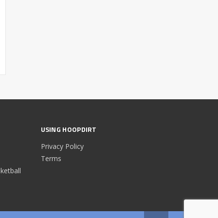
USING HOOPDIRT
Privacy Policy
Terms
etball