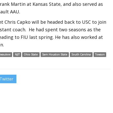
Frank Martin at Kansas State, and also served as
ault AAU.
nt Chris Capko will be headed back to USC to join
ssistant coach. He had spent two seasons as the
ading to FIU last spring. He has also worked at
n.
lwaukee
NJIT
Ohio State
Sam Houston State
South Carolina
Towson
Twitter