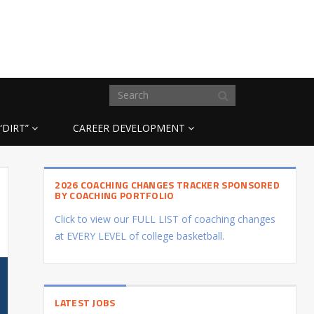
“DIRT”
CAREER DEVELOPMENT
2026 COACHING CHANGES TRACKER SPONSORED
BY COACHING PORTFOLIO
Click to view our FULL LIST of coaching changes
at EVERY LEVEL of college basketball.
LATEST JOBS