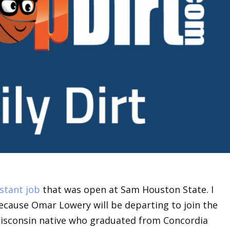
istant job
that was open at Sam Houston State. I
ecause Omar Lowery will be departing to join the
 Wisconsin native who graduated from Concordia