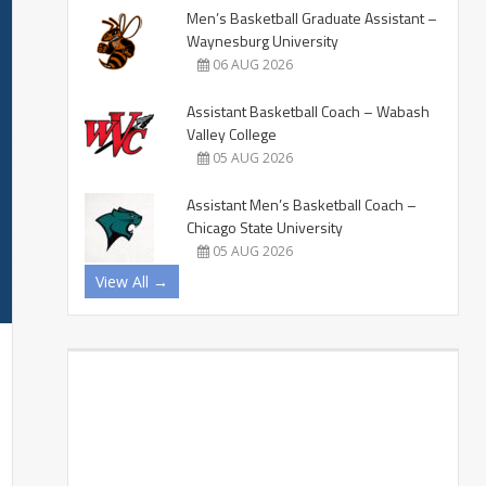
Men’s Basketball Graduate Assistant –
Waynesburg University
06 AUG 2026
Assistant Basketball Coach – Wabash
Valley College
05 AUG 2026
Assistant Men’s Basketball Coach –
Chicago State University
05 AUG 2026
View All →