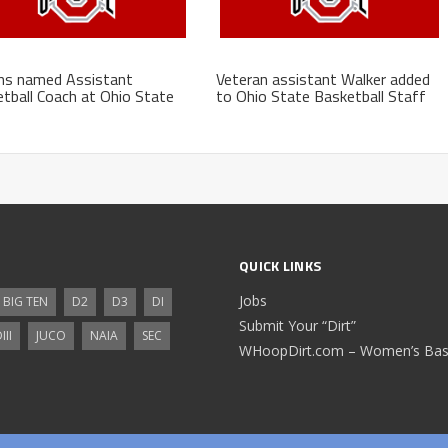
ns named Assistant
Veteran assistant Walker added
tball Coach at Ohio State
to Ohio State Basketball Staff
QUICK LINKS
Jobs
BIG TEN
D2
D3
DI
Submit Your “Dirt”
III
JUCO
NAIA
SEC
WHoopDirt.com – Women’s Bask