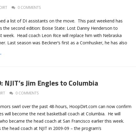
DIRT
0 COMMENTS
hed a list of DI assistants on the move. This past weekend has
’s the second edition: Boise State: Lost Danny Henderson to
t week. Head coach Leon Rice will replace him with Nebraska
ner. Last season was Beckner’s first as a Cornhusker, he has also
→
NJIT’s Jim Engles to Columbia
IRT
0 COMMENTS
rumors swirl over the past 48-hours, HoopDirt.com can now confirm
les will become the next basketball coach at Columbia. He will
 who became the head coach at San Francisco earlier this week.
s the head coach at NJIT in 2009-09 – the program’s