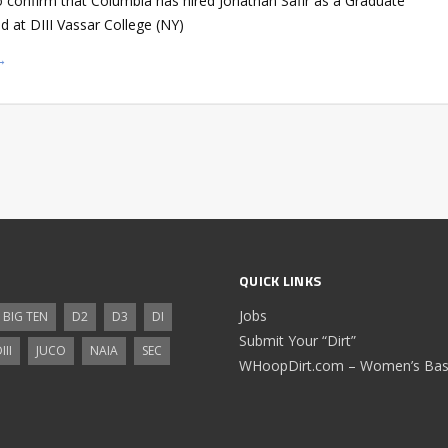
o confirm that Columbia has hired Jonathan Safir as a Graduate
d at DIII Vassar College (NY)
→
QUICK LINKS
Jobs
BIG TEN
D2
D3
DI
Submit Your “Dirt”
III
JUCO
NAIA
SEC
WHoopDirt.com – Women’s Bask