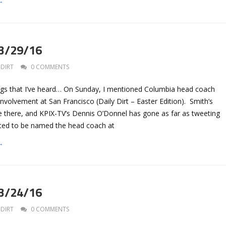
→
 3/29/16
DIRT
0 COMMENTS
gs that I’ve heard… On Sunday, I mentioned Columbia head coach
involvement at San Francisco (Daily Dirt – Easter Edition). Smith’s
e there, and KPIX-TV’s Dennis O’Donnel has gone as far as tweeting
cted to be named the head coach at
→
 3/24/16
DIRT
0 COMMENTS