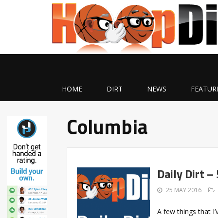
HOME
DIRT
NEWS
FEATUR
Columbia
Daily Dirt –
25 MAY 2016
A few things that 