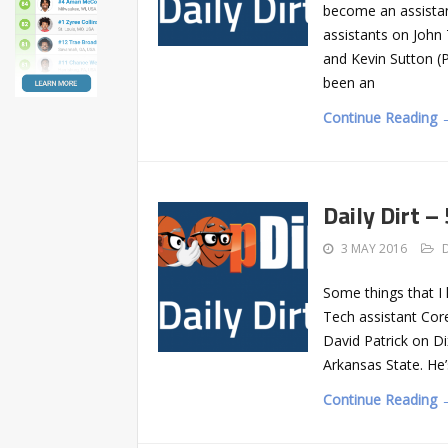
become an assista
assistants on John 
and Kevin Sutton (
been an
Continue Reading 
Daily Dirt –
3 MAY 2016
Some things that I
Tech assistant Core
David Patrick on Di
Arkansas State. He’
Continue Reading 