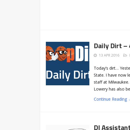
Daily Dirt –
13 APR 2016
Today’s dirt… Yest
State. I have now l
staff at Milwaukee
Lowery has also bee
Continue Reading 
DI Assistan