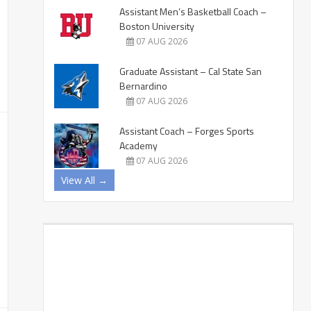
Assistant Men’s Basketball Coach –
Boston University
07 AUG 2026
Graduate Assistant – Cal State San
Bernardino
07 AUG 2026
Assistant Coach – Forges Sports
Academy
07 AUG 2026
View All →