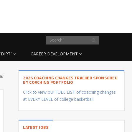
“DIRT”
CAREER DEVELOPMENT
a/
2026 COACHING CHANGES TRACKER SPONSORED
BY COACHING PORTFOLIO
Click to view our FULL LIST of coaching changes
at EVERY LEVEL of college basketball.
LATEST JOBS