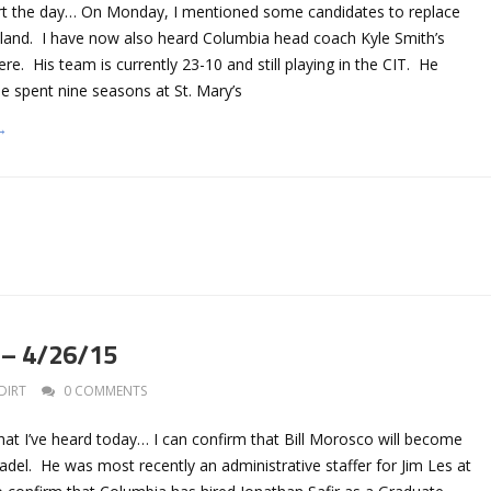
art the day… On Monday, I mentioned some candidates to replace
tland. I have now also heard Columbia head coach Kyle Smith’s
. His team is currently 23-10 and still playing in the CIT. He
 spent nine seasons at St. Mary’s
→
 – 4/26/15
DIRT
0 COMMENTS
hat I’ve heard today… I can confirm that Bill Morosco will become
del. He was most recently an administrative staffer for Jim Les at