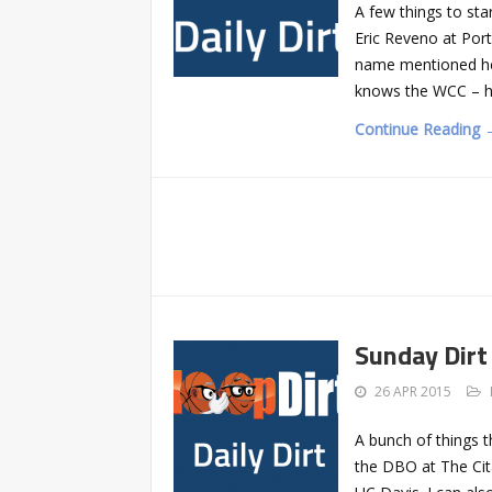
A few things to st
Eric Reveno at Por
name mentioned here
knows the WCC – he
Continue Reading 
Sunday Dirt
26 APR 2015
A bunch of things t
the DBO at The Cita