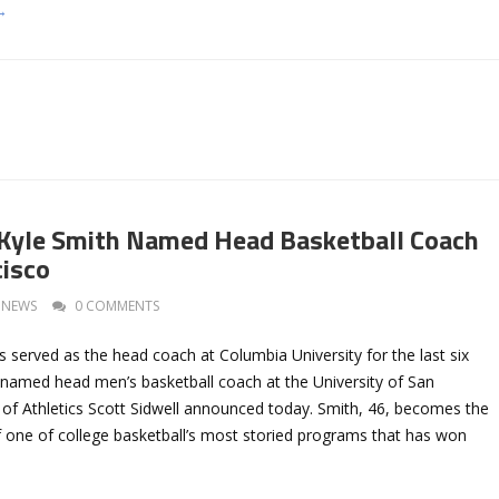
→
Kyle Smith Named Head Basketball Coach
cisco
NEWS
0 COMMENTS
 served as the head coach at Columbia University for the last six
named head men’s basketball coach at the University of San
 of Athletics Scott Sidwell announced today. Smith, 46, becomes the
 one of college basketball’s most storied programs that has won