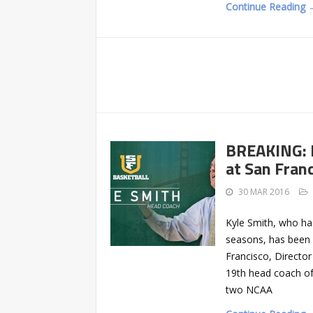
Continue Reading 
BREAKING: 
at San Fran
30 MAR 2016
Kyle Smith, who has
seasons, has been 
Francisco, Director
19th head coach of
two NCAA