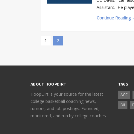
UC Davis. I can als
Assistant. He playe
Continue Reading 
1
2
ABOUT HOOPDIRT
TAGS
HoopDirt is your source for the latest
ACC
college basketball coaching news,
DII
D
rumors, and job postings. Founded,
monitored, and run by college coaches.