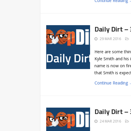
Continue Reading 
Daily Dirt –
29 MAR 2016
Here are some thin
Kyle Smith and his 
name is now on fir
that Smith is expe
Continue Reading 
Daily Dirt –
24 MAR 2016