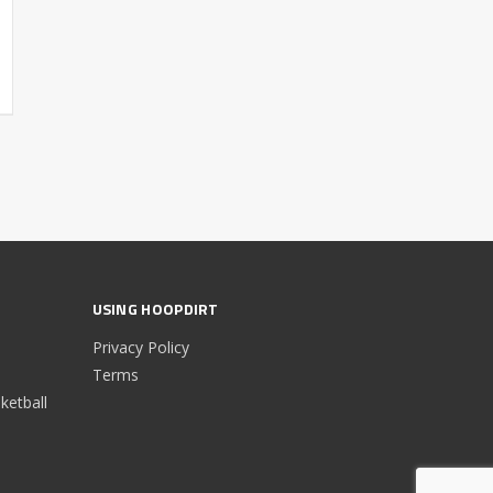
USING HOOPDIRT
Privacy Policy
Terms
etball