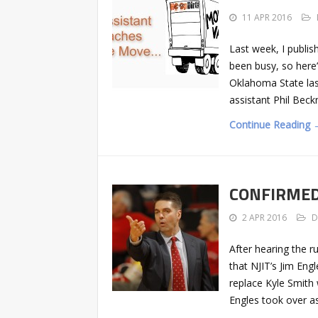
11 APR 2016
Last week, I publis
been busy, so here
Oklahoma State las
assistant Phil Beck
Continue Reading 
CONFIRMED: 
2 APR 2016
D
After hearing the 
that NJIT’s Jim Eng
replace Kyle Smith
Engles took over a