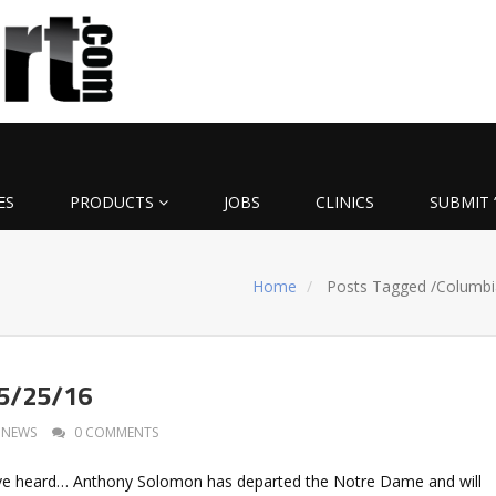
ES
PRODUCTS
JOBS
CLINICS
SUBMIT 
Home
Posts Tagged
/
Columbi
 5/25/16
NEWS
0 COMMENTS
I’ve heard… Anthony Solomon has departed the Notre Dame and will