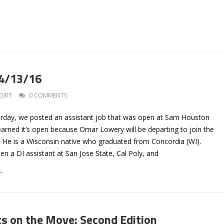
 4/13/16
DIRT
0 COMMENTS
erday, we posted an assistant job that was open at Sam Houston
earned it’s open because Omar Lowery will be departing to join the
. He is a Wisconsin native who graduated from Concordia (WI).
n a DI assistant at San Jose State, Cal Poly, and
→
ts on the Move: Second Edition