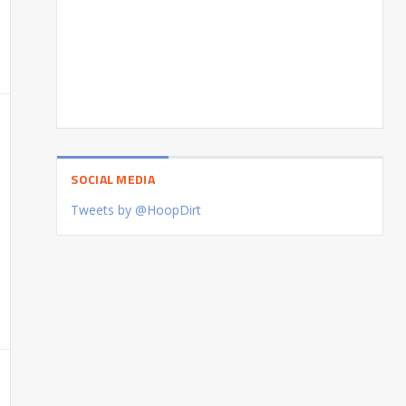
SOCIAL MEDIA
Tweets by @HoopDirt