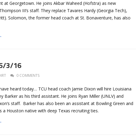
nt at Georgetown. He joins Akbar Waheed (Hofstra) as new
Thompson III’s staff. They replace Tavares Hardy (Georgia Tech),
Pitt). Solomon, the former head coach at St. Bonaventure, has also
→
 5/3/16
DIRT
0 COMMENTS
 have heard today… TCU head coach Jamie Dixon will hire Louisiana
y Barker as his third assistant. He joins Ryan Miller (UNLV) and
xon’s staff. Barker has also been an assistant at Bowling Green and
s a Houston native with deep Texas recruiting ties.
→