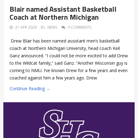
Blair named Assistant Basketball
Coach at Northern Michigan
21 APR 2026
NEWS
0 COMMENTS
Drew Blair has been named assistant men’s basketball
coach at Northern Michigan University, head coach Keil
Ganz announced. “I could not be more excited to add Drew
to the Wildcat family,” said Ganz. “Another Wisconsin guy is
coming to NMU. I’ve known Drew for a few years and even
coached against him a few years ago. Drew
Continue Reading →