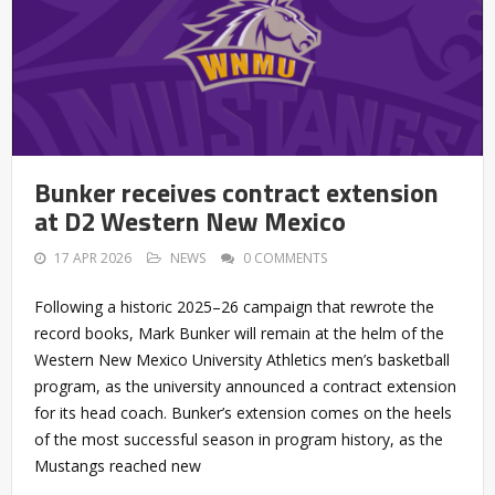
Bunker receives contract extension
at D2 Western New Mexico
17 APR 2026
NEWS
0 COMMENTS
Following a historic 2025–26 campaign that rewrote the
record books, Mark Bunker will remain at the helm of the
Western New Mexico University Athletics men’s basketball
program, as the university announced a contract extension
for its head coach. Bunker’s extension comes on the heels
of the most successful season in program history, as the
Mustangs reached new