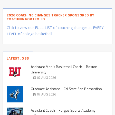
2026 COACHING CHANGES TRACKER SPONSORED BY
COACHING PORTFOLIO
Click to view our FULL LIST of coaching changes at EVERY
LEVEL of college basketball.
LATEST JOBS
Assistant Men’s Basketball Coach – Boston
University
07 AUG 2026
Graduate Assistant – Cal State San Bernardino
07 AUG 2026
Assistant Coach – Forges Sports Academy