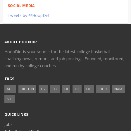
SOCIAL MEDIA
Tweets by @HoopDirt
ABOUT HOOPDIRT
HoopDirt is your source for the latest college basketball
coaching news, rumors, and job postings. Founded, monitored,
and run by college coaches.
TAGS
ACC
BIG TEN
D2
D3
DI
DII
DIII
JUCO
NAIA
SEC
QUICK LINKS
Jobs