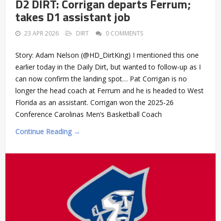
D2 DIRT: Corrigan departs Ferrum;
takes D1 assistant job
23 APR 2026
DIRT
0 COMMENTS
Story: Adam Nelson (@HD_DirtKing) I mentioned this one
earlier today in the Daily Dirt, but wanted to follow-up as I
can now confirm the landing spot… Pat Corrigan is no
longer the head coach at Ferrum and he is headed to West
Florida as an assistant. Corrigan won the 2025-26
Conference Carolinas Men’s Basketball Coach
Continue Reading →