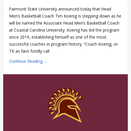
Fairmont State University announced today that Head
Men’s Basketball Coach Tim Koenig is stepping down as he
will be named the Associate Head Men’s Basketball Coach
at Coastal Carolina University. Koenig has led the program
since 2019, establishing himself as one of the most
successful coaches in program history. “Coach Koenig, or
TK as fans fondly call
Continue Reading →