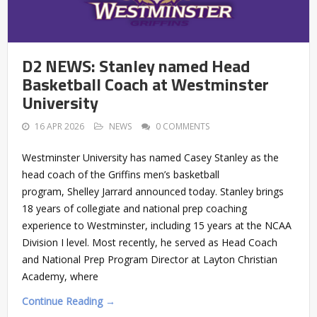
D2 NEWS: Stanley named Head
Basketball Coach at Westminster
University
16 APR 2026
NEWS
0 COMMENTS
Westminster University has named Casey Stanley as the
head coach of the Griffins men’s basketball
program, Shelley Jarrard announced today. Stanley brings
18 years of collegiate and national prep coaching
experience to Westminster, including 15 years at the NCAA
Division I level. Most recently, he served as Head Coach
and National Prep Program Director at Layton Christian
Academy, where
Continue Reading →