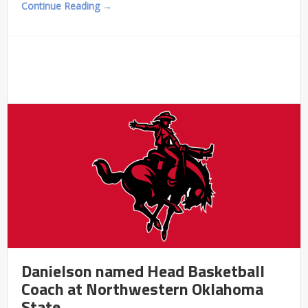
Continue Reading →
Danielson named Head Basketball
Coach at Northwestern Oklahoma
State