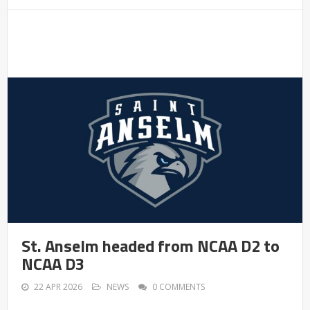
St. Anselm headed from NCAA D2 to
NCAA D3
22 APR 2026
NEWS
0 COMMENTS