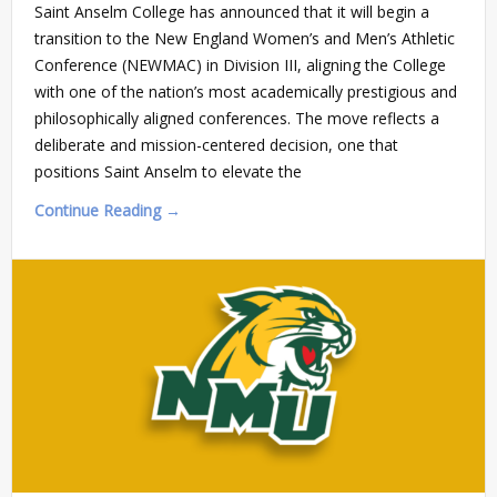
Saint Anselm College has announced that it will begin a
transition to the New England Women’s and Men’s Athletic
Conference (NEWMAC) in Division III, aligning the College
with one of the nation’s most academically prestigious and
philosophically aligned conferences. The move reflects a
deliberate and mission-centered decision, one that
positions Saint Anselm to elevate the
Continue Reading →