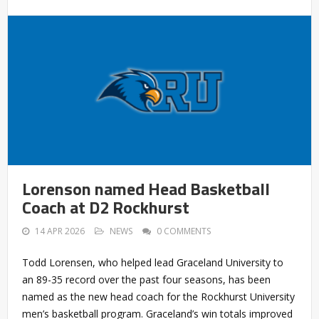
Lorenson named Head Basketball
Coach at D2 Rockhurst
14 APR 2026
NEWS
0 COMMENTS
Todd Lorensen, who helped lead Graceland University to
an 89-35 record over the past four seasons, has been
named as the new head coach for the Rockhurst University
men’s basketball program. Graceland’s win totals improved