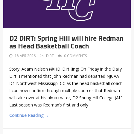
D2 DIRT: Spring Hill will hire Redman
as Head Basketball Coach
18 APR 2026
DIRT
0 COMMENTS
Story: Adam Nelson (@HD_DirtKing) On Friday in the Daily
Dirt, I mentioned that John Redman had departed NJCAA
D1 Northwest Mississippi CC as the head basketball coach.
I can now confirm through multiple sources that Redman
will take over at his alma mater, D2 Spring Hill College (AL).
Last season was Redman’s first and only
Continue Reading →