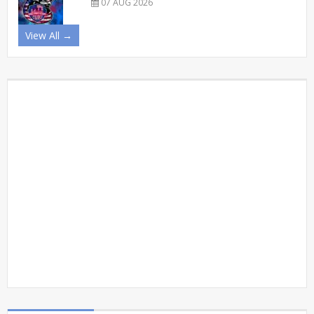
07 AUG 2026
View All →