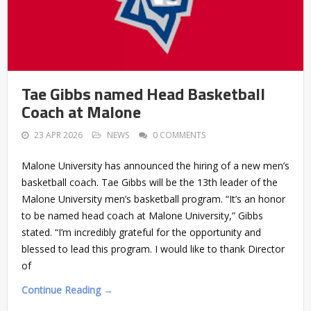
Tae Gibbs named Head Basketball
Coach at Malone
23 APR 2026
NEWS
0 COMMENTS
Malone University has announced the hiring of a new men’s
basketball coach. Tae Gibbs will be the 13th leader of the
Malone University men’s basketball program. “It’s an honor
to be named head coach at Malone University,” Gibbs
stated. “I’m incredibly grateful for the opportunity and
blessed to lead this program. I would like to thank Director
of
Continue Reading →