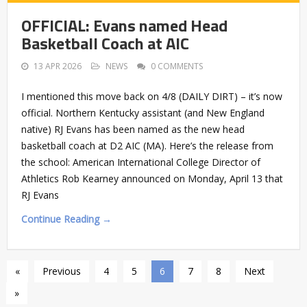
OFFICIAL: Evans named Head
Basketball Coach at AIC
13 APR 2026
NEWS
0 COMMENTS
I mentioned this move back on 4/8 (DAILY DIRT) – it’s now
official. Northern Kentucky assistant (and New England
native) RJ Evans has been named as the new head
basketball coach at D2 AIC (MA). Here’s the release from
the school: American International College Director of
Athletics Rob Kearney announced on Monday, April 13 that
RJ Evans
Continue Reading →
«
Previous
4
5
6
7
8
Next
»