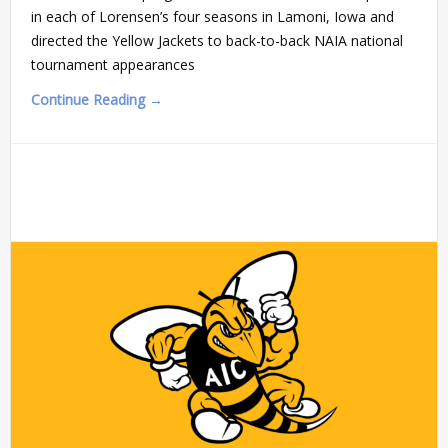
in each of Lorensen’s four seasons in Lamoni, Iowa and
directed the Yellow Jackets to back-to-back NAIA national
tournament appearances
Continue Reading →