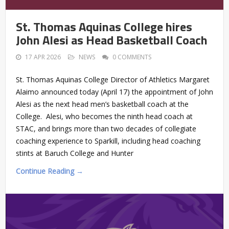
St. Thomas Aquinas College hires
John Alesi as Head Basketball Coach
17 APR 2026
NEWS
0 COMMENTS
St. Thomas Aquinas College Director of Athletics Margaret
Alaimo announced today (April 17) the appointment of John
Alesi as the next head men’s basketball coach at the
College. Alesi, who becomes the ninth head coach at
STAC, and brings more than two decades of collegiate
coaching experience to Sparkill, including head coaching
stints at Baruch College and Hunter
Continue Reading →