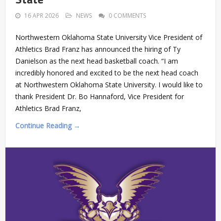
16 APR 2026
NEWS
0 COMMENTS
Northwestern Oklahoma State University Vice President of
Athletics Brad Franz has announced the hiring of Ty
Danielson as the next head basketball coach. “I am
incredibly honored and excited to be the next head coach
at Northwestern Oklahoma State University. I would like to
thank President Dr. Bo Hannaford, Vice President for
Athletics Brad Franz,
Continue Reading →