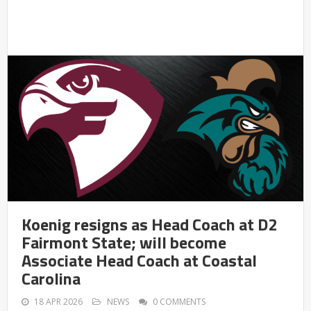
Koenig resigns as Head Coach at D2
Fairmont State; will become
Associate Head Coach at Coastal
Carolina
18 APR 2026
NEWS
0 COMMENTS