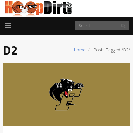
TOGGLE
NAVIGATION
D2
Home
Posts Tagged
/
D2/