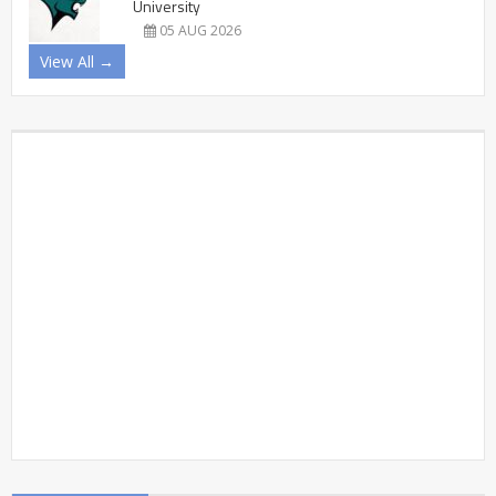
University
05 AUG 2026
View All →