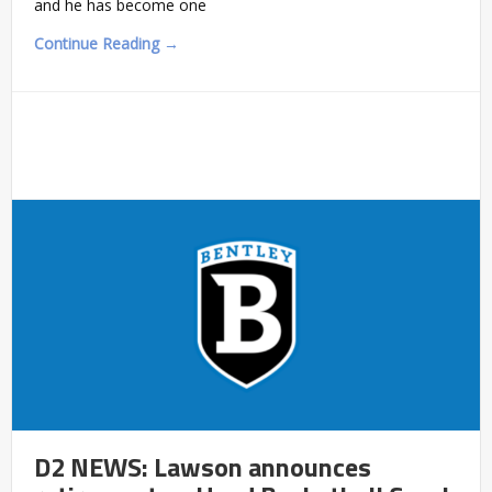
and he has become one
Continue Reading →
D2 NEWS: Lawson announces