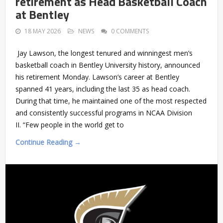
retirement as Head Basketball Coach
at Bentley
18 MAY 2026
NEWS
0 COMMENTS
Jay Lawson, the longest tenured and winningest men’s
basketball coach in Bentley University history, announced
his retirement Monday. Lawson’s career at Bentley
spanned 41 years, including the last 35 as head coach.
During that time, he maintained one of the most respected
and consistently successful programs in NCAA Division
II. “Few people in the world get to
Continue Reading →