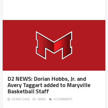
D2 NEWS: Dorian Hobbs, Jr. and
Avery Taggart added to Maryville
Basketball Staff
20 MAY 2026
NEWS
0 COMMENTS