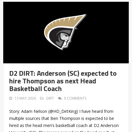
D2 DIRT: Anderson (SC) expected to
hire Thompson as next Head
Basketball Coach
13 MAY 2026
DIRT
0 COMMENTS
Story: Adam Nelson (@HD_DirtKing) I have heard from
multiple sources that Ben Thompson is expected to be
hired as the head men’s basketball coach at D2 Anderson