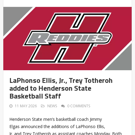
LaPhonso Ellis, Jr., Trey Totheroh
added to Henderson State
Basketball Staff
11 MAY 2026
NEWS
0 COMMENTS
Henderson State men’s basketball coach Jimmy
Elgas announced the additions of LaPhonso Ellis,
Jr. and Trey Totheroh as assistant coaches Monday. Both