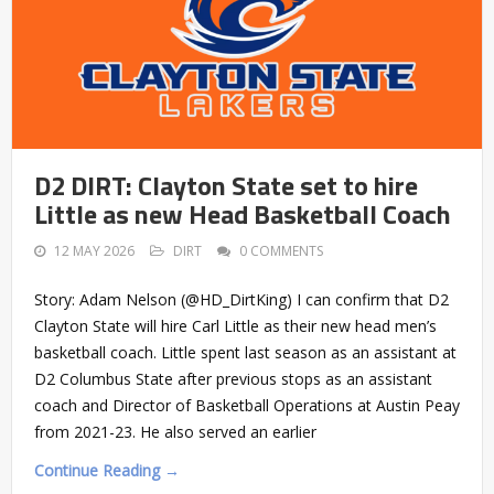
D2 DIRT: Clayton State set to hire
Little as new Head Basketball Coach
12 MAY 2026
DIRT
0 COMMENTS
Story: Adam Nelson (@HD_DirtKing) I can confirm that D2
Clayton State will hire Carl Little as their new head men’s
basketball coach. Little spent last season as an assistant at
D2 Columbus State after previous stops as an assistant
coach and Director of Basketball Operations at Austin Peay
from 2021-23. He also served an earlier
Continue Reading →