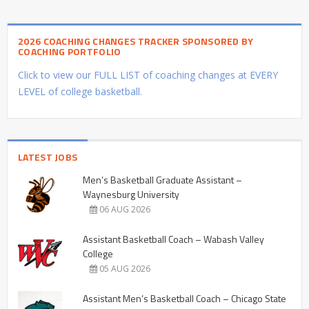
2026 COACHING CHANGES TRACKER SPONSORED BY
COACHING PORTFOLIO
Click to view our FULL LIST of coaching changes at EVERY
LEVEL of college basketball.
LATEST JOBS
Men’s Basketball Graduate Assistant –
Waynesburg University
06 AUG 2026
Assistant Basketball Coach – Wabash Valley
College
05 AUG 2026
Assistant Men’s Basketball Coach – Chicago State