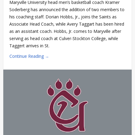
Maryville University head men’s basketball coach Kramer
Soderberg has announced the addition of two members to
his coaching staff. Dorian Hobbs, Jr., joins the Saints as
Associate Head Coach, while Avery Taggart has been hired
as an assistant coach. Hobbs, Jr. comes to Maryville after
serving as head coach at Culver-Stockton College, while
Taggert arrives in St.
Continue Reading →