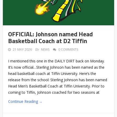
OFFICIAL: Johnson named Head
Basketball Coach at D2 Tiffin
21 MAY 2026
NEWS
0 COMMENTS
I mentioned this one in the DAILY DIRT back on Monday.
It’s now official…Sterling Johnson has been named as the
head basketball coach at Tiffin University. Here’s the
release from the school: Sterling Johnson has been named
Head Men’s Basketball Coach at Tiffin University. Prior to
coming to Tiffin, Johnson coached for two seasons at
Continue Reading →