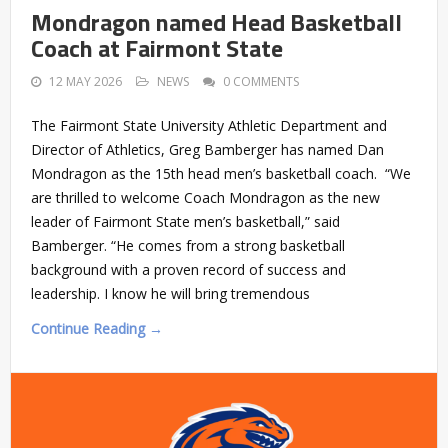
Mondragon named Head Basketball
Coach at Fairmont State
12 MAY 2026
NEWS
0 COMMENTS
The Fairmont State University Athletic Department and
Director of Athletics, Greg Bamberger has named Dan
Mondragon as the 15th head men’s basketball coach. “We
are thrilled to welcome Coach Mondragon as the new
leader of Fairmont State men’s basketball,” said
Bamberger. “He comes from a strong basketball
background with a proven record of success and
leadership. I know he will bring tremendous
Continue Reading →