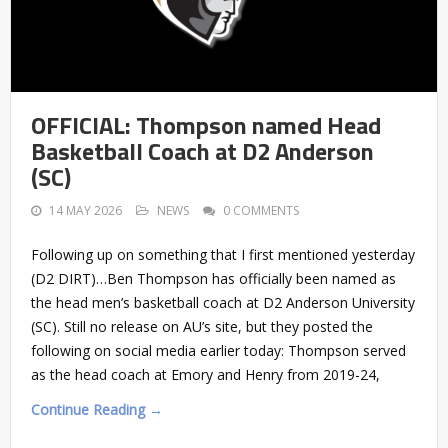
OFFICIAL: Thompson named Head
Basketball Coach at D2 Anderson
(SC)
14 MAY 2026
NEWS
0 COMMENTS
Following up on something that I first mentioned yesterday
(D2 DIRT)…Ben Thompson has officially been named as
the head men’s basketball coach at D2 Anderson University
(SC). Still no release on AU’s site, but they posted the
following on social media earlier today: Thompson served
as the head coach at Emory and Henry from 2019-24,
Continue Reading →