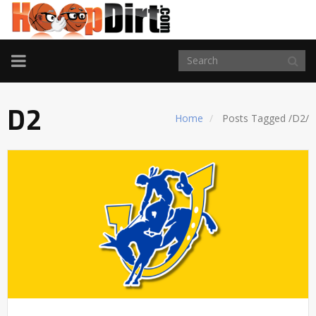
TOGGLE
NAVIGATION
D2
Home
Posts Tagged
/
D2/