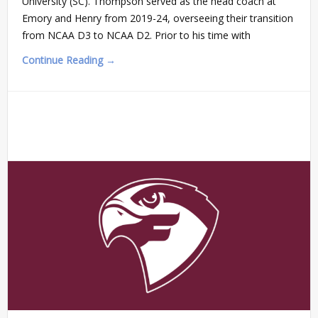
University (SC). Thompson served as the head coach at
Emory and Henry from 2019-24, overseeing their transition
from NCAA D3 to NCAA D2. Prior to his time with
Continue Reading →