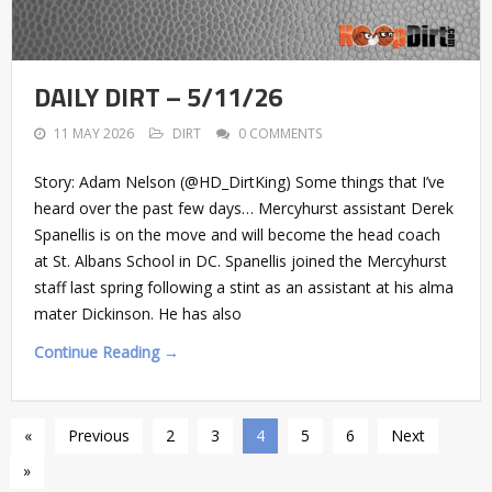
DAILY DIRT – 5/11/26
11 MAY 2026
DIRT
0 COMMENTS
Story: Adam Nelson (@HD_DirtKing) Some things that I’ve
heard over the past few days… Mercyhurst assistant Derek
Spanellis is on the move and will become the head coach
at St. Albans School in DC. Spanellis joined the Mercyhurst
staff last spring following a stint as an assistant at his alma
mater Dickinson. He has also
Continue Reading →
«
Previous
2
3
4
5
6
Next
»