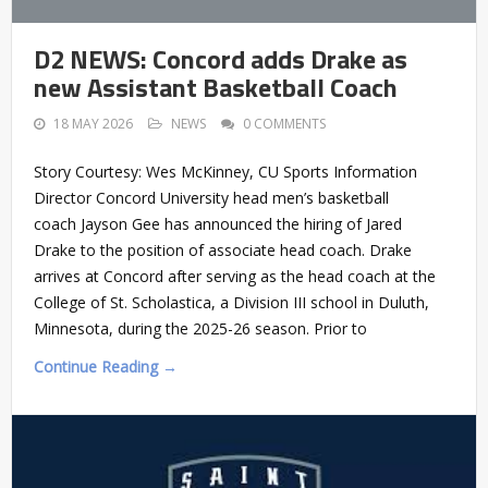
D2 NEWS: Concord adds Drake as
new Assistant Basketball Coach
18 MAY 2026
NEWS
0 COMMENTS
Story Courtesy: Wes McKinney, CU Sports Information
Director Concord University head men’s basketball
coach Jayson Gee has announced the hiring of Jared
Drake to the position of associate head coach. Drake
arrives at Concord after serving as the head coach at the
College of St. Scholastica, a Division III school in Duluth,
Minnesota, during the 2025-26 season. Prior to
Continue Reading →