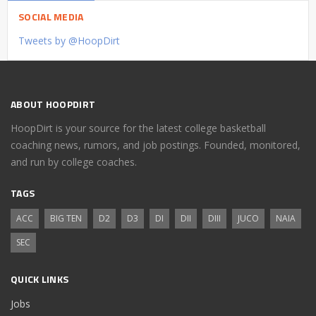
SOCIAL MEDIA
Tweets by @HoopDirt
ABOUT HOOPDIRT
HoopDirt is your source for the latest college basketball
coaching news, rumors, and job postings. Founded, monitored,
and run by college coaches.
TAGS
ACC
BIG TEN
D2
D3
DI
DII
DIII
JUCO
NAIA
SEC
QUICK LINKS
Jobs