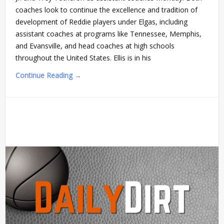
coaches look to continue the excellence and tradition of
development of Reddie players under Elgas, including
assistant coaches at programs like Tennessee, Memphis,
and Evansville, and head coaches at high schools
throughout the United States. Ellis is in his
Continue Reading →