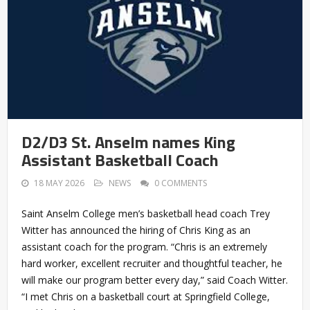
D2/D3 St. Anselm names King
Assistant Basketball Coach
18 MAY 2026
NEWS
0 COMMENTS
Saint Anselm College men’s basketball head coach Trey
Witter has announced the hiring of Chris King as an
assistant coach for the program. “Chris is an extremely
hard worker, excellent recruiter and thoughtful teacher, he
will make our program better every day,” said Coach Witter.
“I met Chris on a basketball court at Springfield College,