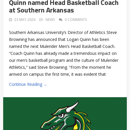
Quinn named Head Basketball Coach
at Southern Arkansas
23 MAY 2026
NEWS
0 COMMENTS
Southern Arkansas University’s Director of Athletics Steve
Browning has announced that Logan Quinn has been
named the next Mulerider Men’s Head Basketball Coach.
“Coach Quinn has already made a tremendous impact on
our men’s basketball program and the culture of Mulerider
Athletics,” said Steve Browning. “From the moment he
arrived on campus the first time, it was evident that
Continue Reading →