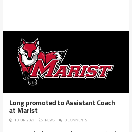
Long promoted to Assistant Coach
at Marist
10 JUN 2021
NEWS
0 COMMENTS