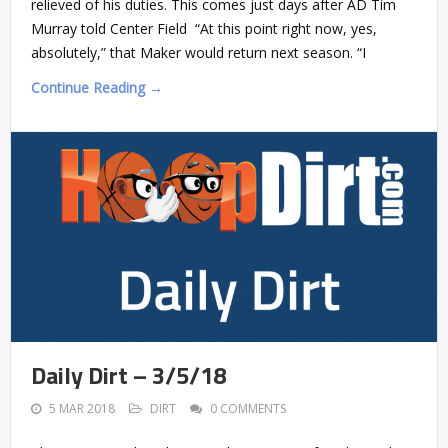
relieved of his duties. This comes just days after AD Tim
Murray told Center Field “At this point right now, yes,
absolutely,” that Maker would return next season. “I
Continue Reading →
Daily Dirt – 3/5/18
5 MAR 2018
DIRT
0 COMMENTS