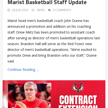
Marist Basketball Staff Update
28 JUN 2022
NEWS
0 COMMENTS
Marist head men’s basketball coach John Dunne has
announced a promotion and addition on his coaching
staff. Drew Metz has been promoted to assistant coach
after serving as director of men’s basketball operations last
season. Brandon Hall will serve as the Red Foxes’ new
director of men’s basketball operations. “We’re excited to
promote Drew and bring Brandon onto our staff,” Dunne
said.
Continue Reading →