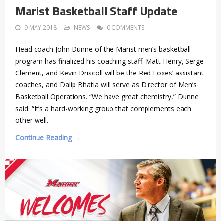
Marist Basketball Staff Update
9 MAY 2018
NEWS
0 COMMENTS
Head coach John Dunne of the Marist men’s basketball
program has finalized his coaching staff. Matt Henry, Serge
Clement, and Kevin Driscoll will be the Red Foxes’ assistant
coaches, and Dalip Bhatia will serve as Director of Men’s
Basketball Operations. “We have great chemistry,” Dunne
said. “It’s a hard-working group that complements each
other well.
Continue Reading →