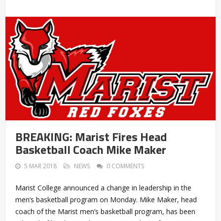
BREAKING: Marist Fires Head
Basketball Coach Mike Maker
5 MAR 2018
NEWS
0 COMMENTS
Marist College announced a change in leadership in the
men’s basketball program on Monday. Mike Maker, head
coach of the Marist men’s basketball program, has been