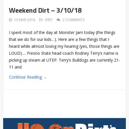
Weekend Dirt – 3/10/18
10 MAR 2018
DIRT
2 COMMENTS
I spent most of the day at Monster Jam today (the things
that we do for our kids…). Here are a few things that I
heard while almost losing my hearing (yes, those things are
LOUD)…. Fresno State head coach Rodney Terry’s name is
picking up steam at UTEP. Terry’s Bulldogs are currently 21-
11 and
Continue Reading →