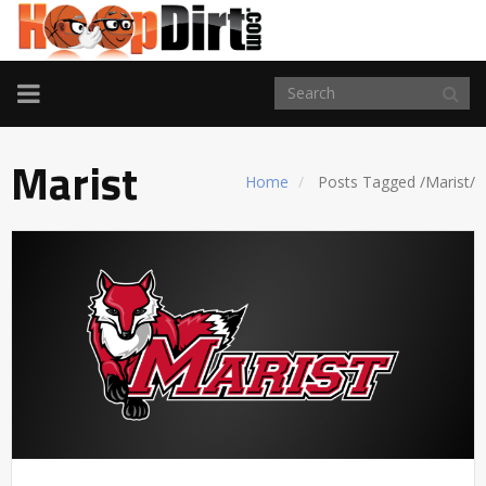
TOGGLE
NAVIGATION
Marist
Home
Posts Tagged
/
Marist/