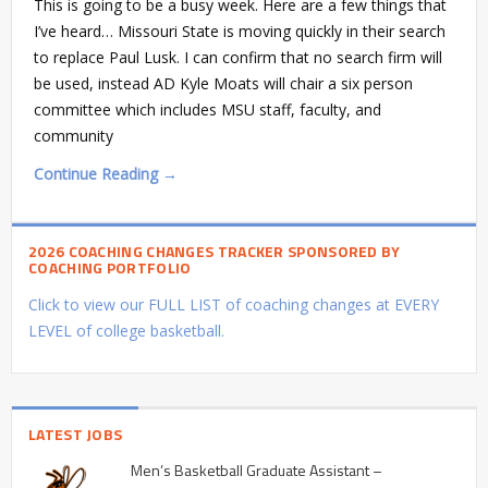
This is going to be a busy week. Here are a few things that
I’ve heard… Missouri State is moving quickly in their search
to replace Paul Lusk. I can confirm that no search firm will
be used, instead AD Kyle Moats will chair a six person
committee which includes MSU staff, faculty, and
community
Continue Reading →
2026 COACHING CHANGES TRACKER SPONSORED BY
COACHING PORTFOLIO
Click to view our FULL LIST of coaching changes at EVERY
LEVEL of college basketball.
LATEST JOBS
Men’s Basketball Graduate Assistant –