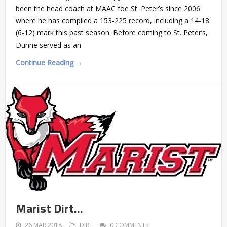
been the head coach at MAAC foe St. Peter’s since 2006
where he has compiled a 153-225 record, including a 14-18
(6-12) mark this past season. Before coming to St. Peter’s,
Dunne served as an
Continue Reading →
Marist Dirt…
26 MAR 2018
DIRT
0 COMMENTS