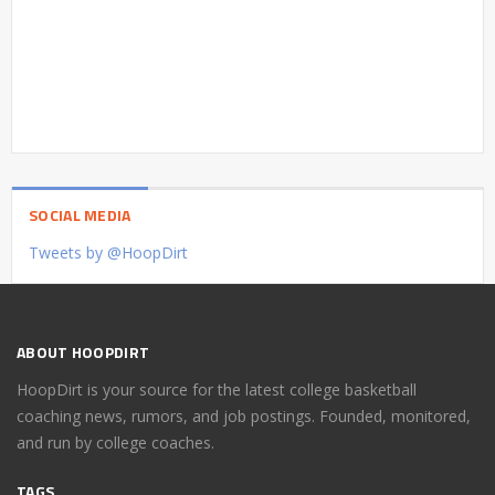
SOCIAL MEDIA
Tweets by @HoopDirt
ABOUT HOOPDIRT
HoopDirt is your source for the latest college basketball
coaching news, rumors, and job postings. Founded, monitored,
and run by college coaches.
TAGS