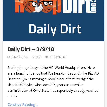
Daily Dirt – 3/9/18
9 MAR 2018
DIRT
1 COMMENT
Starting to get busy at the HD World Headquarters. Here
are a bunch of things that I’ve heard… It sounds like Pitt AD
Heather Lyke is moving quickly in her efforts to right the
ship at Pitt. Lyke, who spent 15 years as a senior
administrator at Ohio State has reportedly already reached
out to
Continue Reading →