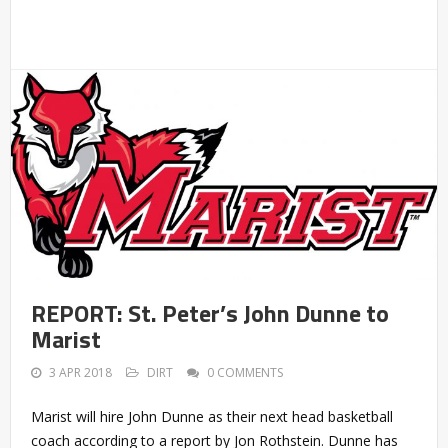
REPORT: St. Peter’s John Dunne to
Marist
3 APR 2018
DIRT
0 COMMENTS
Marist will hire John Dunne as their next head basketball
coach according to a report by Jon Rothstein. Dunne has