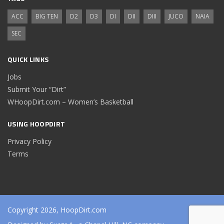
ACC
BIG TEN
D2
D3
DI
DII
DIII
JUCO
NAIA
SEC
QUICK LINKS
Jobs
Submit Your “Dirt”
WHoopDirt.com – Women’s Basketball
USING HOOPDIRT
Privacy Policy
Terms
Copyright 2026, HoopDirt.com