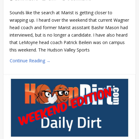
Sounds like the search at Marist is getting closer to
wrapping up. I heard over the weekend that current Wagner
head coach and former Marist assistant Bashir Mason had
interviewed, but is no longer a candidate. I have also heard
that LeMoyne head coach Patrick Beilein was on campus
this weekend. The Hudson Valley Sports
Continue Reading →