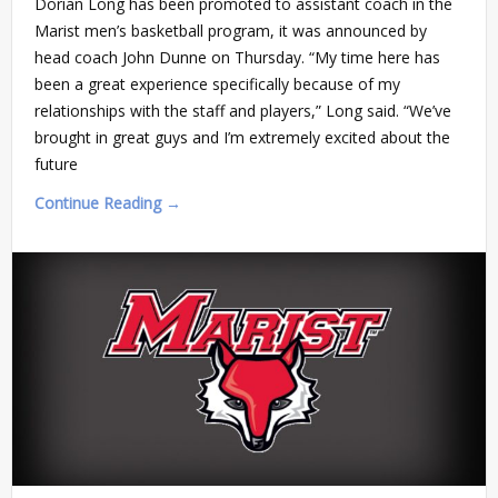
Dorian Long has been promoted to assistant coach in the
Marist men’s basketball program, it was announced by
head coach John Dunne on Thursday. “My time here has
been a great experience specifically because of my
relationships with the staff and players,” Long said. “We’ve
brought in great guys and I’m extremely excited about the
future
Continue Reading →