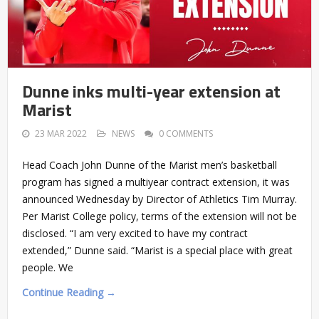
Dunne inks multi-year extension at
Marist
23 MAR 2022
NEWS
0 COMMENTS
Head Coach John Dunne of the Marist men’s basketball
program has signed a multiyear contract extension, it was
announced Wednesday by Director of Athletics Tim Murray.
Per Marist College policy, terms of the extension will not be
disclosed. “I am very excited to have my contract
extended,” Dunne said. “Marist is a special place with great
people. We
Continue Reading →