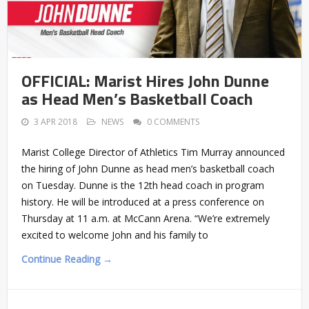
OFFICIAL: Marist Hires John Dunne
as Head Men’s Basketball Coach
3 APR 2018
NEWS
0 COMMENTS
Marist College Director of Athletics Tim Murray announced
the hiring of John Dunne as head men’s basketball coach
on Tuesday. Dunne is the 12th head coach in program
history. He will be introduced at a press conference on
Thursday at 11 a.m. at McCann Arena. “We’re extremely
excited to welcome John and his family to
Continue Reading →