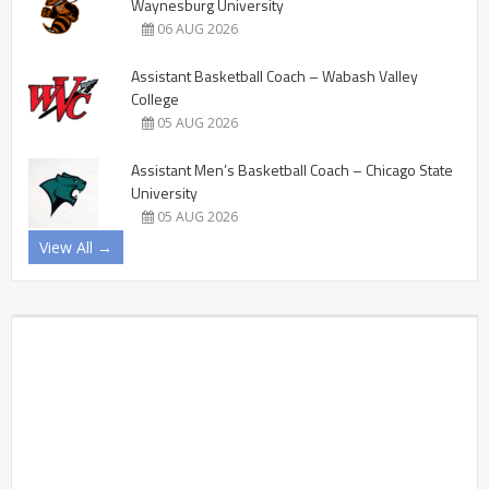
Waynesburg University
06 AUG 2026
Assistant Basketball Coach – Wabash Valley
College
05 AUG 2026
Assistant Men’s Basketball Coach – Chicago State
University
05 AUG 2026
View All →