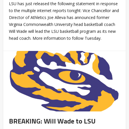
LSU has just released the following statement in response
to the multiple internet reports tonight: Vice Chancellor and
Director of Athletics Joe Alleva has announced former
Virginia Commonwealth University head basketball coach
Will Wade will lead the LSU basketball program as its new
head coach. More information to follow Tuesday.
BREAKING: Will Wade to LSU