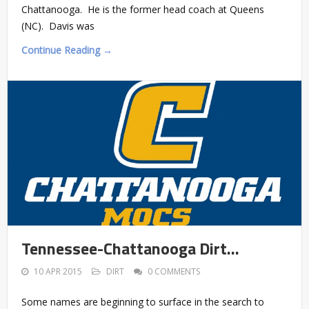
Chattanooga. He is the former head coach at Queens
(NC). Davis was
Continue Reading →
Tennessee-Chattanooga Dirt…
10 APR 2015
DIRT
0 COMMENTS
Some names are beginning to surface in the search to