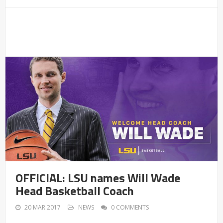
OFFICIAL: LSU names Will Wade
Head Basketball Coach
20 MAR 2017
NEWS
0 COMMENTS