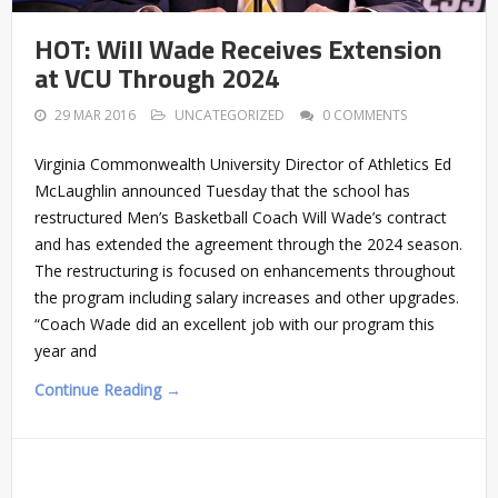
HOT: Will Wade Receives Extension
at VCU Through 2024
29 MAR 2016
UNCATEGORIZED
0 COMMENTS
Virginia Commonwealth University Director of Athletics Ed
McLaughlin announced Tuesday that the school has
restructured Men’s Basketball Coach Will Wade’s contract
and has extended the agreement through the 2024 season.
The restructuring is focused on enhancements throughout
the program including salary increases and other upgrades.
“Coach Wade did an excellent job with our program this
year and
Continue Reading →