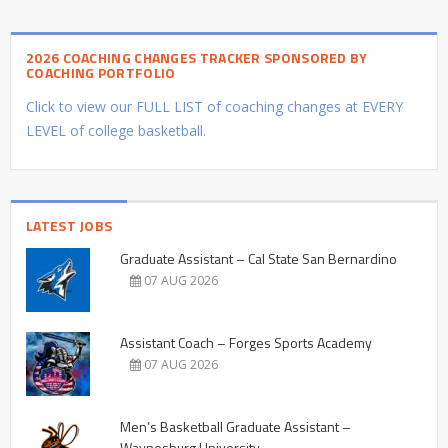
2026 COACHING CHANGES TRACKER SPONSORED BY
COACHING PORTFOLIO
Click to view our FULL LIST of coaching changes at EVERY
LEVEL of college basketball.
LATEST JOBS
Graduate Assistant – Cal State San Bernardino
07 AUG 2026
Assistant Coach – Forges Sports Academy
07 AUG 2026
Men’s Basketball Graduate Assistant –
Waynesburg University