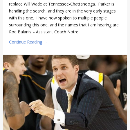
replace Will Wade at Tennessee-Chattanooga. Parker is
handling the search, and they are in the very early stages
with this one. I have now spoken to multiple people
surrounding this one, and the names that I am hearing are:
Rod Balanis – Assistant Coach Notre
Continue Reading →