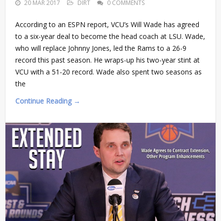
20 MAR 2017
DIRT
0 COMMENTS
According to an ESPN report, VCU’s Will Wade has agreed
to a six-year deal to become the head coach at LSU. Wade,
who will replace Johnny Jones, led the Rams to a 26-9
record this past season. He wraps-up his two-year stint at
VCU with a 51-20 record. Wade also spent two seasons as
the
Continue Reading →