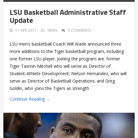
LSU Basketball Administrative Staff
Update
11 APR 2017
NEWS
0 COMMENTS
LSU men’s basketball Coach Will Wade announced three
more additions to the Tiger basketball program, including
one former LSU player. Joining the program are: former
Tiger Tasmin Mitchell who will serve as Director of
Student-Athlete Development; Nelson Hernandez, who will
serve as Director of Basketball Operations; and Greg
Goldin, who joins the Tigers as strength
Continue Reading →