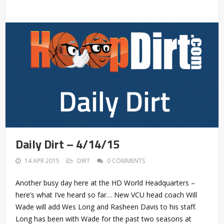
Daily Dirt – 4/14/15
14 APR 2015
DIRT
0 COMMENTS
Another busy day here at the HD World Headquarters –
here’s what I’ve heard so far… New VCU head coach Will
Wade will add Wes Long and Rasheen Davis to his staff.
Long has been with Wade for the past two seasons at