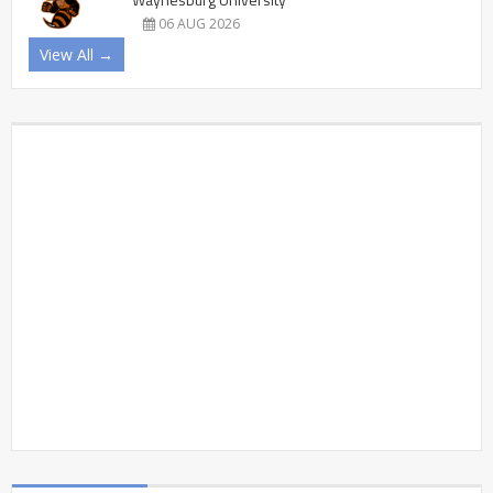
06 AUG 2026
View All →