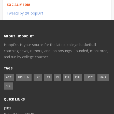
SOCIAL MEDIA
Tweets by @HoopDirt
ABOUT HOOPDIRT
HoopDirt is your source for the latest college basketball
coaching news, rumors, and job postings. Founded, monitored,
and run by college coaches.
TAGS
ACC
BIG TEN
D2
D3
DI
DII
DIII
JUCO
NAIA
SEC
QUICK LINKS
Jobs