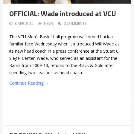
OFFICIAL: Wade introduced at VCU
8 APR 2015
NEWS
0 COMMENTS
The VCU Men’s Basketball program welcomed back a
familiar face Wednesday when it introduced Will Wade as
its new head coach in a press conference at the Stuart C.
Siegel Center. Wade, who served as an assistant for the
Rams from 2009-13, returns to the Black & Gold after
spending two seasons as head coach
Continue Reading →