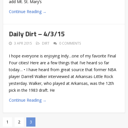
add Mt. St. Mary’s
Continue Reading →
Daily Dirt – 4/3/15
3 APR 2015
DIRT
0 COMMENTS
I hope everyone is enjoying Indy…one of my favorite Final
Four cities! Here are a few things that I’ve heard so far
today… • I have heard from great source that former NBA
player Darrell Walker interviewed at Arkansas-Little Rock
yesterday. Walker, who played at Arkansas, was the 12th
pick in the 1983 draft. He
Continue Reading →
1
2
3