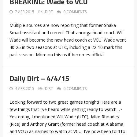
BREAKING: Wade to VCU
7 APR 2015
DIRT
0 COMMENTS
Multiple sources are now reporting that former Shaka
Smart assistant and current Chattanooga head coach Will
Wade will become the new head coach at VCU. Wade went
40-25 in two seasons at UTC, including a 22-10 mark this
past season. More on this as it becomes official.
Daily Dirt – 4/4/15
4 APR 2015
DIRT
0 COMMENTS
Looking forward to two great games tonight! Here are a
few things that I’ve heard while getting ready to watch… •
Yesterday, I mentioned Will Wade (UTC), Mike Rhoades
(Rice) and Anthony Grant (former head coach at Alabama
and VCU) as names to watch at VCU. I’ve now been told to