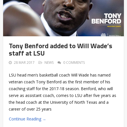
Tony Benford added to Will Wade’s
staff at LSU
28 MAR 2017
NEWS
0 COMMENTS
LSU head men’s basketball coach Will Wade has named
veteran coach Tony Benford as the first member of his
coaching staff for the 2017-18 season. Benford, who will
serve as assistant coach, comes to LSU after five years as
the head coach at the University of North Texas and a
career of over 25 years
Continue Reading →