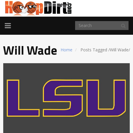
TOGGLE
NAVIGATION
Will Wade
Home
Posts Tagged
/
Will Wade/