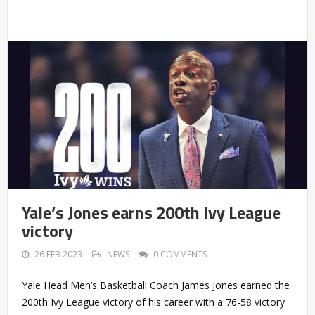
Yale’s Jones earns 200th Ivy League
victory
26 FEB 2023
NEWS
0 COMMENTS
Yale Head Men’s Basketball Coach James Jones earned the
200th Ivy League victory of his career with a 76-58 victory