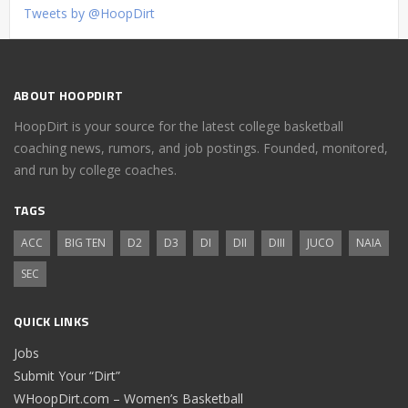
Tweets by @HoopDirt
ABOUT HOOPDIRT
HoopDirt is your source for the latest college basketball
coaching news, rumors, and job postings. Founded, monitored,
and run by college coaches.
TAGS
ACC
BIG TEN
D2
D3
DI
DII
DIII
JUCO
NAIA
SEC
QUICK LINKS
Jobs
Submit Your “Dirt”
WHoopDirt.com – Women’s Basketball