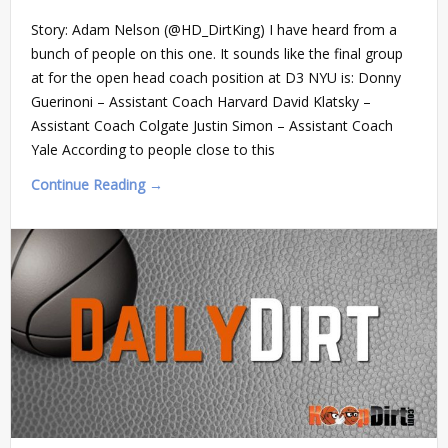
Story: Adam Nelson (@HD_DirtKing) I have heard from a
bunch of people on this one. It sounds like the final group
at for the open head coach position at D3 NYU is: Donny
Guerinoni – Assistant Coach Harvard David Klatsky –
Assistant Coach Colgate Justin Simon – Assistant Coach
Yale According to people close to this
Continue Reading →