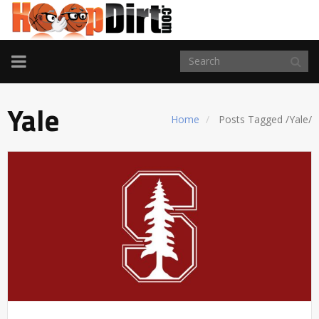
TOGGLE
NAVIGATION
Yale
Home
Posts Tagged
/
Yale/