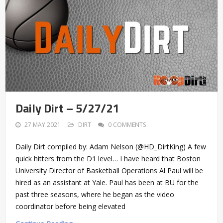
Daily Dirt – 5/27/21
27 MAY 2021
DIRT
0 COMMENTS
Daily Dirt compiled by: Adam Nelson (@HD_DirtKing) A few
quick hitters from the D1 level… I have heard that Boston
University Director of Basketball Operations Al Paul will be
hired as an assistant at Yale. Paul has been at BU for the
past three seasons, where he began as the video
coordinator before being elevated