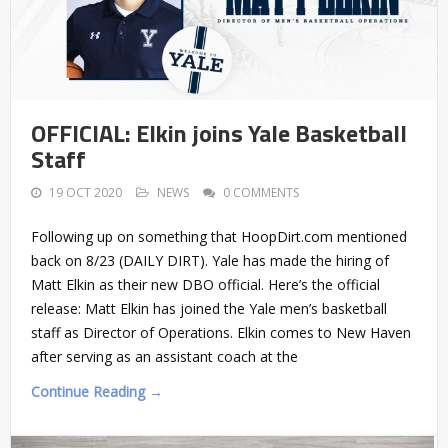
OFFICIAL: Elkin joins Yale Basketball
Staff
19 OCT 2020
NEWS
0 COMMENTS
Following up on something that HoopDirt.com mentioned
back on 8/23 (DAILY DIRT). Yale has made the hiring of
Matt Elkin as their new DBO official. Here’s the official
release: Matt Elkin has joined the Yale men’s basketball
staff as Director of Operations. Elkin comes to New Haven
after serving as an assistant coach at the
Continue Reading →