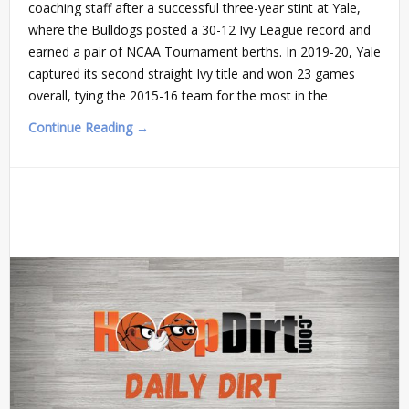
coaching staff after a successful three-year stint at Yale,
where the Bulldogs posted a 30-12 Ivy League record and
earned a pair of NCAA Tournament berths. In 2019-20, Yale
captured its second straight Ivy title and won 23 games
overall, tying the 2015-16 team for the most in the
Continue Reading →