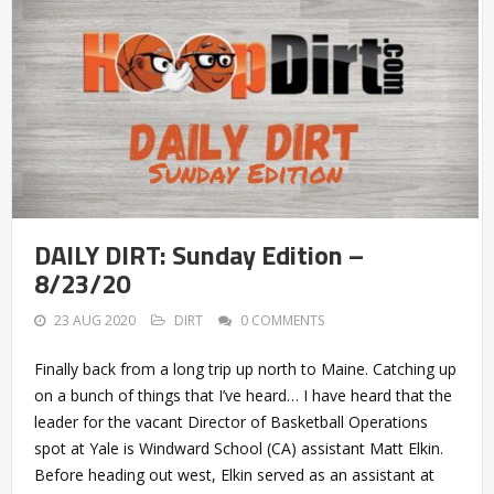
DAILY DIRT: Sunday Edition –
8/23/20
23 AUG 2020
DIRT
0 COMMENTS
Finally back from a long trip up north to Maine. Catching up
on a bunch of things that I’ve heard… I have heard that the
leader for the vacant Director of Basketball Operations
spot at Yale is Windward School (CA) assistant Matt Elkin.
Before heading out west, Elkin served as an assistant at