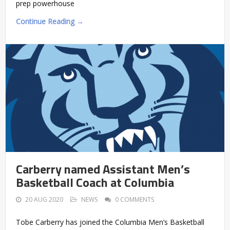
prep powerhouse
Continue Reading →
Carberry named Assistant Men’s
Basketball Coach at Columbia
20 AUG 2020
NEWS
0 COMMENTS
Tobe Carberry has joined the Columbia Men’s Basketball