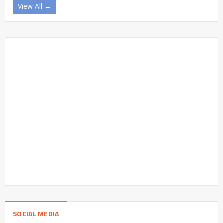
View All →
SOCIAL MEDIA