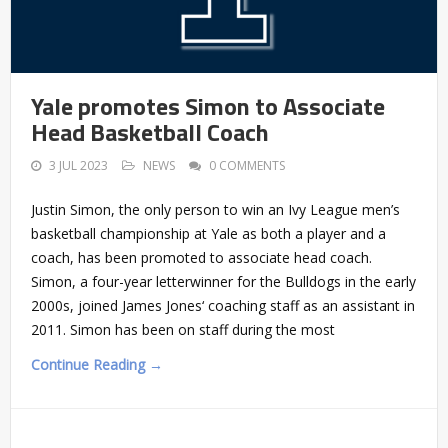
Yale promotes Simon to Associate
Head Basketball Coach
3 JUL 2023
NEWS
0 COMMENTS
Justin Simon, the only person to win an Ivy League men’s
basketball championship at Yale as both a player and a
coach, has been promoted to associate head coach.
Simon, a four-year letterwinner for the Bulldogs in the early
2000s, joined James Jones‘ coaching staff as an assistant in
2011. Simon has been on staff during the most
Continue Reading →