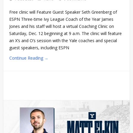
Free clinic will Feature Guest Speaker Seth Greenberg of
ESPN Three-time Ivy League Coach of the Year James
Jones and his staff will host a virtual Coaching Clinic on
Saturday, Dec. 12 beginning at 9 a.m. The clinic will feature
an X’s and O’s session with the Yale coaches and special
guest speakers, including ESPN
Continue Reading →