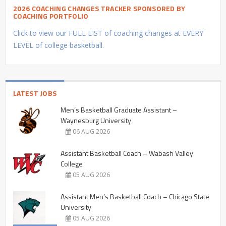
2026 COACHING CHANGES TRACKER SPONSORED BY
COACHING PORTFOLIO
Click to view our FULL LIST of coaching changes at EVERY
LEVEL of college basketball.
LATEST JOBS
Men’s Basketball Graduate Assistant –
Waynesburg University
06 AUG 2026
Assistant Basketball Coach – Wabash Valley
College
05 AUG 2026
Assistant Men’s Basketball Coach – Chicago State
University
05 AUG 2026