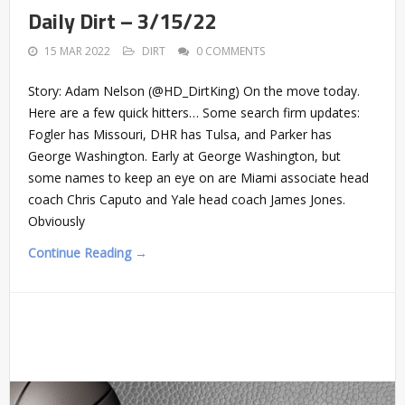
Daily Dirt – 3/15/22
15 MAR 2022
DIRT
0 COMMENTS
Story: Adam Nelson (@HD_DirtKing) On the move today.
Here are a few quick hitters… Some search firm updates:
Fogler has Missouri, DHR has Tulsa, and Parker has
George Washington. Early at George Washington, but
some names to keep an eye on are Miami associate head
coach Chris Caputo and Yale head coach James Jones.
Obviously
Continue Reading →