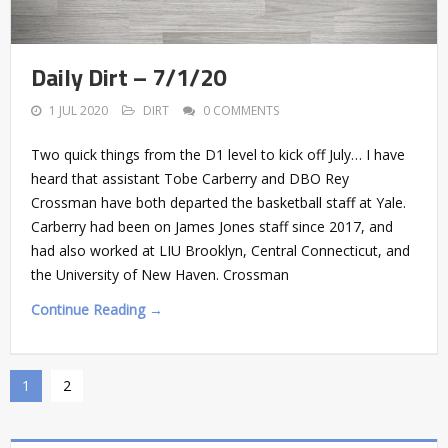
Daily Dirt – 7/1/20
1 JUL 2020
DIRT
0 COMMENTS
Two quick things from the D1 level to kick off July… I have
heard that assistant Tobe Carberry and DBO Rey
Crossman have both departed the basketball staff at Yale.
Carberry had been on James Jones staff since 2017, and
had also worked at LIU Brooklyn, Central Connecticut, and
the University of New Haven. Crossman
Continue Reading →
1
2