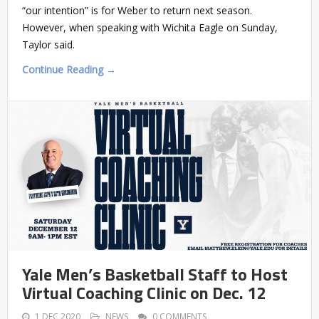
“our intention” is for Weber to return next season.
However, when speaking with Wichita Eagle on Sunday,
Taylor said.
Continue Reading →
Yale Men’s Basketball Staff to Host
Virtual Coaching Clinic on Dec. 12
1 DEC 2020
NEWS
0 COMMENTS