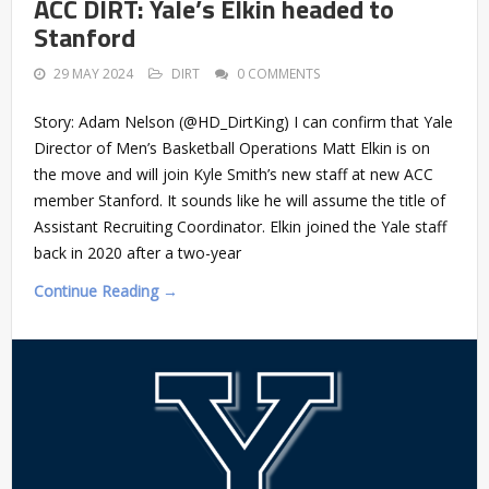
ACC DIRT: Yale’s Elkin headed to
Stanford
29 MAY 2024
DIRT
0 COMMENTS
Story: Adam Nelson (@HD_DirtKing) I can confirm that Yale
Director of Men’s Basketball Operations Matt Elkin is on
the move and will join Kyle Smith’s new staff at new ACC
member Stanford. It sounds like he will assume the title of
Assistant Recruiting Coordinator. Elkin joined the Yale staff
back in 2020 after a two-year
Continue Reading →