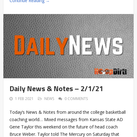
Continue Reading →
Daily News & Notes – 2/1/21
1 FEB 2021
NEWS
0 COMMENTS
Today’s News & Notes from around the college basketball
coaching world… Mixed messages from Kansas State AD
Gene Taylor this weekend on the future of head coach
Bruce Weber. Taylor told The Mercury on Saturday that