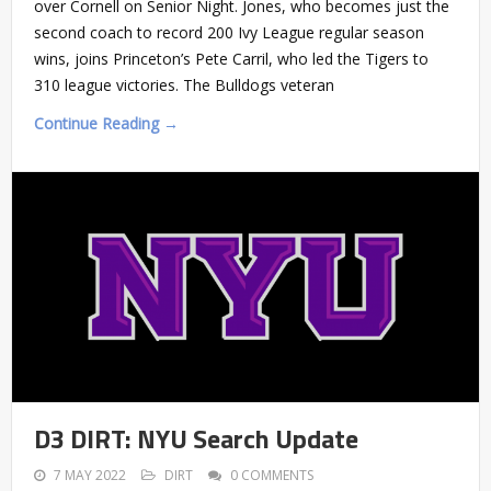
over Cornell on Senior Night. Jones, who becomes just the
second coach to record 200 Ivy League regular season
wins, joins Princeton’s Pete Carril, who led the Tigers to
310 league victories. The Bulldogs veteran
Continue Reading →
D3 DIRT: NYU Search Update
7 MAY 2022
DIRT
0 COMMENTS