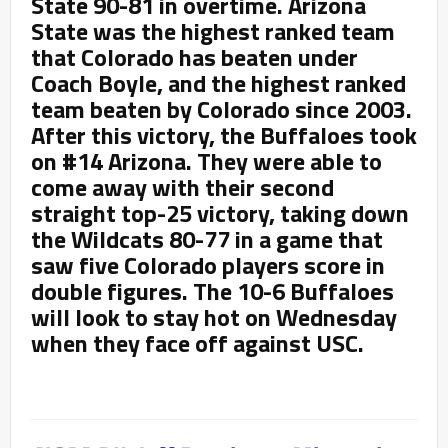
State 90-81 in overtime. Arizona
State was the highest ranked team
that Colorado has beaten under
Coach Boyle, and the highest ranked
team beaten by Colorado since 2003.
After this victory, the Buffaloes took
on #14 Arizona. They were able to
come away with their second
straight top-25 victory, taking down
the Wildcats 80-77 in a game that
saw five Colorado players score in
double figures. The 10-6 Buffaloes
will look to stay hot on Wednesday
when they face off against USC.