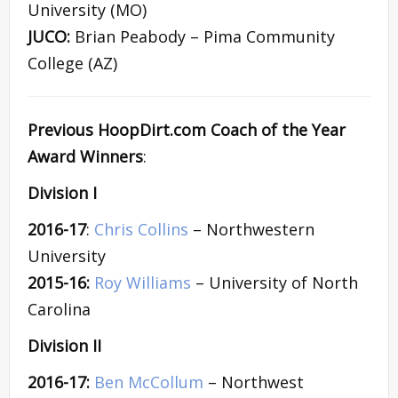
University (MO)
JUCO:
Brian Peabody – Pima Community
College (AZ)
Previous HoopDirt.com Coach of the Year
Award Winners
:
Division I
2016-17
:
Chris Collins
– Northwestern
University
2015-16:
Roy Williams
– University of North
Carolina
Division II
2016-17:
Ben McCollum
– Northwest