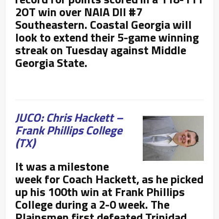
2OT win over NAIA DII #7
Southeastern. Coastal Georgia will
look to extend their 5-game winning
streak on Tuesday against Middle
Georgia State.
JUCO: Chris Hackett –
Frank Phillips College
(TX)
It was a milestone
week for Coach Hackett, as he picked
up his 100
th win at Frank Phillips
College during a 2-0 week. The
Plainsmen first defeated Trinidad