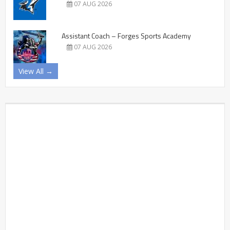
07 AUG 2026
Assistant Coach – Forges Sports Academy
07 AUG 2026
View All →