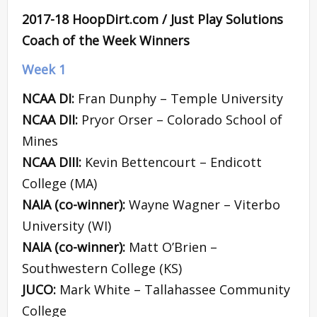
2017-18 HoopDirt.com / Just Play Solutions
Coach of the Week Winners
Week 1
NCAA DI:
Fran Dunphy – Temple University
NCAA DII:
Pryor Orser – Colorado School of
Mines
NCAA DIII:
Kevin Bettencourt – Endicott
College (MA)
NAIA (co-winner):
Wayne Wagner – Viterbo
University (WI)
NAIA (co-winner):
Matt O’Brien –
Southwestern College (KS)
JUCO:
Mark White – Tallahassee Community
College