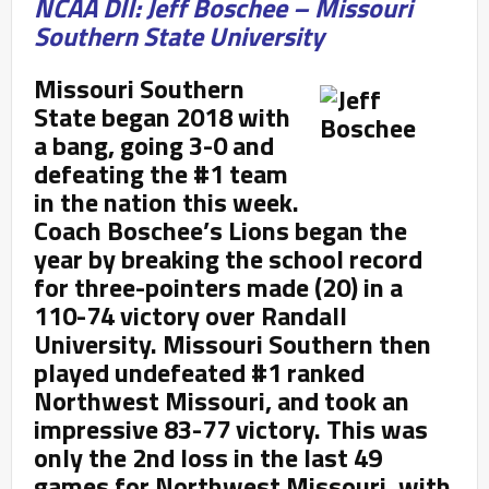
NCAA DII: Jeff Boschee – Missouri
Southern State University
Missouri Southern
State began 2018 with
a bang, going 3-0 and
defeating the #1 team
in the nation this week.
Coach
Boschee’s Lions began the
year by breaking the school record
for three-pointers made (20) in a
110-74 victory over Randall
University. Missouri Southern then
played undefeated #1 ranked
Northwest Missouri, and took an
impressive 83-77 victory. This was
only the 2nd loss in the last 49
games for Northwest Missouri, with