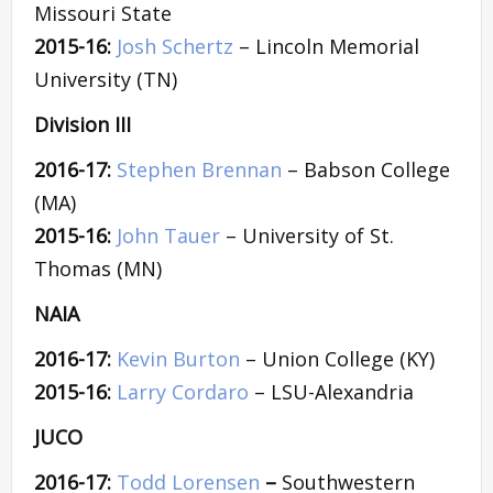
Missouri State
2015-16:
Josh Schertz
– Lincoln Memorial
University (TN)
Division III
2016-17:
Stephen Brennan
– Babson College
(MA)
2015-16:
John Tauer
– University of St.
Thomas (MN)
NAIA
2016-17:
Kevin Burton
– Union College (KY)
2015-16:
Larry Cordaro
– LSU-Alexandria
JUCO
2016-17:
Todd Lorensen
–
Southwestern