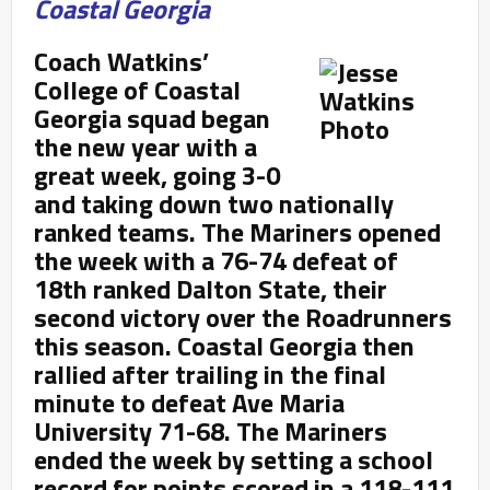
Coastal Georgia
Coach Watkins’
College of Coastal
Georgia squad began
the new year with a
great week, going 3-0
and taking down two nationally
ranked teams. The Mariners opened
the week with a 76-74 defeat of
18
th ranked Dalton State, their
second victory over the Roadrunners
this season. Coastal Georgia then
rallied after trailing in the final
minute to defeat Ave Maria
University 71-68. The Mariners
ended the week by setting a school
record for points scored in a 118-111