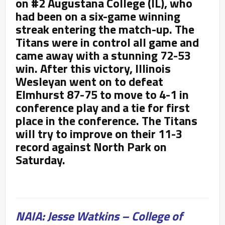
on #2 Augustana College (IL), who
had been on a six-game winning
streak entering the match-up. The
Titans were in control all game and
came away with a stunning 72-53
win. After this victory, Illinois
Wesleyan went on to defeat
Elmhurst 87-75 to move to 4-1 in
conference play and a tie for first
place in the conference. The Titans
will try to improve on their 11-3
record against North Park on
Saturday.
NAIA: Jesse Watkins – College of