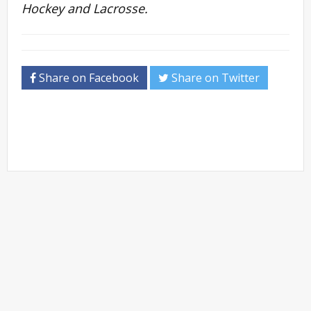
Hockey and Lacrosse.
Share on Facebook
Share on Twitter