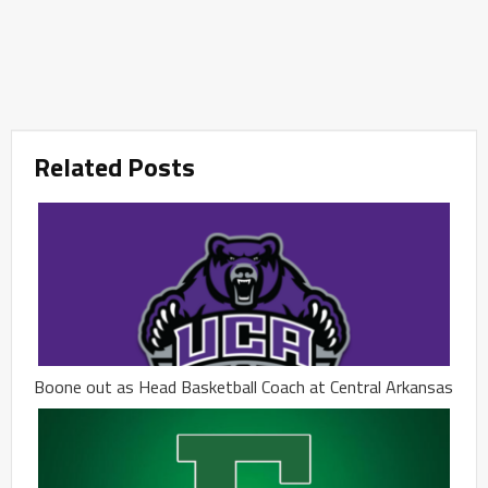
Related Posts
Boone out as Head Basketball Coach at Central Arkansas