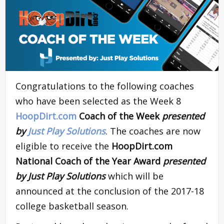
Congratulations to the following coaches
who have been selected as the Week 8
HoopDirt.com
Coach of the Week
presented
by
Just Play Solutions
. The coaches are now
eligible to receive the
HoopDirt.com
National Coach of the Year Award
presented
by Just Play Solutions
which will be
announced at the conclusion of the 2017-18
college basketball season.