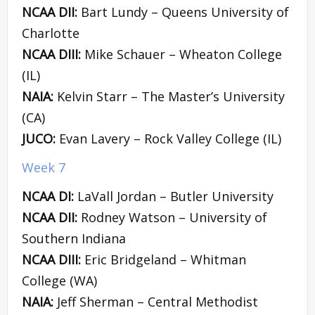
NCAA DII:
Bart Lundy – Queens University of
Charlotte
NCAA DIII:
Mike Schauer – Wheaton College
(IL)
NAIA:
Kelvin Starr – The Master’s University
(CA)
JUCO:
Evan Lavery – Rock Valley College (IL)
Week 7
NCAA DI:
LaVall Jordan – Butler University
NCAA DII:
Rodney Watson – University of
Southern Indiana
NCAA DIII:
Eric Bridgeland – Whitman
College (WA)
NAIA:
Jeff Sherman – Central Methodist