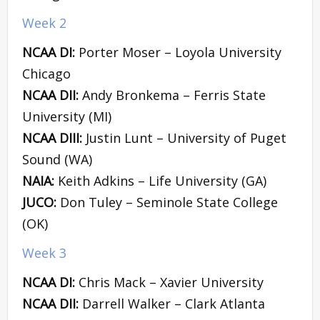
Week 2
NCAA DI:
Porter Moser – Loyola University
Chicago
NCAA DII:
Andy Bronkema – Ferris State
University (MI)
NCAA DIII:
Justin Lunt – University of Puget
Sound (WA)
NAIA:
Keith Adkins – Life University (GA)
JUCO:
Don Tuley – Seminole State College
(OK)
Week 3
NCAA DI:
Chris Mack – Xavier University
NCAA DII:
Darrell Walker – Clark Atlanta