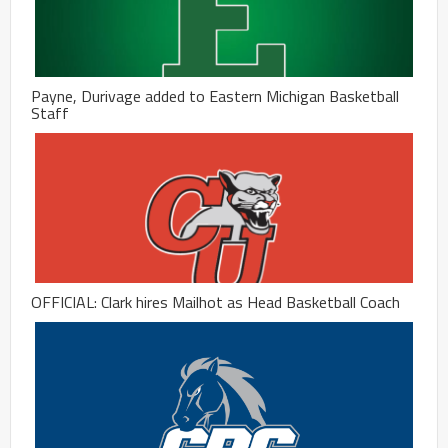
Payne, Durivage added to Eastern Michigan Basketball
Staff
OFFICIAL: Clark hires Mailhot as Head Basketball Coach