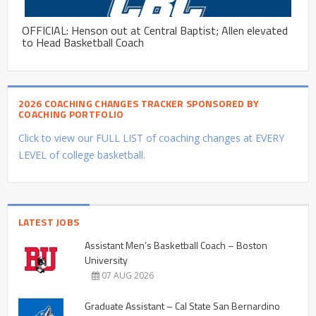
OFFICIAL: Henson out at Central Baptist; Allen elevated
to Head Basketball Coach
2026 COACHING CHANGES TRACKER SPONSORED BY
COACHING PORTFOLIO
Click to view our FULL LIST of coaching changes at EVERY
LEVEL of college basketball.
LATEST JOBS
Assistant Men’s Basketball Coach – Boston
University
07 AUG 2026
Graduate Assistant – Cal State San Bernardino