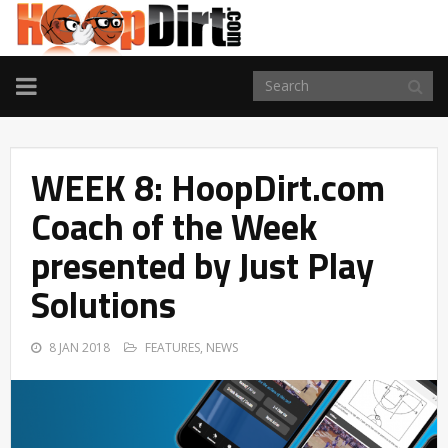
TOGGLE
NAVIGATION
WEEK 8: HoopDirt.com
Coach of the Week
presented by Just Play
Solutions
8 JAN 2018
FEATURES
,
NEWS