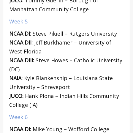
JUCO:
Tommy Guerin – Borough of
Manhattan Community College
Week 5
NCAA DI:
Steve Pikiell – Rutgers University
NCAA DII:
Jeff Burkhamer – University of
West Florida
NCAA DIII:
Steve Howes – Catholic University
(DC)
NAIA:
Kyle Blankenship – Louisiana State
University – Shreveport
JUCO:
Hank Plona – Indian Hills Community
College (IA)
Week 6
NCAA DI:
Mike Young – Wofford College