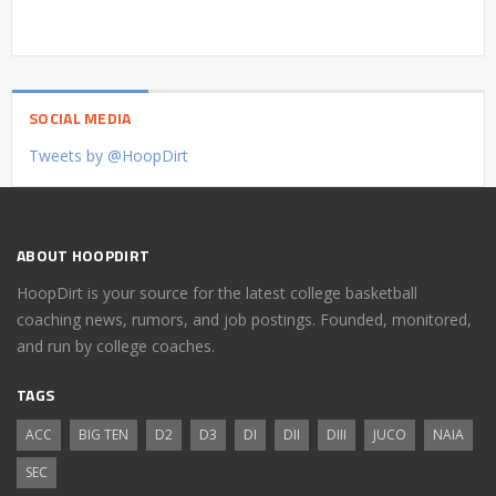
SOCIAL MEDIA
Tweets by @HoopDirt
ABOUT HOOPDIRT
HoopDirt is your source for the latest college basketball
coaching news, rumors, and job postings. Founded, monitored,
and run by college coaches.
TAGS
ACC
BIG TEN
D2
D3
DI
DII
DIII
JUCO
NAIA
SEC