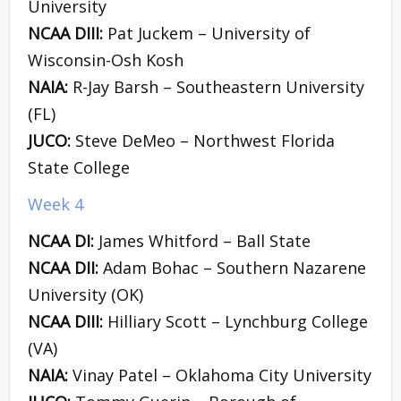
University
NCAA DIII:
Pat Juckem – University of
Wisconsin-Osh Kosh
NAIA:
R-Jay Barsh – Southeastern University
(FL)
JUCO:
Steve DeMeo – Northwest Florida
State College
Week 4
NCAA DI:
James Whitford – Ball State
NCAA DII:
Adam Bohac – Southern Nazarene
University (OK)
NCAA DIII:
Hilliary Scott – Lynchburg College
(VA)
NAIA:
Vinay Patel – Oklahoma City University