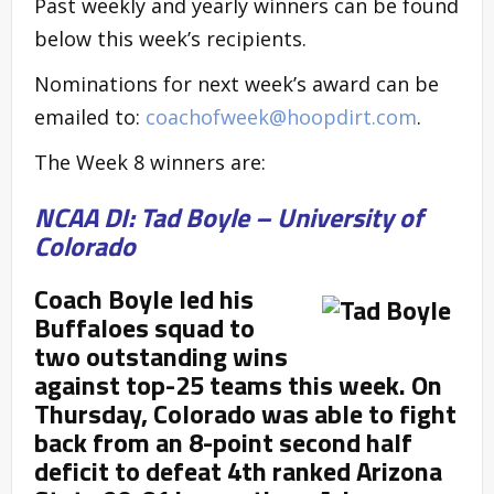
Past weekly and yearly winners can be found
below this week’s recipients.
Nominations for next week’s award can be
emailed to:
coachofweek@hoopdirt.com
.
The Week 8 winners are:
NCAA DI: Tad Boyle – University of
Colorado
Coach Boyle led his
Buffaloes squad to
two outstanding wins
against top-25 teams this week. On
Thursday, Colorado was able to fight
back from an 8-point second half
deficit to defeat 4
th ranked Arizona