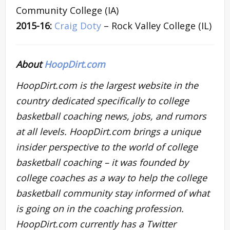
Community College (IA)
2015-16:
Craig Doty
– Rock Valley College (IL)
About
HoopDirt.com
HoopDirt.com is the largest website in the
country dedicated specifically to college
basketball coaching news, jobs, and rumors
at all levels. HoopDirt.com brings a unique
insider perspective to the world of college
basketball coaching – it was founded by
college coaches as a way to help the college
basketball community stay informed of what
is going on in the coaching profession.
HoopDirt.com currently has a Twitter