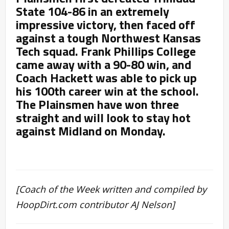
State 104-86 in an extremely
impressive victory, then faced off
against a tough Northwest Kansas
Tech squad. Frank Phillips College
came away with a 90-80 win, and
Coach Hackett was able to pick up
his 100th career win at the school.
The Plainsmen have won three
straight and will look to stay hot
against Midland on Monday.
[Coach of the Week written and compiled by
HoopDirt.com contributor AJ Nelson]