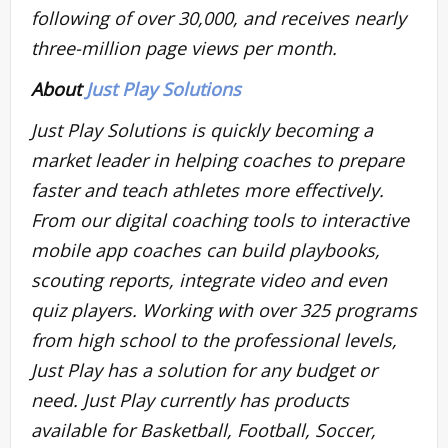
following of over 30,000, and receives nearly
three-million page views per month.
About
Just Play Solutions
Just Play Solutions is quickly becoming a
market leader in helping coaches to prepare
faster and teach athletes more effectively.
From our digital coaching tools to interactive
mobile app coaches can build playbooks,
scouting reports, integrate video and even
quiz players. Working with over 325 programs
from high school to the professional levels,
Just Play has a solution for any budget or
need. Just Play currently has products
available for Basketball, Football, Soccer,