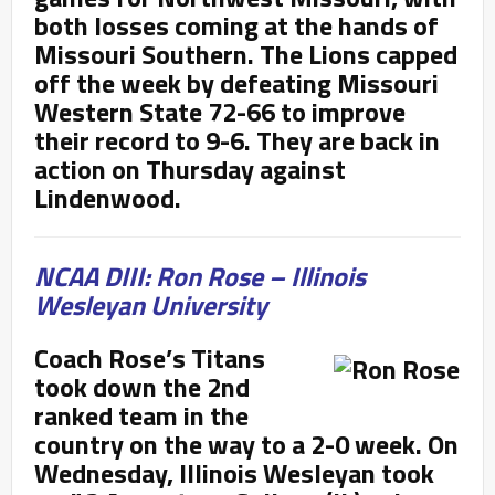
both losses coming at the hands of
Missouri Southern. The Lions capped
off the week by defeating Missouri
Western State 72-66 to improve
their record to 9-6. They are back in
action on Thursday against
Lindenwood.
NCAA DIII: Ron Rose – Illinois
Wesleyan University
Coach Rose’s Titans
took down the 2
nd
ranked team in the
country on the way to a 2-0 week. On
Wednesday, Illinois Wesleyan took