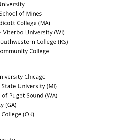
niversity
School of Mines
dicott College (MA)
Viterbo University (WI)
Southwestern College (KS)
Community College
niversity Chicago
State University (MI)
y of Puget Sound (WA)
ty (GA)
 College (OK)
ersity