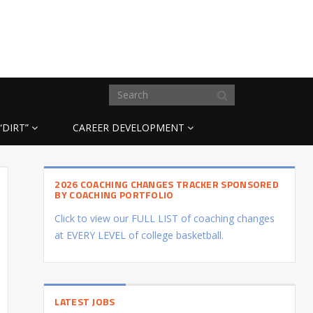
“DIRT”
CAREER DEVELOPMENT
2026 COACHING CHANGES TRACKER SPONSORED
BY COACHING PORTFOLIO
Click to view our FULL LIST of coaching changes
at EVERY LEVEL of college basketball.
LATEST JOBS