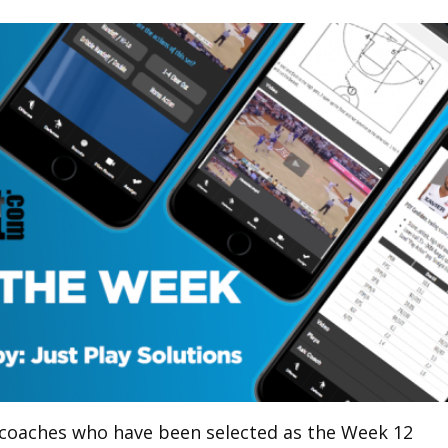
 coaches who have been selected as the Week 12