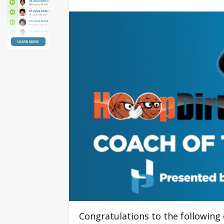
Congratulations to the following