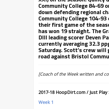
Community College 84-69 o
down defending regional 
Community College 104-93 o
their first game of the seas
has won 19 straight. The Gr
DIII leading scorer Deven P
currently averaging 32.3 pp
Saturday. Scott’s crew will 
road against Bristol Commu
[Coach of the Week written and c
2017-18 HoopDirt.com / Just Play
Week 1