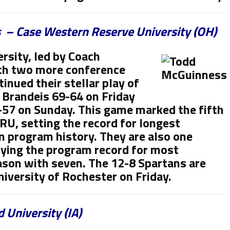
 – Case Western Reserve University (OH)
rsity, led by Coach
th two more conference
tinued their stellar play of
 Brandeis 69-64 on Friday
57 on Sunday. This game marked the fifth
RU, setting the record for longest
n program history. They are also one
ying the program record for most
eason with seven. The 12-8 Spartans are
niversity of Rochester on Friday.
 University (IA)