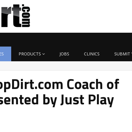
ES
PRODUCTS
JOBS
CLINICS
SUBMIT 
pDirt.com Coach of
ented by Just Play