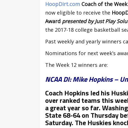
HoopDirt.com
Coach of the Wee
now eligible to receive the
HoopDi
Award
presented by Just Play Sol
the 2017-18 college basketball se
Past weekly and yearly winners ca
Nominations for next week’s awa
The Week 12 winners are:
NCAA DI: Mike Hopkins – Un
Coach Hopkins led his Husk
over ranked teams this wee
a great year so far. Washin
State 68-64 on Thursday bef
Saturday. The Huskies knock