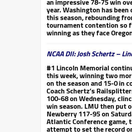
an impressive 78-75 win ove
year. Washington has been o
this season, rebounding from
tournament contention so fa
winning as they face Orego
NCAA DII: Josh Schertz – Li
#1 Lincoln Memorial contin
this week, winning two mor
on the season and 15-0 in c
Coach
Schertz’s Railsplitter
100-68 on Wednesday, clinch
win season. LMU then put o
Newberry 117-95 on Saturda
Atlantic Conference game, ty
attempt to set the record 