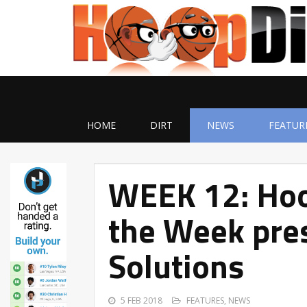
HOME
DIRT
NEWS
FEATUR
WEEK 12: Hoo
the Week pres
Solutions
5 FEB 2018
FEATURES
,
NEWS