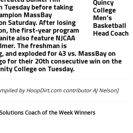
n Tuesday before taking
champion MassBay
n Saturday. After losing
on, the first-year program
anite also feature NJCAA
almer. The freshman is
g, and exploded for 43 vs. MassBay on
go for their 20th consecutive win on the
nity College on Tuesday.
ompiled by HoopDirt.com contributor AJ Nelson]
 Solutions Coach of the Week Winners