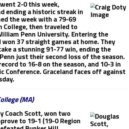
 went 2-0 this week,
 ending a historic streak in
ned the week with a 79-69
 College, then traveled to
William Penn University. Entering the
 won 37 straight games at home. They
take a stunning 91-77 win, ending the
Penn just their second loss of the season.
record to 16-8 on the season, and 10-3 in
ic Conference. Graceland faces off against
sday.
ollege (MA)
by Coach Scott, won two
prove to 19-1 (19-0 Region
defeated Bunker Hill