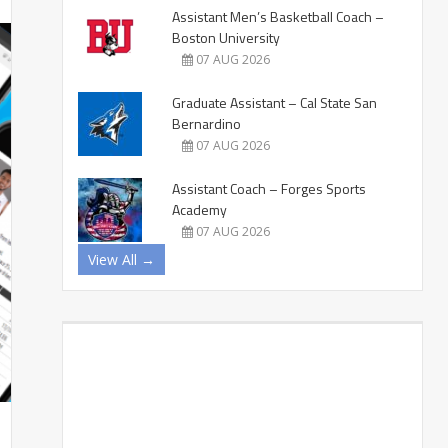
Assistant Men’s Basketball Coach –
Boston University
07 AUG 2026
Graduate Assistant – Cal State San
Bernardino
07 AUG 2026
Assistant Coach – Forges Sports
Academy
07 AUG 2026
View All →