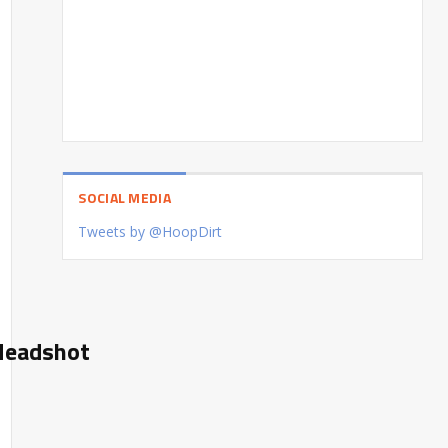
SOCIAL MEDIA
Tweets by @HoopDirt