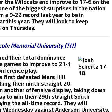
r the Wildcats and improve to 17-6 on the
ne of the biggest surprises in the nation
 a 9-22 record last year to be in
r this year. They will look to keep
n on Thursday.
ncoln Memorial University (TN)
ued their total dominance
e games to improve to 21-1
onference play.
s first defeated Mars Hill
ing their ninth straight 20-
n another offensive display, taking down
y to win their 29th straight South
ing the all-time record. They will
on Wednesday against Anderson University.