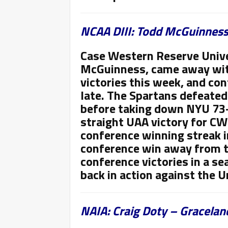
NCAA DIII: Todd McGuinness
Case Western Reserve Unive
McGuinness, came away wi
victories this week
, and con
late. The Spartans defeated
before taking down NYU 73-
straight UAA victory for CW
conference winning streak i
conference win away from t
conference victories in a s
back in action against the U
NAIA: Craig Doty – Graceland