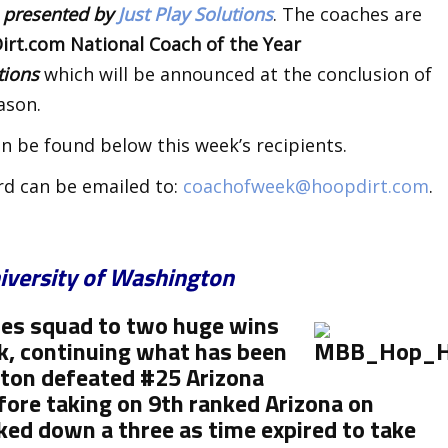
k
presented by
Just Play Solutions
. The coaches are
rt.com National Coach of the Year
utions
which will be announced at the conclusion of
ason.
n be found below this week’s recipients.
rd can be emailed to:
coachofweek@hoopdirt.com
.
iversity of Washington
ies squad to two huge wins
k, continuing what has been
gton
defeated #25 Arizona
ore taking on 9th ranked Arizona on
ed down a three as time expired to take