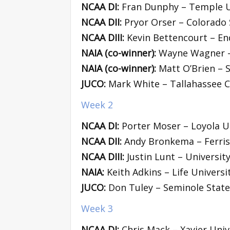
NCAA DI:
Fran Dunphy – Temple U
NCAA DII:
Pryor Orser – Colorado 
NCAA DIII:
Kevin Bettencourt – En
NAIA (co-winner):
Wayne Wagner – 
NAIA (co-winner):
Matt O’Brien – 
JUCO:
Mark White – Tallahassee 
Week 2
NCAA DI:
Porter Moser – Loyola U
NCAA DII:
Andy Bronkema – Ferris 
NCAA DIII:
Justin Lunt – Universit
NAIA:
Keith Adkins – Life Universi
JUCO:
Don Tuley – Seminole State
Week 3
NCAA DI:
Chris Mack – Xavier Univ