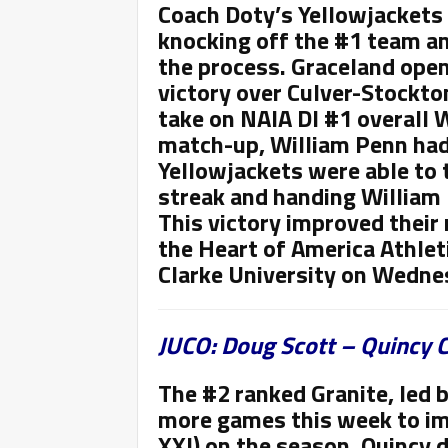
Coach Doty’s Yellowjackets
knocking off the #1 team and
the process. Graceland ope
victory over Culver-Stockton
take on NAIA DI #1 overall 
match-up, William Penn had
Yellowjackets were able to 
streak and handing William 
This victory improved their 
the Heart of America Athlet
Clarke University on Wedne
JUCO: Doug Scott – Quincy C
The #2 ranked Granite,
led 
more games this week to im
XXI) on the season. Quincy 