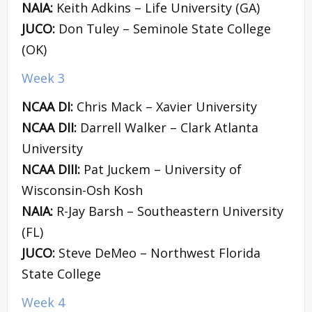
NAIA:
Keith Adkins – Life University (GA)
JUCO:
Don Tuley – Seminole State College
(OK)
Week 3
NCAA DI:
Chris Mack – Xavier University
NCAA DII:
Darrell Walker – Clark Atlanta
University
NCAA DIII:
Pat Juckem – University of
Wisconsin-Osh Kosh
NAIA:
R-Jay Barsh – Southeastern University
(FL)
JUCO:
Steve DeMeo – Northwest Florida
State College
Week 4