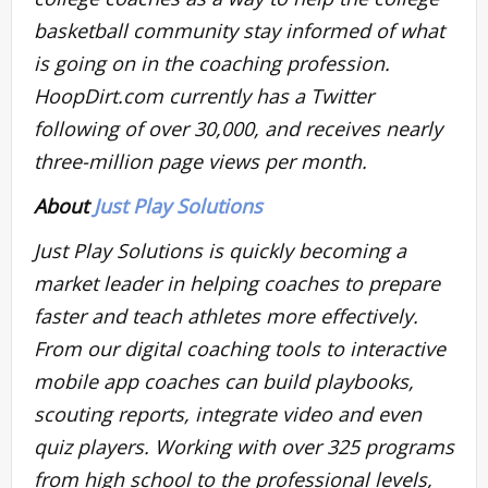
basketball community stay informed of what
is going on in the coaching profession.
HoopDirt.com currently has a Twitter
following of over 30,000, and receives nearly
three-million page views per month.
About
Just Play Solutions
Just Play Solutions is quickly becoming a
market leader in helping coaches to prepare
faster and teach athletes more effectively.
From our digital coaching tools to interactive
mobile app coaches can build playbooks,
scouting reports, integrate video and even
quiz players. Working with over 325 programs
from high school to the professional levels,