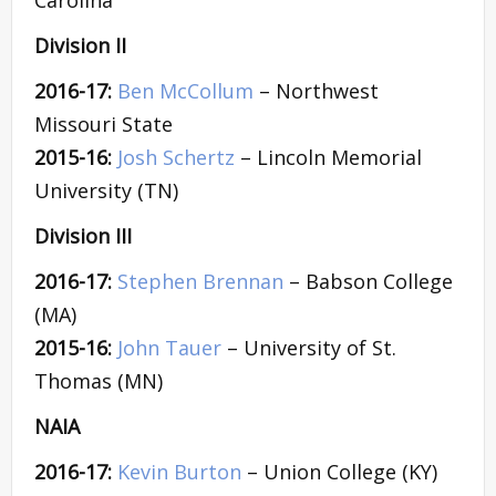
Division II
2016-17:
Ben McCollum
– Northwest
Missouri State
2015-16:
Josh Schertz
– Lincoln Memorial
University (TN)
Division III
2016-17:
Stephen Brennan
– Babson College
(MA)
2015-16:
John Tauer
– University of St.
Thomas (MN)
NAIA
2016-17:
Kevin Burton
– Union College (KY)