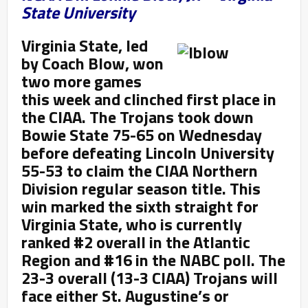
State University
Virginia State, led
by Coach Blow, won
two more games
this week and clinched first place in
the CIAA. The Trojans took down
Bowie State 75-65 on Wednesday
before defeating Lincoln University
55-53 to claim the CIAA Northern
Division regular season title. This
win marked the sixth straight for
Virginia State, who is currently
ranked #2 overall in the Atlantic
Region and #16 in the NABC poll. The
23-3 overall (13-3 CIAA) Trojans will
face either St. Augustine’s or