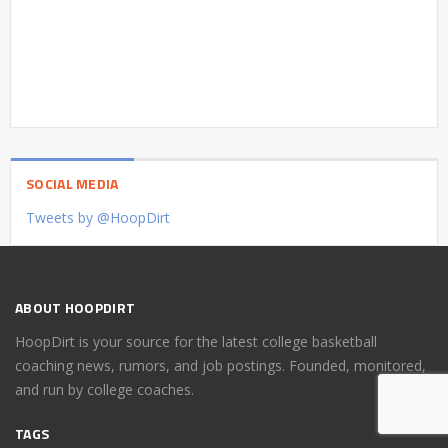
SOCIAL MEDIA
Tweets by @HoopDirt
ABOUT HOOPDIRT
HoopDirt is your source for the latest college basketball
coaching news, rumors, and job postings. Founded, monitored,
and run by college coaches.
TAGS