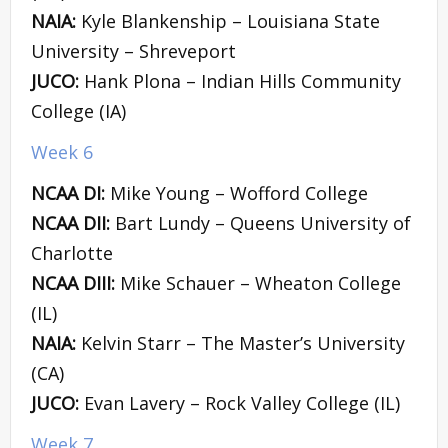
NAIA:
Kyle Blankenship – Louisiana State
University – Shreveport
JUCO:
Hank Plona – Indian Hills Community
College (IA)
Week 6
NCAA DI:
Mike Young – Wofford College
NCAA DII:
Bart Lundy – Queens University of
Charlotte
NCAA DIII:
Mike Schauer – Wheaton College
(IL)
NAIA:
Kelvin Starr – The Master’s University
(CA)
JUCO:
Evan Lavery – Rock Valley College (IL)
Week 7