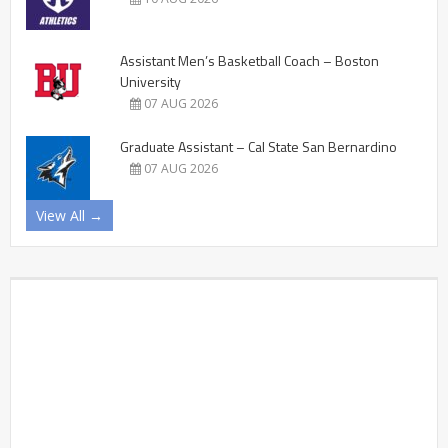
Assistant Men’s Basketball Coach – Boston
University
07 AUG 2026
Graduate Assistant – Cal State San Bernardino
07 AUG 2026
View All →