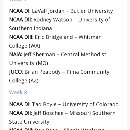
NCAA DI:
LaVall Jordan – Butler University
NCAA DII:
Rodney Watson – University of
Southern Indiana
NCAA DIII:
Eric Bridgeland – Whitman
College (WA)
NAIA:
Jeff Sherman – Central Methodist
University (MO)
JUCO:
Brian Peabody – Pima Community
College (AZ)
Week 8
NCAA DI:
Tad Boyle – University of Colorado
NCAA DII:
Jeff Boschee – Missouri Southern
State University