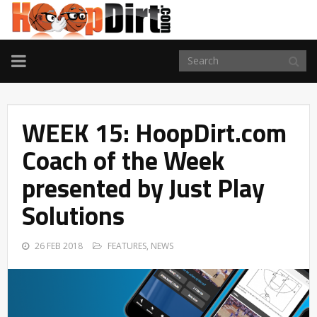
TOGGLE
NAVIGATION
WEEK 15: HoopDirt.com
Coach of the Week
presented by Just Play
Solutions
26 FEB 2018
FEATURES
,
NEWS