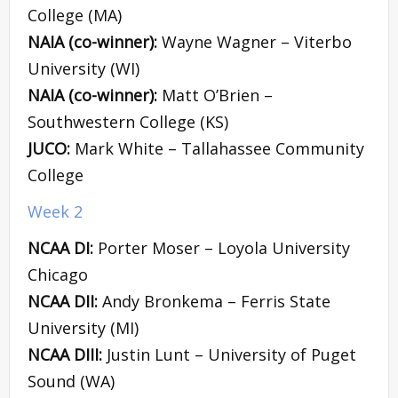
College (MA)
NAIA (co-winner):
Wayne Wagner – Viterbo
University (WI)
NAIA (co-winner):
Matt O’Brien –
Southwestern College (KS)
JUCO:
Mark White – Tallahassee Community
College
Week 2
NCAA DI:
Porter Moser – Loyola University
Chicago
NCAA DII:
Andy Bronkema – Ferris State
University (MI)
NCAA DIII:
Justin Lunt – University of Puget
Sound (WA)