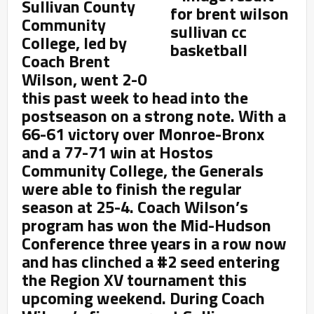
Sullivan County
Community
College, led by
Coach Brent
Wilson, went 2-0
this past week to head into the
postseason on a strong note. With a
66-61 victory over Monroe-Bronx
and a 77-71 win at Hostos
Community College, the Generals
were able to finish the regular
season at 25-4. Coach Wilson’s
program has won the Mid-Hudson
Conference three years in a row now
and has clinched a #2 seed entering
the Region XV tournament this
upcoming weekend. During Coach