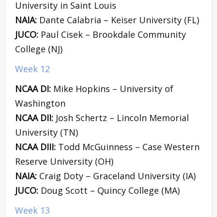
University in Saint Louis
NAIA:
Dante Calabria – Keiser University (FL)
JUCO:
Paul Cisek – Brookdale Community
College (NJ)
Week 12
NCAA DI:
Mike Hopkins – University of
Washington
NCAA DII:
Josh Schertz – Lincoln Memorial
University (TN)
NCAA DIII:
Todd McGuinness – Case Western
Reserve University (OH)
NAIA:
Craig Doty – Graceland University (IA)
JUCO:
Doug Scott – Quincy College (MA)
Week 13