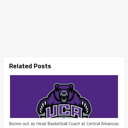
Related Posts
Boone out as Head Basketball Coach at Central Arkansas