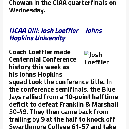
Chowan in the CIAA quarterfinals on
Wednesday.
NCAA DIII: Josh Loeffler – Johns
Hopkins University
Coach Loeffler made
Centennial Conference
history this week as
his Johns Hopkins
squad took the conference title. In
the conference semifinals, the Blue
Jays rallied from a 10-point halftime
deficit to defeat Franklin & Marshall
50-49. They then came back from
trailing by 9 at the half to knock off
Swarthmore College 61-57 and take