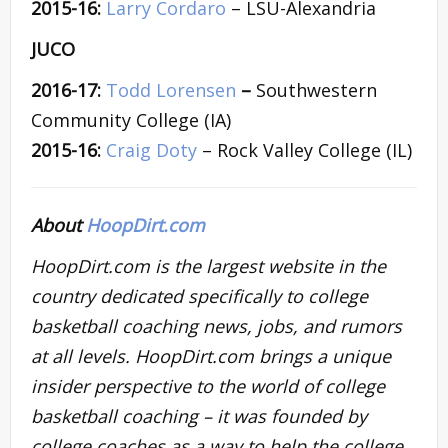
2015-16:
Larry Cordaro
– LSU-Alexandria
JUCO
2016-17:
Todd Lorensen
–
Southwestern
Community College (IA)
2015-16:
Craig Doty
– Rock Valley College (IL)
About
HoopDirt.com
HoopDirt.com is the largest website in the
country dedicated specifically to college
basketball coaching news, jobs, and rumors
at all levels. HoopDirt.com brings a unique
insider perspective to the world of college
basketball coaching – it was founded by
college coaches as a way to help the college