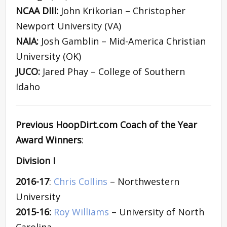
NCAA DIII:
John Krikorian – Christopher
Newport University (VA)
NAIA:
Josh Gamblin – Mid-America Christian
University (OK)
JUCO:
Jared Phay – College of Southern
Idaho
Previous HoopDirt.com Coach of the Year
Award Winners
:
Division I
2016-17
:
Chris Collins
– Northwestern
University
2015-16:
Roy Williams
– University of North
Carolina