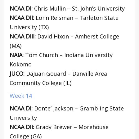
NCAA DI:
Chris Mullin – St. John’s University
NCAA DII:
Lonn Reisman – Tarleton State
University (TX)
NCAA DIII:
David Hixon – Amherst College
(MA)
NAIA:
Tom Church – Indiana University
Kokomo
JUCO:
DaJuan Gouard – Danville Area
Community College (IL)
Week 14
NCAA DI:
Donte’ Jackson – Grambling State
University
NCAA DII:
Grady Brewer – Morehouse
College (GA)