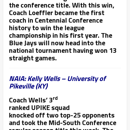
the conference title. With this win,
Coach Loeffler became the first
coach in Centennial Conference
history to win the league
championship in his first year. The
Blue Jays will now head into the
national tournament having won 13
straight games.
NAIA: Kelly Wells – University of
Pikeville (KY)
rd
Coach Wells’ 3
ranked UPIKE squad
knocked off two top-25 opponents
and took the Mid-South Conference
regular season title this week. The