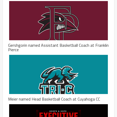
Gershgorin named Assistant Basketball Coach at Franklin
Pierce
Meier named Head Basketball Coach at Cuyahoga CC