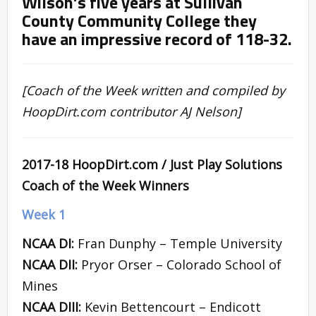
Wilson’s five years at Sullivan
County Community College they
have an impressive record of 118-32.
[Coach of the Week written and compiled by
HoopDirt.com contributor AJ Nelson]
2017-18 HoopDirt.com / Just Play Solutions
Coach of the Week Winners
Week 1
NCAA DI:
Fran Dunphy – Temple University
NCAA DII:
Pryor Orser – Colorado School of
Mines
NCAA DIII:
Kevin Bettencourt – Endicott