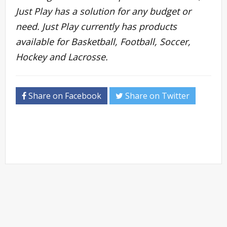
Just Play has a solution for any budget or
need. Just Play currently has products
available for Basketball, Football, Soccer,
Hockey and Lacrosse.
Share on Facebook
Share on Twitter