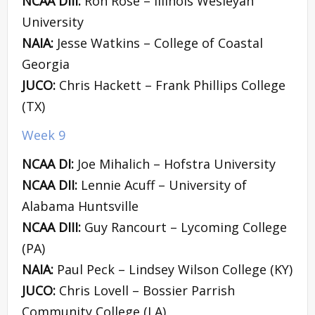
NCAA DIII:
Ron Rose – Illinois Wesleyan
University
NAIA:
Jesse Watkins – College of Coastal
Georgia
JUCO:
Chris Hackett – Frank Phillips College
(TX)
Week 9
NCAA DI:
Joe Mihalich – Hofstra University
NCAA DII:
Lennie Acuff – University of
Alabama Huntsville
NCAA DIII:
Guy Rancourt – Lycoming College
(PA)
NAIA:
Paul Peck – Lindsey Wilson College (KY)
JUCO:
Chris Lovell – Bossier Parrish
Community College (LA)