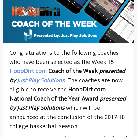
Congratulations to the following coaches
who have been selected as the Week 15
HoopDirt.com
Coach of the Week
presented
by
Just Play Solutions
. The coaches are now
eligible to receive the
HoopDirt.com
National Coach of the Year Award
presented
by Just Play Solutions
which will be
announced at the conclusion of the 2017-18
college basketball season.