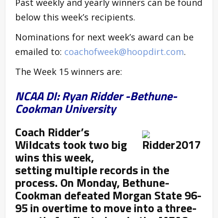
Past weekly and yearly winners can be found
below this week’s recipients.
Nominations for next week’s award can be
emailed to:
coachofweek@hoopdirt.com
.
The Week 15 winners are:
NCAA DI: Ryan Ridder -Bethune-
Cookman University
Coach Ridder’s
Wildcats took two big
wins this week,
setting multiple records in the
process. On Monday, Bethune-
Cookman defeated Morgan State 96-
95 in overtime to move into a three-