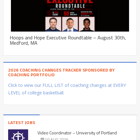
Hoops and Hope Executive Roundtable – August 30th,
Medford, MA
2026 COACHING CHANGES TRACKER SPONSORED BY
COACHING PORTFOLIO
Click to view our FULL LIST of coaching changes at EVERY
LEVEL of college basketball.
LATEST JOBS
Video Coordinator – University of Portland
10 AUG 2026