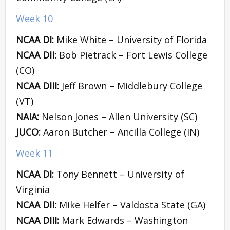
Week 10
NCAA DI:
Mike White – University of Florida
NCAA DII:
Bob Pietrack – Fort Lewis College
(CO)
NCAA DIII:
Jeff Brown – Middlebury College
(VT)
NAIA:
Nelson Jones – Allen University (SC)
JUCO:
Aaron Butcher – Ancilla College (IN)
Week 11
NCAA DI:
Tony Bennett – University of
Virginia
NCAA DII:
Mike Helfer – Valdosta State (GA)
NCAA DIII:
Mark Edwards – Washington