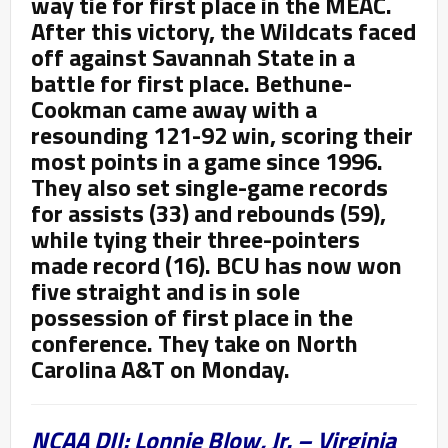
way tie for first place in the MEAC.
After this victory, the Wildcats faced
off against Savannah State in a
battle for first place. Bethune-
Cookman came away with a
resounding 121-92 win, scoring their
most points in a game since 1996.
They also set single-game records
for assists (33) and rebounds (59),
while tying their three-pointers
made record (16). BCU has now won
five straight and is in sole
possession of first place in the
conference. They take on North
Carolina A&T on Monday.
NCAA DII: Lonnie Blow, Jr. – Virginia