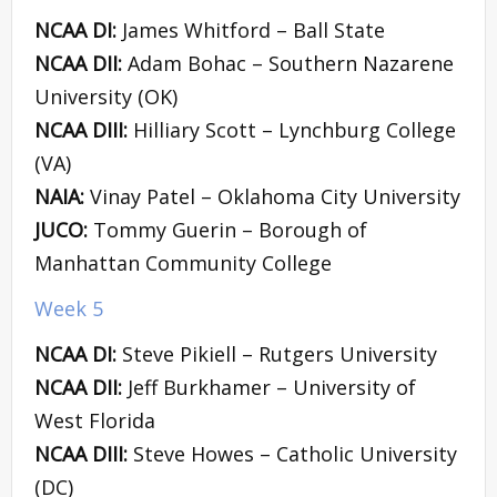
NCAA DI:
James Whitford – Ball State
NCAA DII:
Adam Bohac – Southern Nazarene
University (OK)
NCAA DIII:
Hilliary Scott – Lynchburg College
(VA)
NAIA:
Vinay Patel – Oklahoma City University
JUCO:
Tommy Guerin – Borough of
Manhattan Community College
Week 5
NCAA DI:
Steve Pikiell – Rutgers University
NCAA DII:
Jeff Burkhamer – University of
West Florida
NCAA DIII:
Steve Howes – Catholic University
(DC)