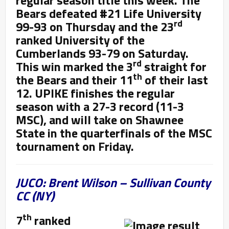
Bears defeated #21 Life University
rd
99-93 on Thursday and the 23
ranked University of the
Cumberlands 93-79 on Saturday.
rd
This win marked the 3
straight for
th
the Bears and their 11
of their last
12. UPIKE finishes the regular
season with a 27-3 record (11-3
MSC), and will take on Shawnee
State in the quarterfinals of the MSC
tournament on Friday.
JUCO: Brent Wilson – Sullivan County
CC (NY)
th
7
ranked