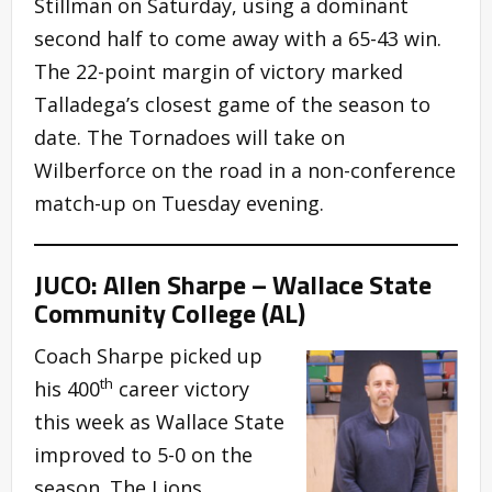
Stillman on Saturday, using a dominant
second half to come away with a 65-43 win.
The 22-point margin of victory marked
Talladega’s closest game of the season to
date. The Tornadoes will take on
Wilberforce on the road in a non-conference
match-up on Tuesday evening.
JUCO: Allen Sharpe – Wallace State
Community College (AL)
Coach Sharpe picked up
th
his 400
career victory
this week as Wallace State
improved to 5-0 on the
season. The Lions