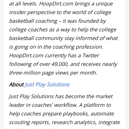
at all levels. HoopDirt.com brings a unique
insider perspective to the world of college
basketball coaching – it was founded by
college coaches as a way to help the college
basketball community stay informed of what
is going on in the coaching profession.
HoopDirt.com currently has a Twitter
following of over 49,000, and receives nearly
three-million page views per month.
About
Just Play Solutions
Just Play Solutions has become the market
leader in coaches’ workflow. A platform to
help coaches prepare playbooks, automate
scouting reports, research analytics, integrate