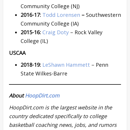
Community College (NJ)
2016-17:
Todd Lorensen
–
Southwestern
Community College (IA)
2015-16:
Craig Doty
– Rock Valley
College (IL)
USCAA
2018-19:
LeShawn Hammett
– Penn
State Wilkes-Barre
About
HoopDirt.com
HoopDirt.com is the largest website in the
country dedicated specifically to college
basketball coaching news, jobs, and rumors