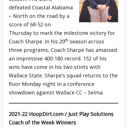
defeated Coastal Alabama
– North on the road by a
score of 68-52 on
Thursday to mark the milestone victory for
th
Coach Sharpe. In his 20
season across
three programs, Coach Sharpe has amassed
an impressive 400-180 record. 152 of his
wins have come in his two stints with
Wallace State. Sharpe’s squad returns to the
floor Monday night in a conference
showdown against Wallace CC – Selma.
2021-22 HoopDirt.com / Just Play Solutions
Coach of the Week Winners