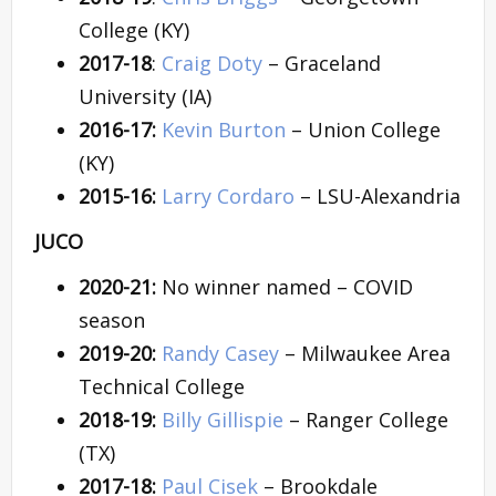
College (KY)
2017-18
:
Craig Doty
– Graceland
University (IA)
2016-17:
Kevin Burton
– Union College
(KY)
2015-16:
Larry Cordaro
– LSU-Alexandria
JUCO
2020-21:
No winner named – COVID
season
2019-20:
Randy Casey
– Milwaukee Area
Technical College
2018-19:
Billy Gillispie
– Ranger College
(TX)
2017-18:
Paul Cisek
– Brookdale