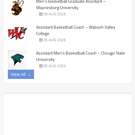
Men’s Basketball Graduate Assistant –
Waynesburg University
06 AUG 2026
Assistant Basketball Coach – Wabash Valley
College
05 AUG 2026
Assistant Men’s Basketball Coach – Chicago State
University
05 AUG 2026
View All →