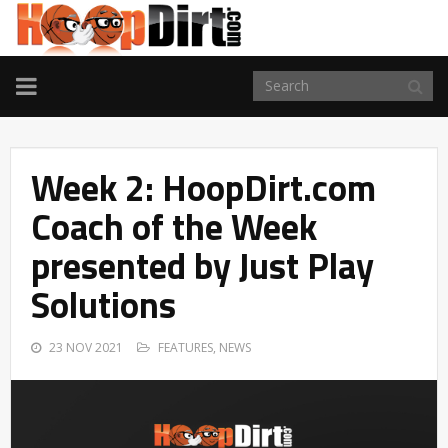
TOGGLE
NAVIGATION
Week 2: HoopDirt.com
Coach of the Week
presented by Just Play
Solutions
23 NOV 2021
FEATURES
,
NEWS