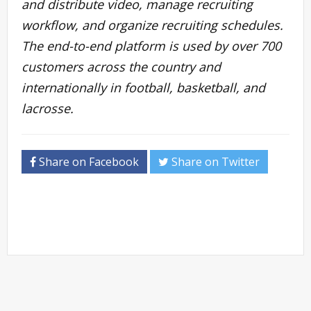
and distribute video, manage recruiting
workflow, and organize recruiting schedules.
The end-to-end platform is used by over 700
customers across the country and
internationally in football, basketball, and
lacrosse.
Share on Facebook
Share on Twitter