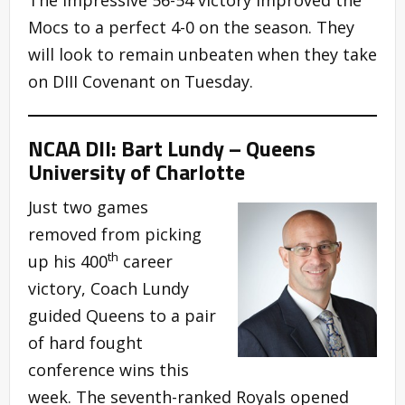
Mocs to a perfect 4-0 on the season. They
will look to remain unbeaten when they take
on DIII Covenant on Tuesday.
NCAA DII: Bart Lundy – Queens
University of Charlotte
Just two games
removed from picking
th
up his 400
career
victory, Coach Lundy
guided Queens to a pair
of hard fought
conference wins this
week. The seventh-ranked Royals opened