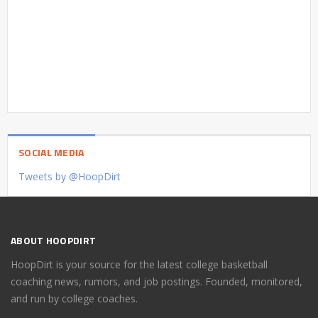
SOCIAL MEDIA
Tweets by @HoopDirt
ABOUT HOOPDIRT
HoopDirt is your source for the latest college basketball
coaching news, rumors, and job postings. Founded, monitored,
and run by college coaches.