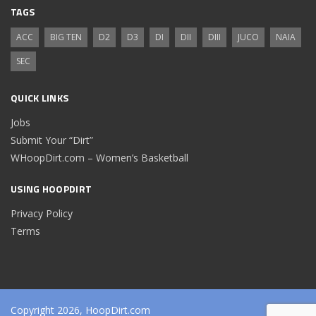
TAGS
ACC
BIG TEN
D2
D3
DI
DII
DIII
JUCO
NAIA
SEC
QUICK LINKS
Jobs
Submit Your “Dirt”
WHoopDirt.com – Women’s Basketball
USING HOOPDIRT
Privacy Policy
Terms
Copyright 2026, HoopDirt.com