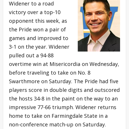
Widener to a road
victory over a top-10
opponent this week, as
the Pride won a pair of
games and improved to
3-1 on the year. Widener
pulled out a 94-88
overtime win at Misericordia on Wednesday,
before traveling to take on No. 8
Swarthmore on Saturday. The Pride had five
players score in double digits and outscored
the hosts 34-8 in the paint on the way to an
impressive 77-66 triumph. Widener returns
home to take on Farmingdale State in a
non-conference match-up on Saturday.