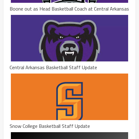
Boone out as Head Basketball Coach at Central Arkansas
Central Arkansas Basketball Staff Update
Snow College Basketball Staff Update