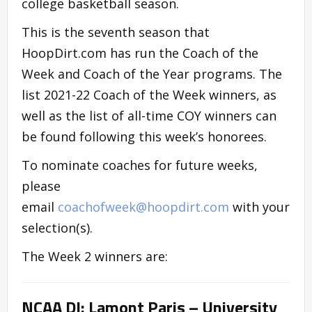
college basketball season.
This is the seventh season that
HoopDirt.com has run the Coach of the
Week and Coach of the Year programs. The
list 2021-22 Coach of the Week winners, as
well as the list of all-time COY winners can
be found following this week’s honorees.
To nominate coaches for future weeks,
please
email
coachofweek@hoopdirt.com
with your
selection(s).
The Week 2 winners are:
NCAA DI: Lamont Paris – University