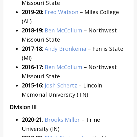
Missouri State
2019-20:
Fred Watson
– Miles College
(AL)
2018-19:
Ben McCollum
– Northwest
Missouri State
2017-18:
Andy Bronkema
– Ferris State
(MI)
2016-17:
Ben McCollum
– Northwest
Missouri State
2015-16:
Josh Schertz
– Lincoln
Memorial University (TN)
Division III
2020-21
:
Brooks Miller
– Trine
University (IN)