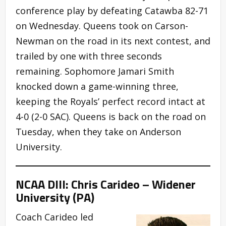
conference play by defeating Catawba 82-71
on Wednesday. Queens took on Carson-
Newman on the road in its next contest, and
trailed by one with three seconds
remaining. Sophomore Jamari Smith
knocked down a game-winning three,
keeping the Royals’ perfect record intact at
4-0 (2-0 SAC). Queens is back on the road on
Tuesday, when they take on Anderson
University.
NCAA DIII: Chris Carideo – Widener
University (PA)
Coach Carideo led