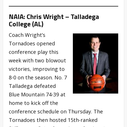
NAIA: Chris Wright – Talladega
College (AL)
Coach Wright’s
Tornadoes opened
conference play this
week with two blowout
victories, improving to
8-0 on the season. No. 7
Talladega defeated
Blue Mountain 74-39 at
home to kick off the
conference schedule on Thursday. The
Tornadoes then hosted 15th-ranked