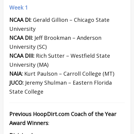
Week 1
NCAA DI:
Gerald Gillion – Chicago State
University
NCAA DII:
Jeff Brookman – Anderson
University (SC)
NCAA DIII:
Rich Sutter – Westfield State
University (MA)
NAIA:
Kurt Paulson – Carroll College (MT)
JUCO:
Jeremy Shulman – Eastern Florida
State College
Previous HoopDirt.com Coach of the Year
Award Winners
: