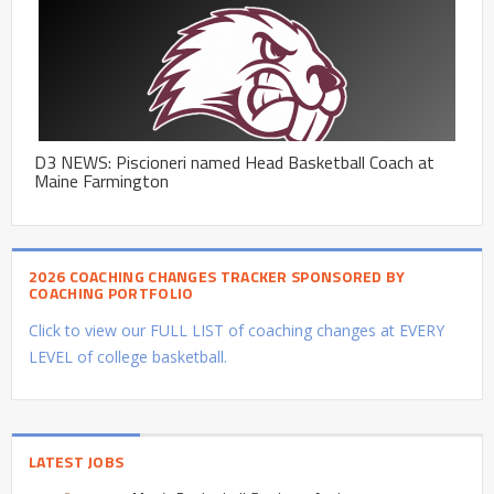
D3 NEWS: Piscioneri named Head Basketball Coach at
Maine Farmington
2026 COACHING CHANGES TRACKER SPONSORED BY
COACHING PORTFOLIO
Click to view our FULL LIST of coaching changes at EVERY
LEVEL of college basketball.
LATEST JOBS