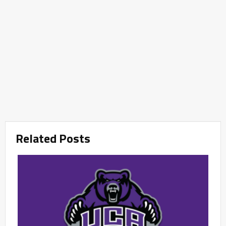
Related Posts