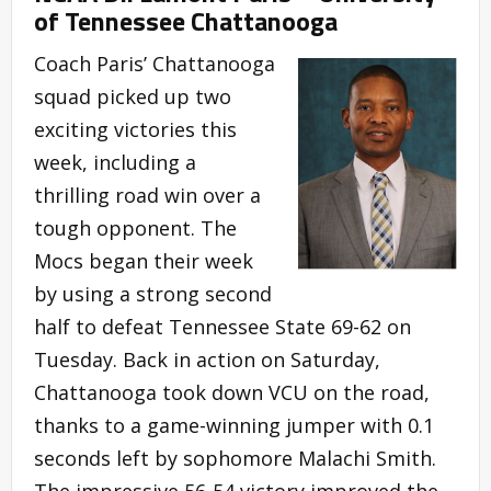
of Tennessee Chattanooga
Coach Paris’ Chattanooga
squad picked up two
exciting victories this
week, including a
thrilling road win over a
tough opponent. The
Mocs began their week
by using a strong second
half to defeat Tennessee State 69-62 on
Tuesday. Back in action on Saturday,
Chattanooga took down VCU on the road,
thanks to a game-winning jumper with 0.1
seconds left by sophomore Malachi Smith.
The impressive 56-54 victory improved the