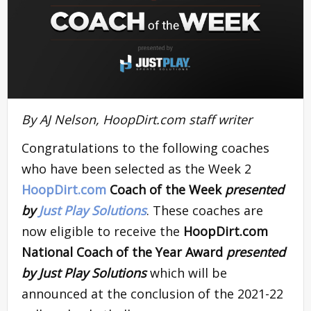
By AJ Nelson, HoopDirt.com staff writer
Congratulations to the following coaches
who have been selected as the Week 2
HoopDirt.com
Coach of the Week
presented
by
Just Play Solutions
. These coaches are
now eligible to receive the
HoopDirt.com
National Coach of the Year Award
presented
by Just Play Solutions
which will be
announced at the conclusion of the 2021-22