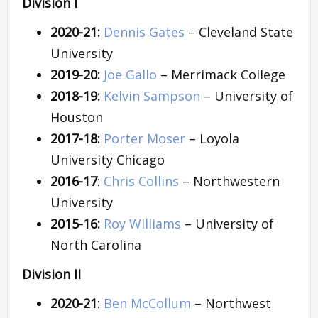
Division I
2020-21:
Dennis Gates
– Cleveland State
University
2019-20:
Joe Gallo
– Merrimack College
2018-19:
Kelvin Sampson
– University of
Houston
2017-18:
Porter Moser
– Loyola
University Chicago
2016-17
:
Chris Collins
– Northwestern
University
2015-16:
Roy Williams
– University of
North Carolina
Division II
2020-21
:
Ben McCollum
– Northwest