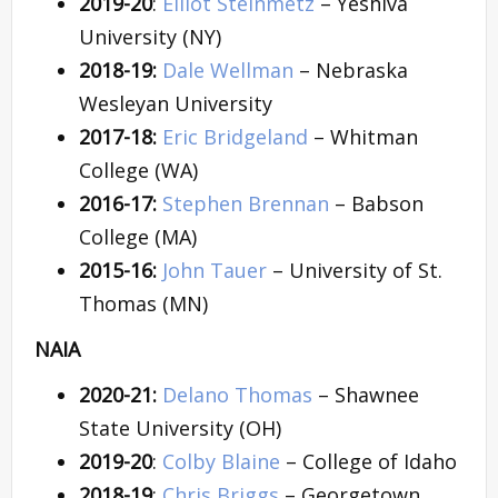
2019-20
:
Elliot Steinmetz
– Yeshiva
University (NY)
2018-19:
Dale Wellman
– Nebraska
Wesleyan University
2017-18:
Eric Bridgeland
– Whitman
College (WA)
2016-17:
Stephen Brennan
– Babson
College (MA)
2015-16:
John Tauer
– University of St.
Thomas (MN)
NAIA
2020-21:
Delano Thomas
– Shawnee
State University (OH)
2019-20
:
Colby Blaine
– College of Idaho
2018-19
:
Chris Briggs
– Georgetown