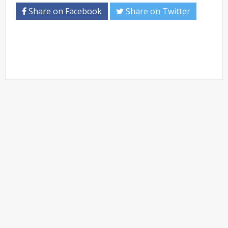
Share on Facebook
Share on Twitter