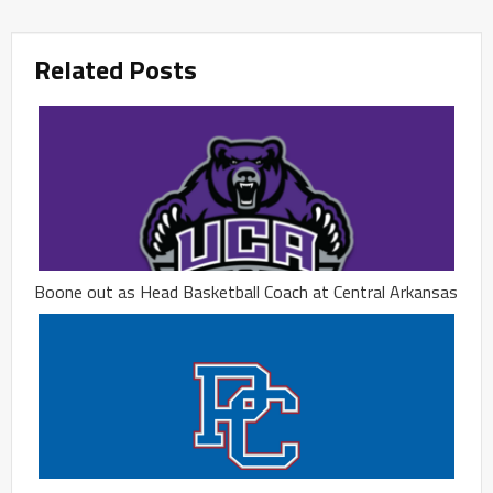
Related Posts
Boone out as Head Basketball Coach at Central Arkansas