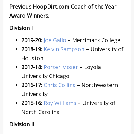
Previous HoopDirt.com Coach of the Year
Award Winners
:
Division I
2019-20:
Joe Gallo
– Merrimack College
2018-19:
Kelvin Sampson
– University of
Houston
2017-18:
Porter Moser
– Loyola
University Chicago
2016-17
:
Chris Collins
– Northwestern
University
2015-16:
Roy Williams
– University of
North Carolina
Division II