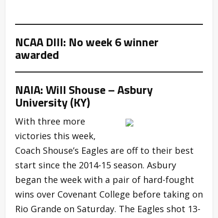
NCAA DIII: No week 6 winner
awarded
NAIA: Will Shouse – Asbury
University (KY)
With three more
victories this week,
Coach Shouse’s Eagles are off to their best
start since the 2014-15 season. Asbury
began the week with a pair of hard-fought
wins over Covenant College before taking on
Rio Grande on Saturday. The Eagles shot 13-