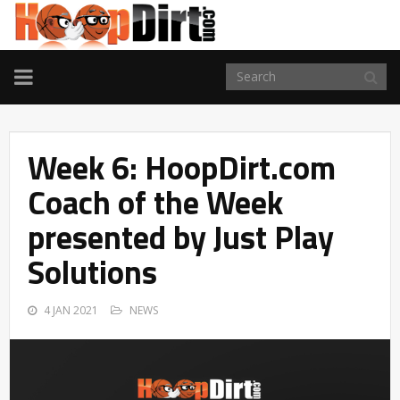
TOGGLE
NAVIGATION
Week 6: HoopDirt.com
Coach of the Week
presented by Just Play
Solutions
4 JAN 2021
NEWS