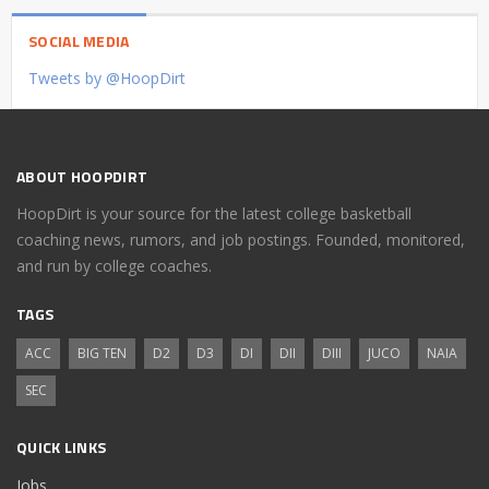
SOCIAL MEDIA
Tweets by @HoopDirt
ABOUT HOOPDIRT
HoopDirt is your source for the latest college basketball
coaching news, rumors, and job postings. Founded, monitored,
and run by college coaches.
TAGS
ACC
BIG TEN
D2
D3
DI
DII
DIII
JUCO
NAIA
SEC
QUICK LINKS
Jobs