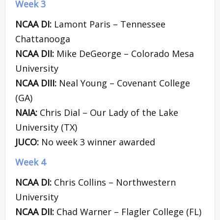
Week 3
NCAA DI:
Lamont Paris – Tennessee
Chattanooga
NCAA DII:
Mike DeGeorge – Colorado Mesa
University
NCAA DIII:
Neal Young – Covenant College
(GA)
NAIA:
Chris Dial – Our Lady of the Lake
University (TX)
JUCO:
No week 3 winner awarded
Week 4
NCAA DI:
Chris Collins – Northwestern
University
NCAA DII:
Chad Warner – Flagler College (FL)