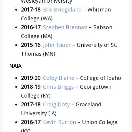
Wesleyan University
2017-18:
Eric Bridgeland
– Whitman
College (WA)
2016-17:
Stephen Brennan
– Babson
College (MA)
2015-16:
John Tauer
– University of St.
Thomas (MN)
NAIA
2019-20
:
Colby Blaine
– College of Idaho
2018-19
:
Chris Briggs
– Georgetown
College (KY)
2017-18
:
Craig Doty
– Graceland
University (IA)
2016-17:
Kevin Burton
– Union College
(KY)