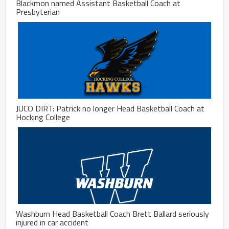
Blackmon named Assistant Basketball Coach at
Presbyterian
JUCO DIRT: Patrick no longer Head Basketball Coach at
Hocking College
Washburn Head Basketball Coach Brett Ballard seriously
injured in car accident