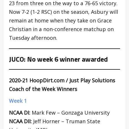
23 from three on the way to a 76-65 victory.
Now 7-2 (1-2 RSC) on the season, Asbury will
remain at home when they take on Grace
Christian in a non-conference matchup on
Tuesday afternoon.
JUCO: No week 6 winner awarded
2020-21 HoopDirt.com / Just Play Solutions
Coach of the Week Winners
Week 1
NCAA DI:
Mark Few – Gonzaga University
NCAA DII:
Jeff Horner – Truman State