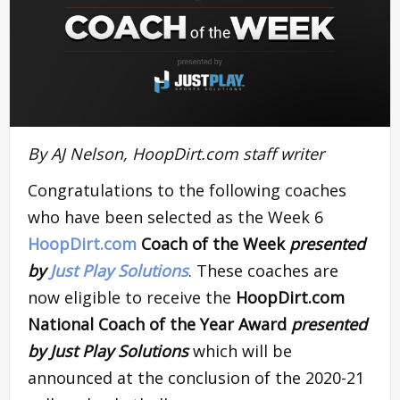
By AJ Nelson, HoopDirt.com staff writer
Congratulations to the following coaches
who have been selected as the Week 6
HoopDirt.com
Coach of the Week
presented
by
Just Play Solutions
. These coaches are
now eligible to receive the
HoopDirt.com
National Coach of the Year Award
presented
by Just Play Solutions
which will be
announced at the conclusion of the 2020-21