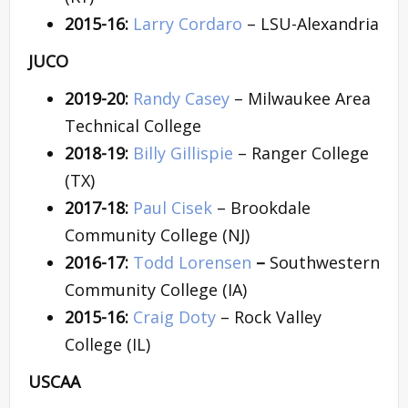
2015-16:
Larry Cordaro
– LSU-Alexandria
JUCO
2019-20:
Randy Casey
– Milwaukee Area
Technical College
2018-19:
Billy Gillispie
– Ranger College
(TX)
2017-18:
Paul Cisek
– Brookdale
Community College (NJ)
2016-17:
Todd Lorensen
–
Southwestern
Community College (IA)
2015-16:
Craig Doty
– Rock Valley
College (IL)
USCAA