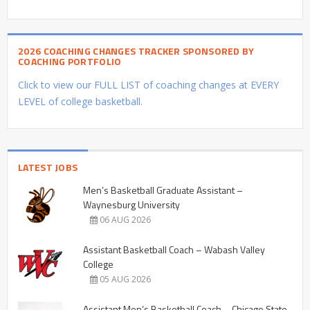
2026 COACHING CHANGES TRACKER SPONSORED BY
COACHING PORTFOLIO
Click to view our FULL LIST of coaching changes at EVERY
LEVEL of college basketball.
LATEST JOBS
Men’s Basketball Graduate Assistant –
Waynesburg University
06 AUG 2026
Assistant Basketball Coach – Wabash Valley
College
05 AUG 2026
Assistant Men’s Basketball Coach – Chicago State