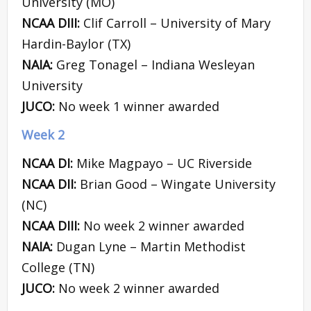
University (MO)
NCAA DIII:
Clif Carroll – University of Mary
Hardin-Baylor (TX)
NAIA:
Greg Tonagel – Indiana Wesleyan
University
JUCO:
No week 1 winner awarded
Week 2
NCAA DI:
Mike Magpayo – UC Riverside
NCAA DII:
Brian Good – Wingate University
(NC)
NCAA DIII:
No week 2 winner awarded
NAIA:
Dugan Lyne – Martin Methodist
College (TN)
JUCO:
No week 2 winner awarded