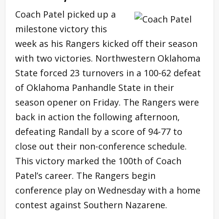
Coach Patel picked up a
milestone victory this
week as his Rangers kicked off their season
with two victories. Northwestern Oklahoma
State forced 23 turnovers in a 100-62 defeat
of Oklahoma Panhandle State in their
season opener on Friday. The Rangers were
back in action the following afternoon,
defeating Randall by a score of 94-77 to
close out their non-conference schedule.
This victory marked the 100th of Coach
Patel’s career. The Rangers begin
conference play on Wednesday with a home
contest against Southern Nazarene.