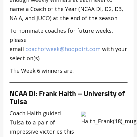
name a Coach of the Year (NCAA DI, D2, D3,
NAIA, and JUCO) at the end of the season
To nominate coaches for future weeks,
please
email
coachofweek@hoopdirt.com
with your
selection(s).
The Week 6 winners are:
NCAA DI: Frank Haith – University of
Tulsa
Coach Haith guided
Tulsa to a pair of
impressive victories this