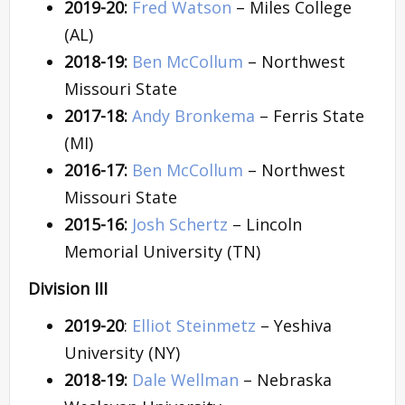
2019-20:
Fred Watson
– Miles College
(AL)
2018-19:
Ben McCollum
– Northwest
Missouri State
2017-18:
Andy Bronkema
– Ferris State
(MI)
2016-17:
Ben McCollum
– Northwest
Missouri State
2015-16:
Josh Schertz
– Lincoln
Memorial University (TN)
Division III
2019-20
:
Elliot Steinmetz
– Yeshiva
University (NY)
2018-19:
Dale Wellman
– Nebraska