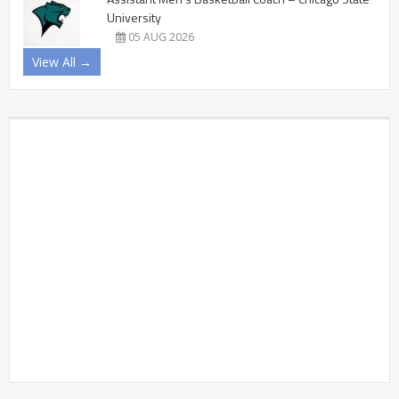
University
05 AUG 2026
View All →