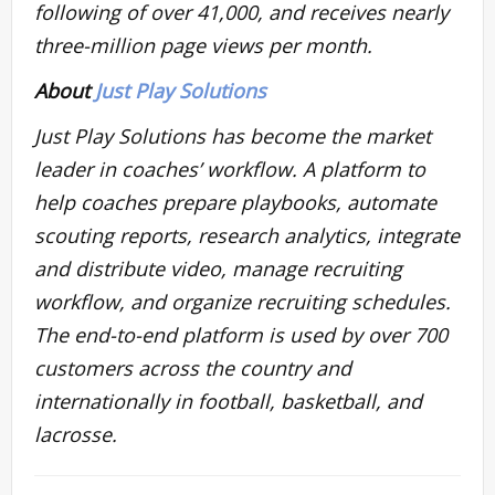
following of over 41,000, and receives nearly
three-million page views per month.
About
Just Play Solutions
Just Play Solutions has become the market
leader in coaches’ workflow. A platform to
help coaches prepare playbooks, automate
scouting reports, research analytics, integrate
and distribute video, manage recruiting
workflow, and organize recruiting schedules.
The end-to-end platform is used by over 700
customers across the country and
internationally in football, basketball, and
lacrosse.