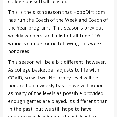
college basketball season.
This is the sixth season that HoopDirt.com
has run the Coach of the Week and Coach of
the Year programs. This season’s previous
weekly winners, and a list of all-time COY
winners can be found following this week’s
honorees.
This season will be a bit different, however.
As college basketball adjusts to life with
COVID, so will we. Not every level will be
honored on a weekly basis – we will honor
as many of the levels as possible provided
enough games are played. It’s different than
in the past, but we still hope to have
enough weekly winners at each level to