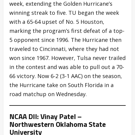
week, extending the Golden Hurricane’s
winning streak to five. TU began the week
with a 65-64 upset of No. 5 Houston,
marking the program’s first defeat of a top-
5 opponent since 1996. The Hurricane then
traveled to Cincinnati, where they had not
won since 1967. However, Tulsa never trailed
in the contest and was able to pull out a 70-
66 victory. Now 6-2 (3-1 AAC) on the season,
the Hurricane take on South Florida in a
road matchup on Wednesday.
NCAA DII: Vinay Patel –
Northwestern Oklahoma State
University