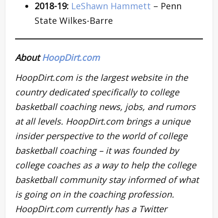
2018-19:
LeShawn Hammett
– Penn
State Wilkes-Barre
About
HoopDirt.com
HoopDirt.com is the largest website in the
country dedicated specifically to college
basketball coaching news, jobs, and rumors
at all levels. HoopDirt.com brings a unique
insider perspective to the world of college
basketball coaching – it was founded by
college coaches as a way to help the college
basketball community stay informed of what
is going on in the coaching profession.
HoopDirt.com currently has a Twitter