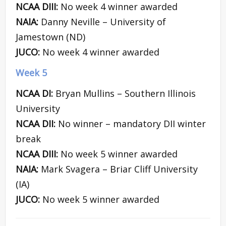
NCAA DIII:
No week 4 winner awarded
NAIA:
Danny Neville – University of
Jamestown (ND)
JUCO:
No week 4 winner awarded
Week 5
NCAA DI:
Bryan Mullins – Southern Illinois
University
NCAA DII:
No winner – mandatory DII winter
break
NCAA DIII:
No week 5 winner awarded
NAIA:
Mark Svagera – Briar Cliff University
(IA)
JUCO:
No week 5 winner awarded