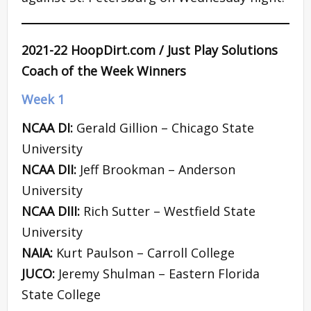
2021-22 HoopDirt.com / Just Play Solutions
Coach of the Week Winners
Week 1
NCAA DI:
Gerald Gillion – Chicago State
University
NCAA DII:
Jeff Brookman – Anderson
University
NCAA DIII:
Rich Sutter – Westfield State
University
NAIA:
Kurt Paulson – Carroll College
JUCO:
Jeremy Shulman – Eastern Florida
State College