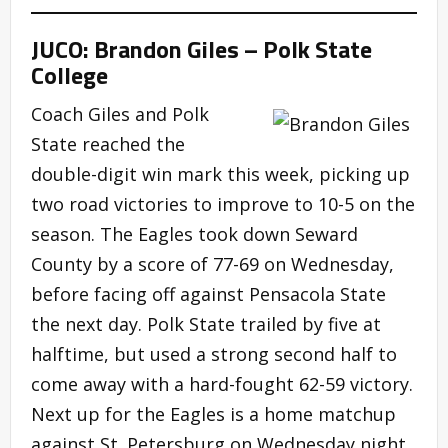
JUCO: Brandon Giles – Polk State
College
Coach Giles and Polk
State reached the
double-digit win mark this week, picking up
two road victories to improve to 10-5 on the
season. The Eagles took down Seward
County by a score of 77-69 on Wednesday,
before facing off against Pensacola State
the next day. Polk State trailed by five at
halftime, but used a strong second half to
come away with a hard-fought 62-59 victory.
Next up for the Eagles is a home matchup
against St. Petersburg on Wednesday night.