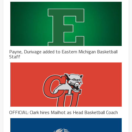
Payne, Durivage added to Eastern Michigan Basketball
Staff
OFFICIAL: Clark hires Mailhot as Head Basketball Coach