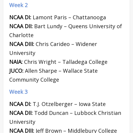
Week 2
NCAA DI:
Lamont Paris – Chattanooga
NCAA DII:
Bart Lundy – Queens University of
Charlotte
NCAA DIII:
Chris Carideo – Widener
University
NAIA:
Chris Wright – Talladega College
JUCO:
Allen Sharpe – Wallace State
Community College
Week 3
NCAA DI:
T.J. Otzelberger – Iowa State
NCAA DII:
Todd Duncan – Lubbock Christian
University
NCAA DIII:
Jeff Brown – Middlebury College