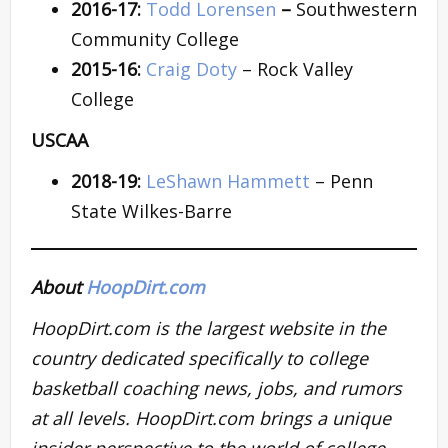
2016-17:
Todd Lorensen
–
Southwestern
Community College
2015-16:
Craig Doty
– Rock Valley
College
USCAA
2018-19:
LeShawn Hammett
– Penn
State Wilkes-Barre
About
HoopDirt.com
HoopDirt.com is the largest website in the
country dedicated specifically to college
basketball coaching news, jobs, and rumors
at all levels. HoopDirt.com brings a unique
insider perspective to the world of college