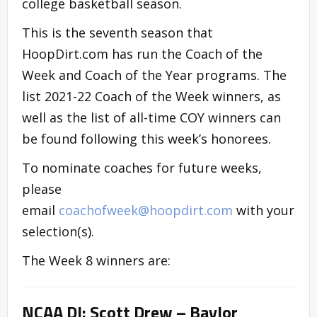
college basketball season.
This is the seventh season that
HoopDirt.com has run the Coach of the
Week and Coach of the Year programs. The
list 2021-22 Coach of the Week winners, as
well as the list of all-time COY winners can
be found following this week’s honorees.
To nominate coaches for future weeks,
please
email
coachofweek@hoopdirt.com
with your
selection(s).
The Week 8 winners are:
NCAA DI: Scott Drew – Baylor