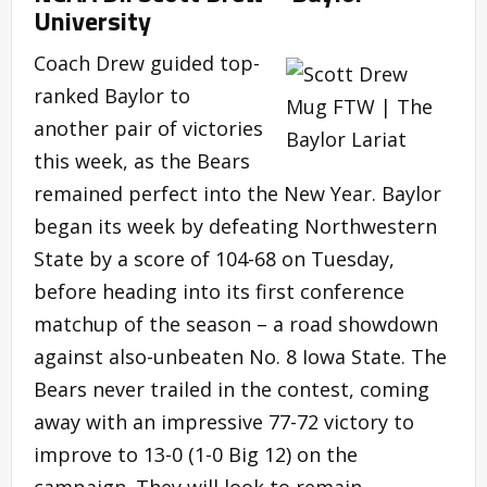
University
Coach Drew guided top-
ranked Baylor to
another pair of victories
this week, as the Bears
remained perfect into the New Year. Baylor
began its week by defeating Northwestern
State by a score of 104-68 on Tuesday,
before heading into its first conference
matchup of the season – a road showdown
against also-unbeaten No. 8 Iowa State. The
Bears never trailed in the contest, coming
away with an impressive 77-72 victory to
improve to 13-0 (1-0 Big 12) on the
campaign. They will look to remain