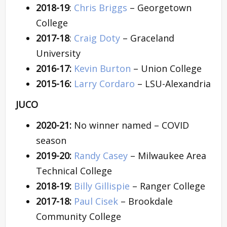
2018-19
:
Chris Briggs
– Georgetown
College
2017-18
:
Craig Doty
– Graceland
University
2016-17:
Kevin Burton
– Union College
2015-16:
Larry Cordaro
– LSU-Alexandria
JUCO
2020-21:
No winner named – COVID
season
2019-20:
Randy Casey
– Milwaukee Area
Technical College
2018-19:
Billy Gillispie
– Ranger College
2017-18:
Paul Cisek
– Brookdale
Community College