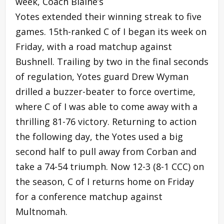
week, Coach Blaine’s
Yotes extended their winning streak to five
games. 15th-ranked C of I began its week on
Friday, with a road matchup against
Bushnell. Trailing by two in the final seconds
of regulation, Yotes guard Drew Wyman
drilled a buzzer-beater to force overtime,
where C of I was able to come away with a
thrilling 81-76 victory. Returning to action
the following day, the Yotes used a big
second half to pull away from Corban and
take a 74-54 triumph. Now 12-3 (8-1 CCC) on
the season, C of I returns home on Friday
for a conference matchup against
Multnomah.