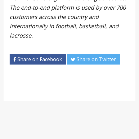
The end-to-end platform is used by over 700
customers across the country and
internationally in football, basketball, and
lacrosse.
Share on Facebook
Share on Twitter