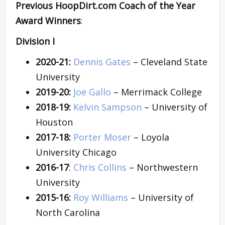
Previous HoopDirt.com Coach of the Year
Award Winners
:
Division I
2020-21:
Dennis Gates
– Cleveland State
University
2019-20:
Joe Gallo
– Merrimack College
2018-19:
Kelvin Sampson
– University of
Houston
2017-18:
Porter Moser
– Loyola
University Chicago
2016-17
:
Chris Collins
– Northwestern
University
2015-16:
Roy Williams
– University of
North Carolina