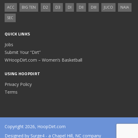
ACC
BIG TEN
D2
D3
DI
DII
DIII
JUCO
NAIA
SEC
QUICK LINKS
Jobs
Submit Your “Dirt”
WHoopDirt.com – Women’s Basketball
USING HOOPDIRT
Privacy Policy
Terms
Copyright 2026, HoopDirt.com
Designed by
Surge4
- a Chapel Hill, NC company