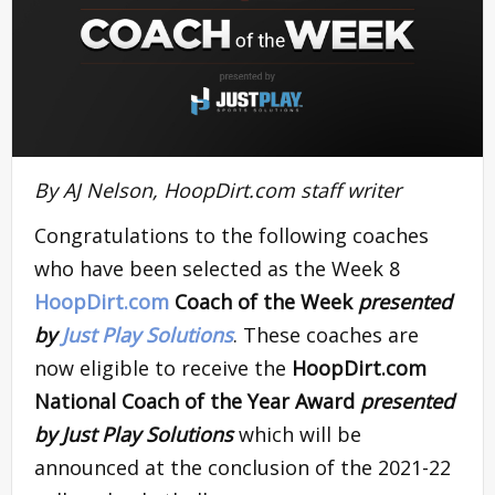
By AJ Nelson, HoopDirt.com staff writer
Congratulations to the following coaches
who have been selected as the Week 8
HoopDirt.com
Coach of the Week
presented
by
Just Play Solutions
. These coaches are
now eligible to receive the
HoopDirt.com
National Coach of the Year Award
presented
by Just Play Solutions
which will be
announced at the conclusion of the 2021-22