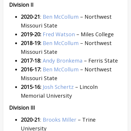
Division II
2020-21
:
Ben McCollum
– Northwest
Missouri State
2019-20:
Fred Watson
– Miles College
2018-19:
Ben McCollum
– Northwest
Missouri State
2017-18:
Andy Bronkema
– Ferris State
2016-17:
Ben McCollum
– Northwest
Missouri State
2015-16:
Josh Schertz
– Lincoln
Memorial University
Division III
2020-21
:
Brooks Miller
– Trine
University