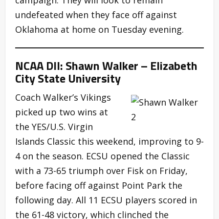
undefeated when they face off against
Oklahoma at home on Tuesday evening.
NCAA DII: Shawn Walker – Elizabeth
City State University
Coach Walker’s Vikings
picked up two wins at
the YES/U.S. Virgin
Islands Classic this weekend, improving to 9-
4 on the season. ECSU opened the Classic
with a 73-65 triumph over Fisk on Friday,
before facing off against Point Park the
following day. All 11 ECSU players scored in
the 61-48 victory, which clinched the