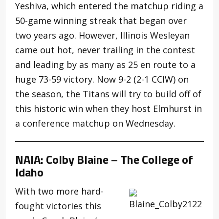
Yeshiva, which entered the matchup riding a
50-game winning streak that began over
two years ago. However, Illinois Wesleyan
came out hot, never trailing in the contest
and leading by as many as 25 en route to a
huge 73-59 victory. Now 9-2 (2-1 CCIW) on
the season, the Titans will try to build off of
this historic win when they host Elmhurst in
a conference matchup on Wednesday.
NAIA: Colby Blaine – The College of
Idaho
With two more hard-
fought victories this