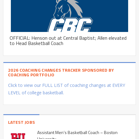
OFFICIAL: Henson out at Central Baptist; Allen elevated
to Head Basketball Coach
2026 COACHING CHANGES TRACKER SPONSORED BY
COACHING PORTFOLIO
Click to view our FULL LIST of coaching changes at EVERY
LEVEL of college basketball.
LATEST JOBS
Assistant Men’s Basketball Coach – Boston
University