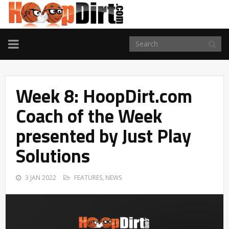
TOGGLE
NAVIGATION
Week 8: HoopDirt.com
Coach of the Week
presented by Just Play
Solutions
3 JAN 2022
FEATURES
,
NEWS