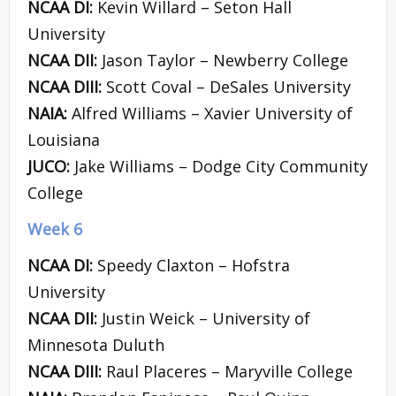
NCAA DI:
Kevin Willard – Seton Hall
University
NCAA DII:
Jason Taylor – Newberry College
NCAA DIII:
Scott Coval – DeSales University
NAIA:
Alfred Williams – Xavier University of
Louisiana
JUCO:
Jake Williams – Dodge City Community
College
Week 6
NCAA DI:
Speedy Claxton – Hofstra
University
NCAA DII:
Justin Weick – University of
Minnesota Duluth
NCAA DIII:
Raul Placeres – Maryville College