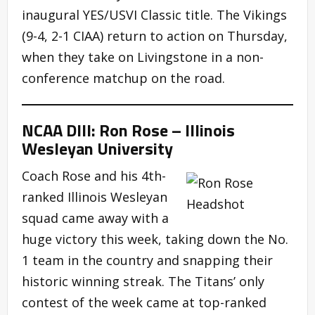
inaugural YES/USVI Classic title. The Vikings
(9-4, 2-1 CIAA) return to action on Thursday,
when they take on Livingstone in a non-
conference matchup on the road.
NCAA DIII: Ron Rose – Illinois
Wesleyan University
Coach Rose and his 4th-
ranked Illinois Wesleyan
squad came away with a
huge victory this week, taking down the No.
1 team in the country and snapping their
historic winning streak. The Titans’ only
contest of the week came at top-ranked