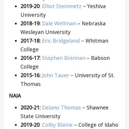
2019-20
:
Elliot Steinmetz
– Yeshiva
University
2018-19:
Dale Wellman
– Nebraska
Wesleyan University
2017-18:
Eric Bridgeland
– Whitman
College
2016-17:
Stephen Brennan
– Babson
College
2015-16:
John Tauer
– University of St.
Thomas
NAIA
2020-21:
Delano Thomas
– Shawnee
State University
2019-20
:
Colby Blaine
– College of Idaho