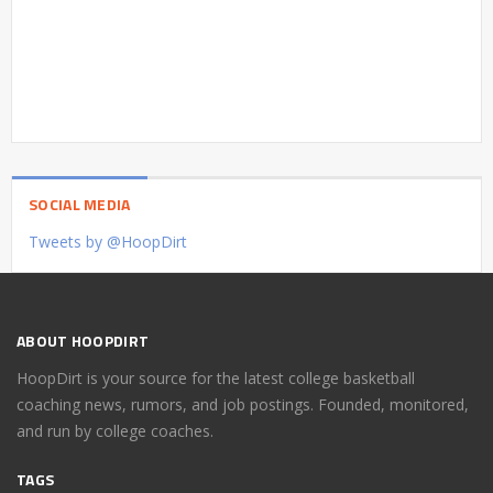
SOCIAL MEDIA
Tweets by @HoopDirt
ABOUT HOOPDIRT
HoopDirt is your source for the latest college basketball
coaching news, rumors, and job postings. Founded, monitored,
and run by college coaches.
TAGS