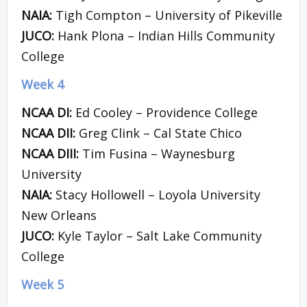
NAIA:
Tigh Compton – University of Pikeville
JUCO:
Hank Plona – Indian Hills Community
College
Week 4
NCAA DI:
Ed Cooley – Providence College
NCAA DII:
Greg Clink – Cal State Chico
NCAA DIII:
Tim Fusina – Waynesburg
University
NAIA:
Stacy Hollowell – Loyola University
New Orleans
JUCO:
Kyle Taylor – Salt Lake Community
College
Week 5