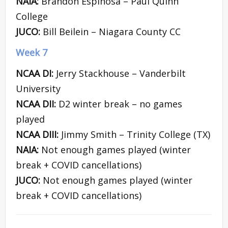
NAIA:
Brandon Espinosa – Paul Quinn
College
JUCO:
Bill Beilein – Niagara County CC
Week 7
NCAA DI:
Jerry Stackhouse – Vanderbilt
University
NCAA DII:
D2 winter break – no games
played
NCAA DIII:
Jimmy Smith – Trinity College (TX)
NAIA:
Not enough games played (winter
break + COVID cancellations)
JUCO:
Not enough games played (winter
break + COVID cancellations)