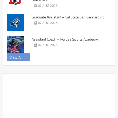
07 AUG 2026
Graduate Assistant – Cal State San Bernardino
07 AUG 2026
Assistant Coach – Forges Sports Academy
07 AUG 2026
View All →