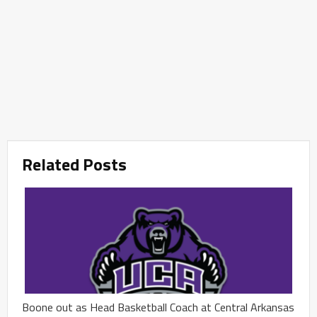
Related Posts
Boone out as Head Basketball Coach at Central Arkansas