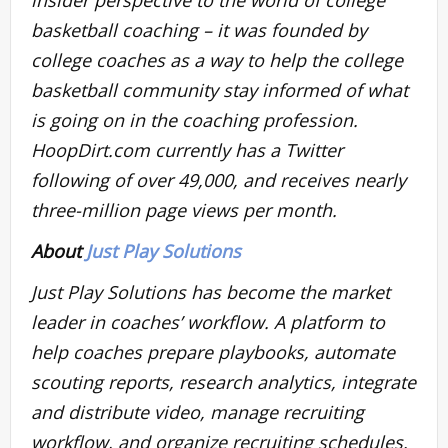
basketball coaching – it was founded by
college coaches as a way to help the college
basketball community stay informed of what
is going on in the coaching profession.
HoopDirt.com currently has a Twitter
following of over 49,000, and receives nearly
three-million page views per month.
About
Just Play Solutions
Just Play Solutions has become the market
leader in coaches’ workflow. A platform to
help coaches prepare playbooks, automate
scouting reports, research analytics, integrate
and distribute video, manage recruiting
workflow, and organize recruiting schedules.