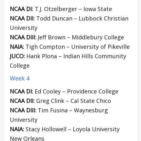
NCAA DI:
T.J. Otzelberger – Iowa State
NCAA DII:
Todd Duncan – Lubbock Christian
University
NCAA DIII:
Jeff Brown – Middlebury College
NAIA:
Tigh Compton – University of Pikeville
JUCO:
Hank Plona – Indian Hills Community
College
Week 4
NCAA DI:
Ed Cooley – Providence College
NCAA DII:
Greg Clink – Cal State Chico
NCAA DIII:
Tim Fusina – Waynesburg
University
NAIA:
Stacy Hollowell – Loyola University
New Orleans