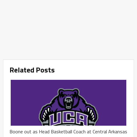
Related Posts
Boone out as Head Basketball Coach at Central Arkansas