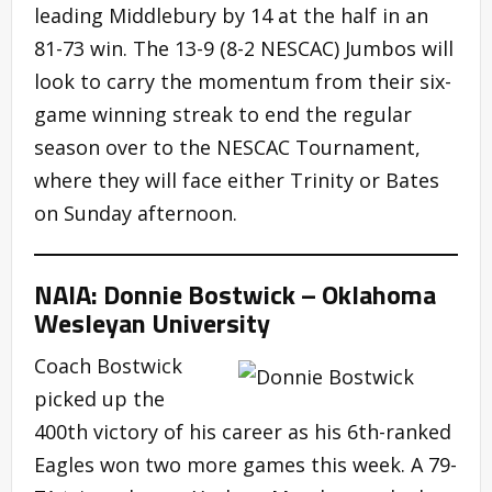
leading Middlebury by 14 at the half in an
81-73 win. The 13-9 (8-2 NESCAC) Jumbos will
look to carry the momentum from their six-
game winning streak to end the regular
season over to the NESCAC Tournament,
where they will face either Trinity or Bates
on Sunday afternoon.
NAIA: Donnie Bostwick – Oklahoma
Wesleyan University
Coach Bostwick
picked up the
400th victory of his career as his 6th-ranked
Eagles won two more games this week. A 79-