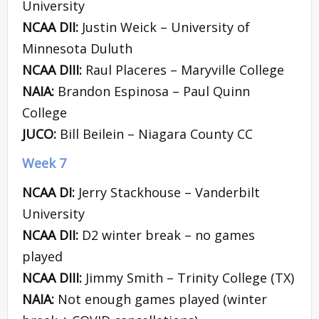
University
NCAA DII:
Justin Weick – University of
Minnesota Duluth
NCAA DIII:
Raul Placeres – Maryville College
NAIA:
Brandon Espinosa – Paul Quinn
College
JUCO:
Bill Beilein – Niagara County CC
Week 7
NCAA DI:
Jerry Stackhouse – Vanderbilt
University
NCAA DII:
D2 winter break – no games
played
NCAA DIII:
Jimmy Smith – Trinity College (TX)
NAIA:
Not enough games played (winter