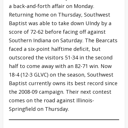
a back-and-forth affair on Monday.
Returning home on Thursday, Southwest
Baptist was able to take down UIndy by a
score of 72-62 before facing off against
Southern Indiana on Saturday. The Bearcats
faced a six-point halftime deficit, but
outscored the visitors 51-34 in the second
half to come away with an 82-71 win. Now
18-4 (12-3 GLVC) on the season, Southwest
Baptist currently owns its best record since
the 2008-09 campaign. Their next contest
comes on the road against Illinois-
Springfield on Thursday.