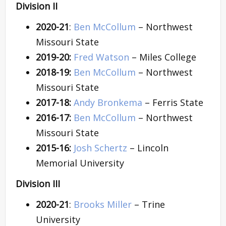
Division II
2020-21
:
Ben McCollum
– Northwest
Missouri State
2019-20:
Fred Watson
– Miles College
2018-19:
Ben McCollum
– Northwest
Missouri State
2017-18:
Andy Bronkema
– Ferris State
2016-17:
Ben McCollum
– Northwest
Missouri State
2015-16:
Josh Schertz
– Lincoln
Memorial University
Division III
2020-21
:
Brooks Miller
– Trine
University