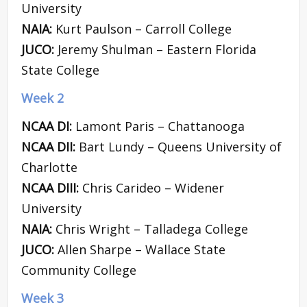
University
NAIA:
Kurt Paulson – Carroll College
JUCO:
Jeremy Shulman – Eastern Florida
State College
Week 2
NCAA DI:
Lamont Paris – Chattanooga
NCAA DII:
Bart Lundy – Queens University of
Charlotte
NCAA DIII:
Chris Carideo – Widener
University
NAIA:
Chris Wright – Talladega College
JUCO:
Allen Sharpe – Wallace State
Community College
Week 3