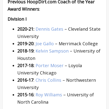
Previous HoopDirt.com Coach of the Year
Award Winners
:
Division I
2020-21:
Dennis Gates
– Cleveland State
University
2019-20:
Joe Gallo
– Merrimack College
2018-19:
Kelvin Sampson
– University of
Houston
2017-18:
Porter Moser
– Loyola
University Chicago
2016-17
:
Chris Collins
– Northwestern
University
2015-16:
Roy Williams
– University of
North Carolina