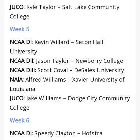
JUCO:
Kyle Taylor – Salt Lake Community
College
Week 5
NCAA DI:
Kevin Willard – Seton Hall
University
NCAA DII:
Jason Taylor – Newberry College
NCAA DIII:
Scott Coval – DeSales University
NAIA:
Alfred Williams – Xavier University of
Louisiana
JUCO:
Jake Williams – Dodge City Community
College
Week 6
NCAA DI:
Speedy Claxton – Hofstra