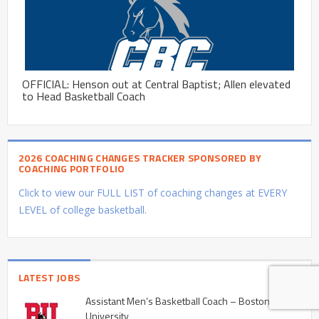
OFFICIAL: Henson out at Central Baptist; Allen elevated
to Head Basketball Coach
2026 COACHING CHANGES TRACKER SPONSORED BY
COACHING PORTFOLIO
Click to view our FULL LIST of coaching changes at EVERY
LEVEL of college basketball.
LATEST JOBS
Assistant Men’s Basketball Coach – Boston
University