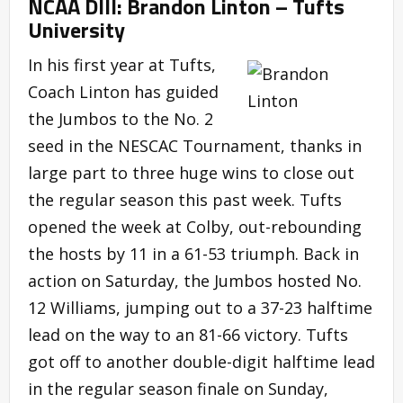
NCAA DIII: Brandon Linton – Tufts
University
In his first year at Tufts,
Coach Linton has guided
the Jumbos to the No. 2
seed in the NESCAC Tournament, thanks in
large part to three huge wins to close out
the regular season this past week. Tufts
opened the week at Colby, out-rebounding
the hosts by 11 in a 61-53 triumph. Back in
action on Saturday, the Jumbos hosted No.
12 Williams, jumping out to a 37-23 halftime
lead on the way to an 81-66 victory. Tufts
got off to another double-digit halftime lead
in the regular season finale on Sunday,