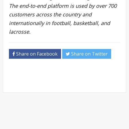
The end-to-end platform is used by over 700
customers across the country and
internationally in football, basketball, and
lacrosse.
Share on Facebook
Share on Twitter