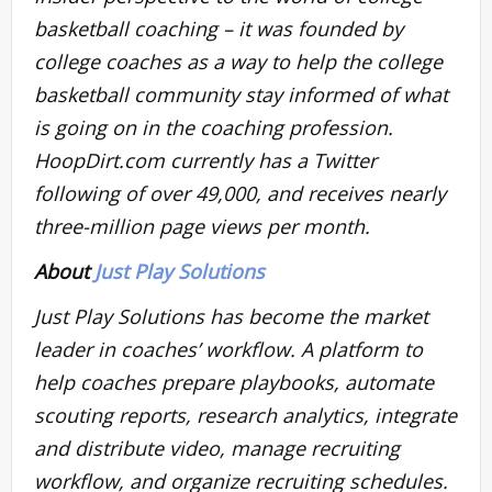
basketball coaching – it was founded by
college coaches as a way to help the college
basketball community stay informed of what
is going on in the coaching profession.
HoopDirt.com currently has a Twitter
following of over 49,000, and receives nearly
three-million page views per month.
About
Just Play Solutions
Just Play Solutions has become the market
leader in coaches’ workflow. A platform to
help coaches prepare playbooks, automate
scouting reports, research analytics, integrate
and distribute video, manage recruiting
workflow, and organize recruiting schedules.