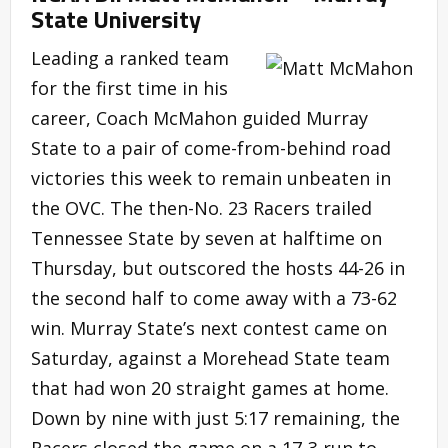
State University
Leading a ranked team
for the first time in his
career, Coach McMahon guided Murray
State to a pair of come-from-behind road
victories this week to remain unbeaten in
the OVC. The then-No. 23 Racers trailed
Tennessee State by seven at halftime on
Thursday, but outscored the hosts 44-26 in
the second half to come away with a 73-62
win. Murray State’s next contest came on
Saturday, against a Morehead State team
that had won 20 straight games at home.
Down by nine with just 5:17 remaining, the
Racers closed the game on a 17-3 run to