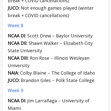
break + COVID cancellations)
JUCO:
Not enough games played (winter
break + COVID cancellations)
Week 8
NCAA DI:
Scott Drew – Baylor University
NCAA DII:
Shawn Walker – Elizabeth City
State University
NCAA DIII:
Ron Rose – Illinois Wesleyan
University
NAIA:
Colby Blaine – The College of Idaho
JUCO:
Brandon Giles – Polk State College
Week 9
NCAA DI:
Jim Larrañaga – University of
Miami