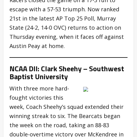
escape with a 57-53 triumph. Now ranked
21st in the latest AP Top 25 Poll, Murray
State (24-2, 14-0 OVC) returns to action on
Thursday evening, when it faces off against
Austin Peay at home.
NCAA DII: Clark Sheehy – Southwest
Baptist University
With three more hard-
fought victories this
week, Coach Sheehy’s squad extended their
winning streak to six. The Bearcats began
the week on the road, taking an 88-83
double-overtime victory over McKendree in