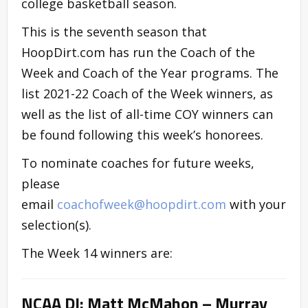
college basketball season.
This is the seventh season that
HoopDirt.com has run the Coach of the
Week and Coach of the Year programs. The
list 2021-22 Coach of the Week winners, as
well as the list of all-time COY winners can
be found following this week’s honorees.
To nominate coaches for future weeks,
please
email
coachofweek@hoopdirt.com
with your
selection(s).
The Week 14 winners are:
NCAA DI: Matt McMahon – Murray