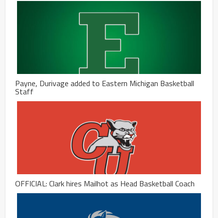
Payne, Durivage added to Eastern Michigan Basketball
Staff
OFFICIAL: Clark hires Mailhot as Head Basketball Coach