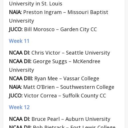
University in St. Louis
NAIA:
Preston Ingram – Missouri Baptist
University
JUCO:
Bill Morosco – Garden City CC
Week 11
NCAA DI:
Chris Victor – Seattle University
NCAA DII:
George Suggs – McKendree
University
NCAA DIII:
Ryan Mee – Vassar College
NAIA:
Matt O’Brien – Southwestern College
JUCO:
Victor Correa – Suffolk County CC
Week 12
NCAA DI:
Bruce Pearl – Auburn University
NCAA DII:
Bob Pietrack – Fort Lewis College