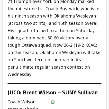
71 triumph over York on Monday marked
the milestone for Coach Bostwick, who is in
his ninth season with Oklahoma Wesleyan
(across two stints), and 15th season overall.
His squad returned to action on Saturday,
taking a dominant 80-60 victory over a
tough Ottawa squad. Now 26-2 (19-2 KCAC)
on the season, Oklahoma Wesleyan will take
on Southwestern on the road in its
penultimate regular season contest on
Wednesday.
JUCO: Brent Wilson – SUNY Sullivan
Coach Wilson
certainly had a