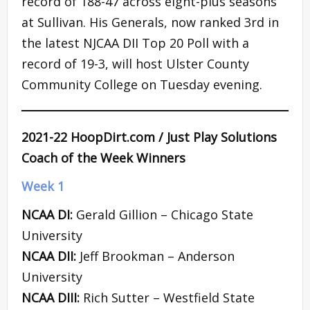
record of 188-47 across eight-plus seasons
at Sullivan. His Generals, now ranked 3rd in
the latest NJCAA DII Top 20 Poll with a
record of 19-3, will host Ulster County
Community College on Tuesday evening.
2021-22 HoopDirt.com / Just Play Solutions
Coach of the Week Winners
Week 1
NCAA DI:
Gerald Gillion – Chicago State
University
NCAA DII:
Jeff Brookman – Anderson
University
NCAA DIII:
Rich Sutter – Westfield State