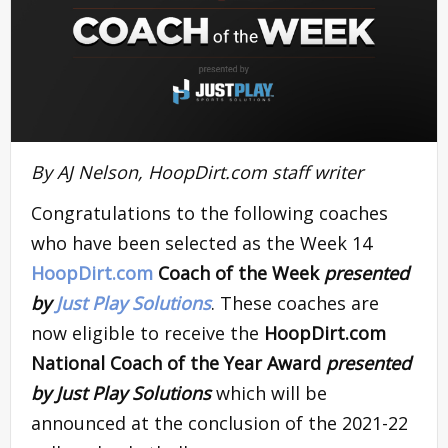
By AJ Nelson, HoopDirt.com staff writer
Congratulations to the following coaches
who have been selected as the Week 14
HoopDirt.com
Coach of the Week
presented
by
Just Play Solutions
. These coaches are
now eligible to receive the
HoopDirt.com
National Coach of the Year Award
presented
by Just Play Solutions
which will be
announced at the conclusion of the 2021-22