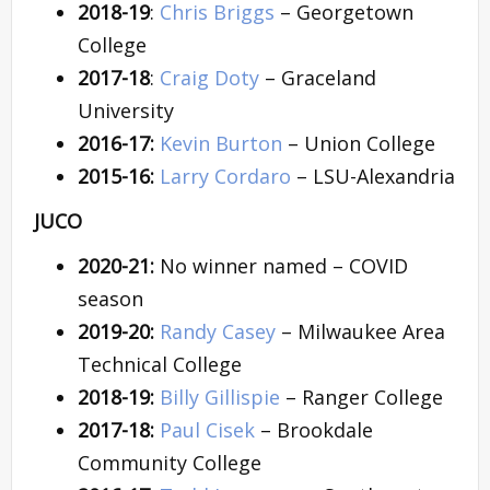
2018-19
:
Chris Briggs
– Georgetown
College
2017-18
:
Craig Doty
– Graceland
University
2016-17:
Kevin Burton
– Union College
2015-16:
Larry Cordaro
– LSU-Alexandria
JUCO
2020-21:
No winner named – COVID
season
2019-20:
Randy Casey
– Milwaukee Area
Technical College
2018-19:
Billy Gillispie
– Ranger College
2017-18:
Paul Cisek
– Brookdale
Community College