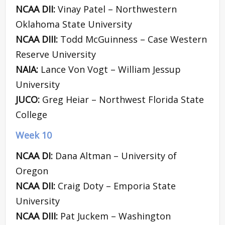
NCAA DII:
Vinay Patel – Northwestern
Oklahoma State University
NCAA DIII:
Todd McGuinness – Case Western
Reserve University
NAIA:
Lance Von Vogt – William Jessup
University
JUCO:
Greg Heiar – Northwest Florida State
College
Week 10
NCAA DI:
Dana Altman – University of
Oregon
NCAA DII:
Craig Doty – Emporia State
University
NCAA DIII:
Pat Juckem – Washington