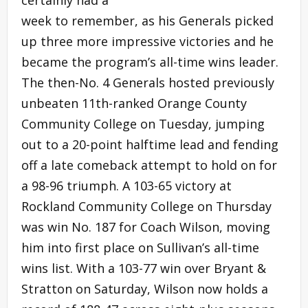
week to remember, as his Generals picked
up three more impressive victories and he
became the program’s all-time wins leader.
The then-No. 4 Generals hosted previously
unbeaten 11th-ranked Orange County
Community College on Tuesday, jumping
out to a 20-point halftime lead and fending
off a late comeback attempt to hold on for
a 98-96 triumph. A 103-65 victory at
Rockland Community College on Thursday
was win No. 187 for Coach Wilson, moving
him into first place on Sullivan’s all-time
wins list. With a 103-77 win over Bryant &
Stratton on Saturday, Wilson now holds a