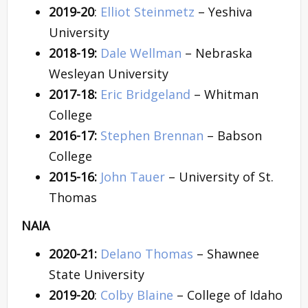
2019-20
:
Elliot Steinmetz
– Yeshiva
University
2018-19:
Dale Wellman
– Nebraska
Wesleyan University
2017-18:
Eric Bridgeland
– Whitman
College
2016-17:
Stephen Brennan
– Babson
College
2015-16:
John Tauer
– University of St.
Thomas
NAIA
2020-21:
Delano Thomas
– Shawnee
State University
2019-20
:
Colby Blaine
– College of Idaho