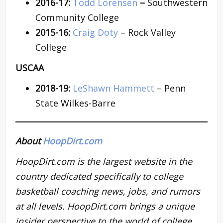
2016-17:
Todd Lorensen
–
Southwestern
Community College
2015-16:
Craig Doty
– Rock Valley
College
USCAA
2018-19:
LeShawn Hammett
– Penn
State Wilkes-Barre
About
HoopDirt.com
HoopDirt.com is the largest website in the
country dedicated specifically to college
basketball coaching news, jobs, and rumors
at all levels. HoopDirt.com brings a unique
insider perspective to the world of college