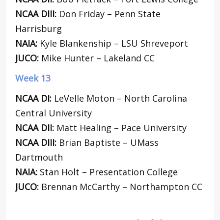
NCAA DIII:
Don Friday – Penn State
Harrisburg
NAIA:
Kyle Blankenship – LSU Shreveport
JUCO:
Mike Hunter – Lakeland CC
Week 13
NCAA DI:
LeVelle Moton – North Carolina
Central University
NCAA DII:
Matt Healing – Pace University
NCAA DIII:
Brian Baptiste – UMass
Dartmouth
NAIA:
Stan Holt – Presentation College
JUCO:
Brennan McCarthy – Northampton CC