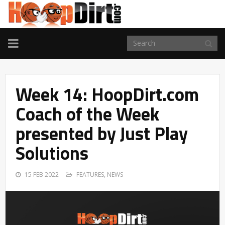
TOGGLE
NAVIGATION
Week 14: HoopDirt.com
Coach of the Week
presented by Just Play
Solutions
15 FEB 2022
FEATURES
,
NEWS